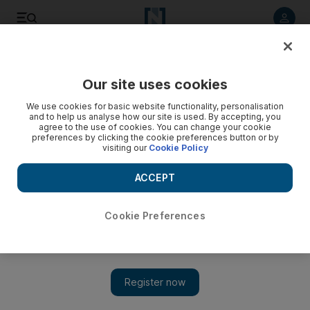
Listen to article
Listen
Save
Share
Our site uses cookies
Business
Economy
We use cookies for basic website functionality, personalisation
and to help us analyse how our site is used. By accepting, you
agree to the use of cookies. You can change your cookie
preferences by clicking the cookie preferences button or by
visiting our
Cookie Policy
ACCEPT
Cookie Preferences
Show 
S&P affirms Bahrain’s credit rating with positive outlook