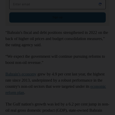
Email address
Sign up
“Bahrain's fiscal and debt positions strengthened in 2022 on the
back of higher oil prices and budget consolidation measures,”
the rating agency said.
“We expect the government will continue pursuing reforms to
boost non-oil revenue.”
Bahrain's economy
grew by 4.9 per cent last year, the highest
rate since 2013, underpinned by a robust performance in the
country's non-oil sectors that were targeted under its
economic
reform plan
.
The Gulf nation's growth was led by a 6.2 per cent jump in non-
oil real gross domestic product (GDP), state-owned Bahrain