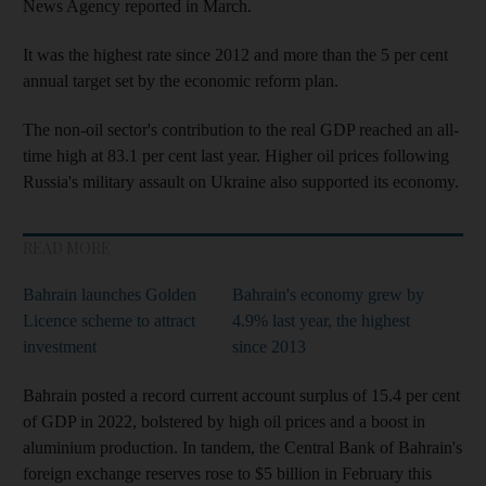
News Agency reported in March.
It was the highest rate since 2012 and more than the 5 per cent
annual target set by the economic reform plan.
The non-oil sector's contribution to the real GDP reached an all-
time high at 83.1 per cent last year. Higher oil prices following
Russia's military assault on Ukraine also supported its economy.
READ MORE
Bahrain launches Golden
Bahrain's economy grew by
Licence scheme to attract
4.9% last year, the highest
investment
since 2013
Bahrain posted a record current account surplus of 15.4 per cent
of GDP in 2022, bolstered by high oil prices and a boost in
aluminium production. In tandem, the Central Bank of Bahrain's
foreign exchange reserves rose to $5 billion in February this