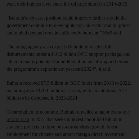
year, their highest level since the oil price slump in 2014-2015.
“Bahrain's net asset position could improve further should the
government continue to develop its non-oil sector and oil prices
and global demand remain sufficiently buoyant,” S&P said.
The rating agency also expects Bahrain to receive full
disbursements under a $10.2 billion GCC support package, and
"there remains potential for additional financial support beyond
the programme’s expiration at year-end 2024”, it said.
Bahrain received $7.5 billion in GCC funds from 2018 to 2022,
including about $700 million last year, with an additional $2.7
billion to be disbursed in 2023-2024.
To strengthen its economy, Bahrain unveiled a major
economic
reform plan
in 2021 that seeks to invest about $30 billion in
strategic projects to drive post-coronavirus growth, boost
employment for citizens and attract foreign direct investment.