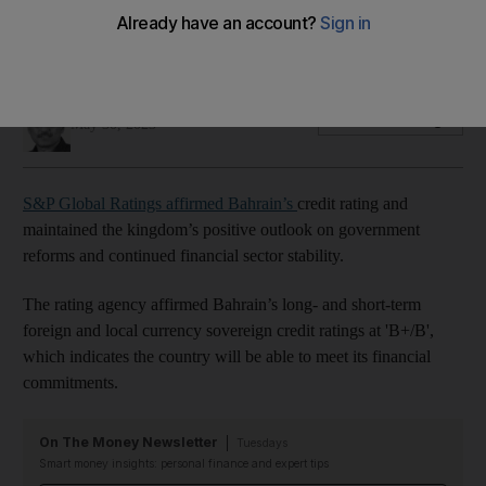
Gulf country's economy grew by 4.9 per cent in 2022, the
highest rate since 2013
Fareed Rahman
Add on Google
May 30, 2023
S&P Global Ratings affirmed Bahrain’s
credit rating and
maintained the kingdom’s positive outlook on government
reforms and continued financial sector stability.
The rating agency affirmed Bahrain’s long- and short-term
foreign and local currency sovereign credit ratings at 'B+/B',
which indicates the country will be able to meet its financial
commitments.
On The Money Newsletter
Tuesdays
Smart money insights: personal finance and expert tips