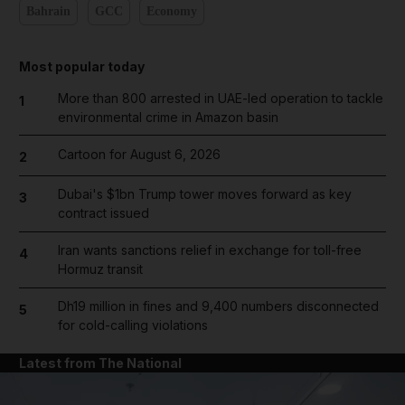
Bahrain
GCC
Economy
Most popular today
More than 800 arrested in UAE-led operation to tackle
1
environmental crime in Amazon basin
Cartoon for August 6, 2026
2
Dubai's $1bn Trump tower moves forward as key
3
contract issued
Iran wants sanctions relief in exchange for toll-free
4
Hormuz transit
Dh19 million in fines and 9,400 numbers disconnected
5
for cold-calling violations
Latest from The National