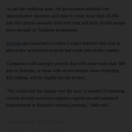
As per the multiyear plan, the government adopted cost
rationalisation measures and aims to create more than 20,000
jobs for citizens annually until next year and train 10,000 people
more through its Tamkeen programme.
Bahrain
also launched a Golden Licence initiative this year to
attract new investment projects and create jobs in the country.
Companies with strategic projects that will create more than 500
jobs in Bahrain, or those with an investment value exceeding
$50 million, will be eligible for the licence.
"We could raise the ratings over the next 12 months if widening
current account surpluses support a significant and sustained
improvement in Bahrain's external position," S&P said.
Updated:
May 30, 2023, 9:03 AM