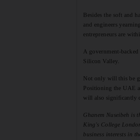
Besides the soft and ha
and engineers yearning
entrepreneurs are with
A government-backed i
Silicon Valley.
Not only will this be g
Positioning the UAE as
will also significantly
Ghanem Nuseibeh is the
King's College London
business interests in th