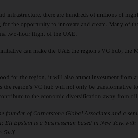
rd infrastructure, there are hundreds of millions of high
 for the opportunity to innovate and create. Many of the
ina two-hour flight of the UAE.
nitiative can make the UAE the region's VC hub, the Mi
ood for the region, it will also attract investment from 
 the region's VC hub will not only be transformative for
 contribute to the economic diversification away from oil
 founder of Cornerstone Global Associates and a senior
; Eli Epstein is a businessman based in New York with
e Gulf.