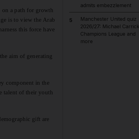
admits embezzlement
n on a path for growth
Manchester United quiz
ge is to view the Arab
5
2026/27: Michael Carrick
harness this force have
Champions League and
more
 the aim of generating
key component in the
talent of their youth
emographic gift are