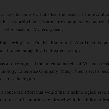
.
that have become VC hubs had the headstart some Arabia
, has a world-class infrastructure that puts the country 
n itself to sustain a VC ecosystem.
l high-tech giants. The Khalifa Fund in Abu Dhabi is on
nt to encourage local entrepreneurship.
s also recognised the potential benefit of VC and create
hnology Enterprise Company (Ntec). Ntec is set to beco
 across the region.
a concerted effort that would fuel a technological revolu
volution. Gulf countries are blessed with the ability to 