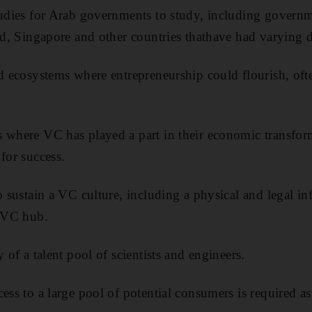
tudies for Arab governments to study, including governm
and, Singapore and other countries thathave had varying d
ld ecosystems where entrepreneurship could flourish, oft
.
s where VC has played a part in their economic transfor
for success.
o sustain a VC culture, including a physical and legal inf
a VC hub.
y of a talent pool of scientists and engineers.
ess to a large pool of potential consumers is required as 