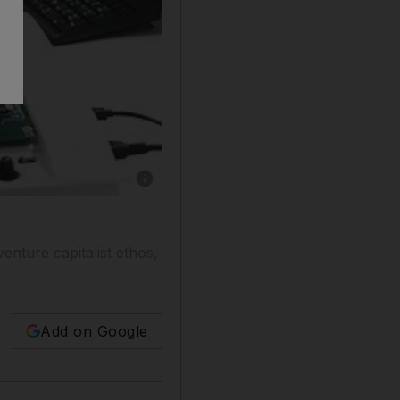
enture capitalist ethos,
Add on Google