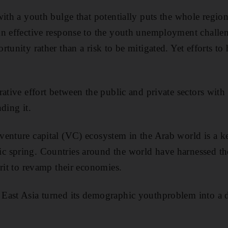
with a youth bulge that potentially puts the whole regio
n effective response to the youth unemployment challen
tunity rather than a risk to be mitigated. Yet efforts to 
rative effort between the public and private sectors with
ding it.
venture capital (VC) ecosystem in the Arab world is a 
spring. Countries around the world have harnessed the 
irit to revamp their economies.
East Asia turned its demographic youthproblem into a d