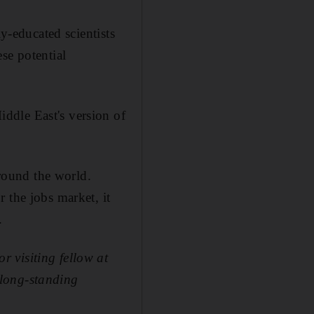
ly-educated scientists
se potential
ddle East's version of
around the world.
 the jobs market, it
.
 visiting fellow at
 long-standing