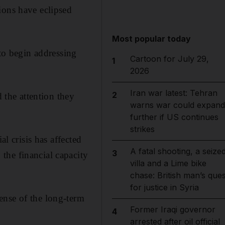
ions have eclipsed
Most popular today
 to begin addressing
Cartoon for July 29,
1
2026
Iran war latest: Tehran
2
the attention they
warns war could expand
further if US continues
strikes
al crisis has affected
A fatal shooting, a seize
3
the financial capacity
villa and a Lime bike
chase: British man’s ques
for justice in Syria
ense of the long-term
Former Iraqi governor
4
arrested after oil official