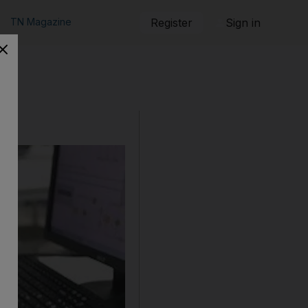
TN Magazine
Register
Sign in