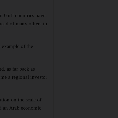
n Gulf countries have.
ahead of many others in
e example of the
d, as far back as
me a regional investor
tion on the scale of
lead an Arab economic