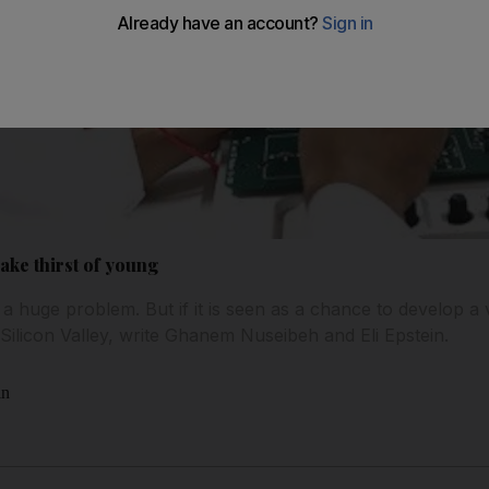
ake thirst of young
 huge problem. But if it is seen as a chance to develop a v
licon Valley, write Ghanem Nuseibeh and Eli Epstein.
in