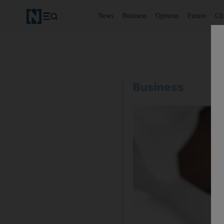
News
Business
Opinion
Future
Cl
Business