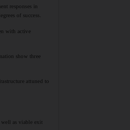
ent responses in
egrees of success.
en with active
mation show three
rastructure attuned to
well as viable exit