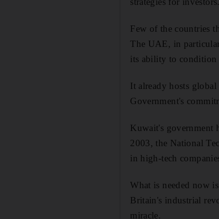
strategies for investors
Few of the countries 
The UAE, in particular
its ability to conditio
It already hosts globa
Government's commitme
Kuwait's government ha
2003, the National Tec
in high-tech companies
What is needed now is 
Britain's industrial re
miracle.