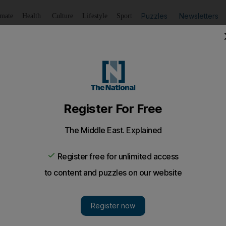
Puzzles
Newsletters
imate
Health
Culture
Lifestyle
Sport
Listen
to article
Save
article
Share
article