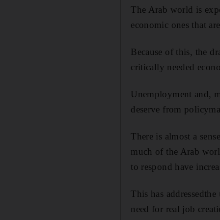
The Arab world is expe
economic ones that are
Because of this, the dr
critically needed eco
Unemployment and, mor
deserve from policyma
There is almost a sense
much of the Arab world
to respond have increa
This has addressedthe 
need for real job creat