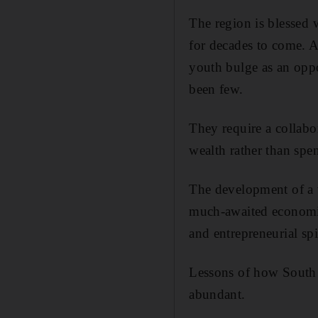
The region is blessed 
for decades to come. A
youth bulge as an oppor
been few.
They require a collabo
wealth rather than spen
The development of a 
much-awaited economic 
and entrepreneurial sp
Lessons of how South 
abundant.