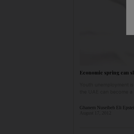
Economic spring can sl
Youth unemployment is a
the UAE can become a Si
Ghanem Nuseibeh Eli Epste
August 17, 2012