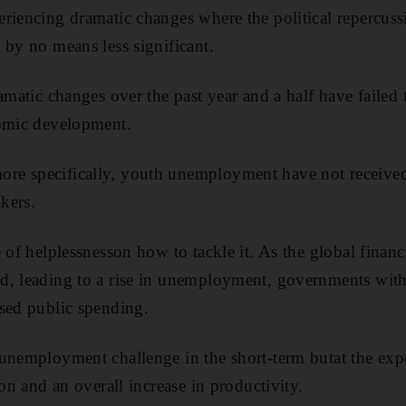
riencing dramatic changes where the political repercuss
 by no means less significant.
amatic changes over the past year and a half have failed
nomic development.
e specifically, youth unemployment have not received 
kers.
 of helplessnesson how to tackle it. As the global financi
, leading to a rise in unemployment, governments with 
sed public spending.
unemployment challenge in the short-term butat the exp
ion and an overall increase in productivity.