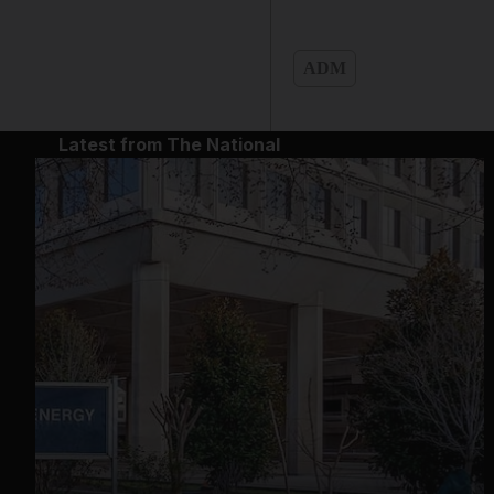
ADM
Latest from The National