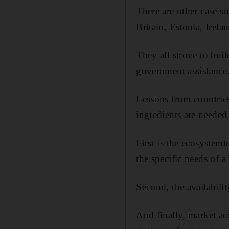
There are other case s
Britain, Estonia, Irel
They all strove to bui
government assistance
Lessons from countrie
ingredients are needed 
First is the ecosystemt
the specific needs of 
Second, the availabilit
And finally, market acc