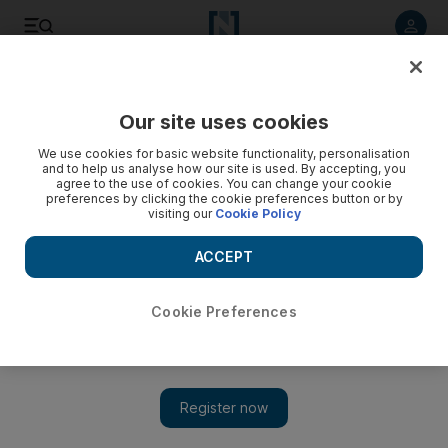
Listen to article
Listen
Save
Share
Our site uses cookies
Business
We use cookies for basic website functionality, personalisation
and to help us analyse how our site is used. By accepting, you
Dubai’s DP World signs logistics agreement with
agree to the use of cookies. You can change your cookie
preferences by clicking the cookie preferences button or by
Kazakhstan
visiting our
Cookie Policy
DP World and Kazakhstan will look at opportunities to add
ACCEPT
shipping capacity and develop a logistics area
Cookie Preferences
Add on Google
Dubai's
DP World
, one of the world's largest port operators, has
signed an agreement with Kazakhstan to develop a special
economic zone in the Caspian Sea city of Aktau, the company