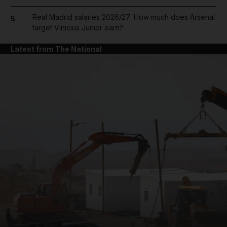
Real Madrid salaries 2026/27: How much does Arsenal
5
target Vinicius Junior earn?
Latest from The National
and News submenu