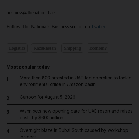
business@thenational.ae
Follow The National's Business section on
Twitter
Logistics
Kazakhstan
Shipping
Economy
Most popular today
More than 800 arrested in UAE-led operation to tackle
1
environmental crime in Amazon basin
Cartoon for August 5, 2026
2
Wynn sets new opening date for UAE resort and raises
3
costs by $600 million
Overnight blaze in Dubai South caused by workshop
4
incident