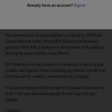
said on Monday.
DP World and Kazakhstan will look at opportunities to add
shipping capacity and develop a logistics area, it said in a
statement.
The memorandum of understanding was signed by DP World
Group chairman Sultan Ahmad Bin Sulayem and Manistau
governor Akim Alik Aidarbayev in the presence of Kazakhstan
first deputy prime minister Askar Mamin.
DP World has existing contracts in Kazakhstan to develop port
facilities and logistics zones, including agreements with the Port
of Aktau and the country’s national railway company.
A Kazakh delegation led by president Nursultan Nazarbayev is
in the UAE this week attending the World Future Energy
Summit.
* Reuters