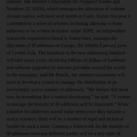
internet. The Internet Corporation for Assigned Names and
Numbers (ICANN), which manages the allocation of website
domain names, will meet next month in Cairo. Earlier this year it
committed to a series of reforms, including allowing website
addresses to be written in Arabic script. RIPE, an independent
non-profit organisation based in Amsterdam, manages the
allocation of IP addresses in Europe, the Middle East and parts
of Central Asia. The transition to the new addressing standard
will take many years, involving billions of dollars of hardware
and software upgrades by internet providers around the world.
In the meantime, said Mr Pawlik, the internet community will
need to develop a system to manage the distribution of an
increasingly scarce number of addresses. "We foresee that there
may be something like a market developing," he said. "A system
to manage the transfer of IP addresses will be important." While
a market for addresses would make sense once they became a
scarce resource, there will be a number of legal and technical
hurdles to such a trade. Creating a framework for the transfer of
IP addresses between different parties will be a key topic of -