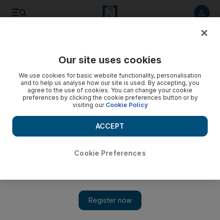
Listen to article
Listen
Save
Share
Our site uses cookies
Business
We use cookies for basic website functionality, personalisation
and to help us analyse how our site is used. By accepting, you
Dubai meeting to decide future of the internet
agree to the use of cookies. You can change your cookie
preferences by clicking the cookie preferences button or by
visiting our
Cookie Policy
A crucial decision on the future of the internet will be made at
a meeting in Dubai.
ACCEPT
Tom Gara
Add on Google
October 26, 2008
Cookie Preferences
A crucial decision on the future of the internet will be made at a
meeting of industry professionals in Dubai this week. A body
that oversees the regional distribution of internet protocol (IP)
addresses - the unique numbers that identify every device