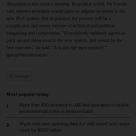
discussion at this week's meeting. In an ideal world, Mr Pawlik
said, internet providers would agree to migrate en masse to the
new IPv6 system. But in practice, the process will be a
complicated and messy mixture of technical and political
bargaining and compromise. "If everybody suddenly agrees to
pack up and move over to the new system, that would be the
best outcome," he said. "It is also the most unlikely."
tgara@thenational.ae
Technology
Most popular today
More than 800 arrested in UAE-led operation to tackle
1
environmental crime in Amazon basin
Wynn sets new opening date for UAE resort and raises
2
costs by $600 million