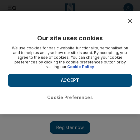
Listen to article
Listen
Save
Share
Our site uses cookies
Business
We use cookies for basic website functionality, personalisation
and to help us analyse how our site is used. By accepting, you
Dubai landlord must give at least 12 months' notice to
agree to the use of cookies. You can change your cookie
preferences by clicking the cookie preferences button or by
repossess property
visiting our
Cookie Policy
The Life: Article 25, clause 2 of Law no 33 of 2008 in the
ACCEPT
Emirate of Dubai states that a landlord has to give a tenant at
least 12 months' notice to vacate the property.
Cookie Preferences
Mario Volpi
Add on Google
August 29, 2013
I have been living in my home for a year and my landlord
just asked me to move out in December when the contract is