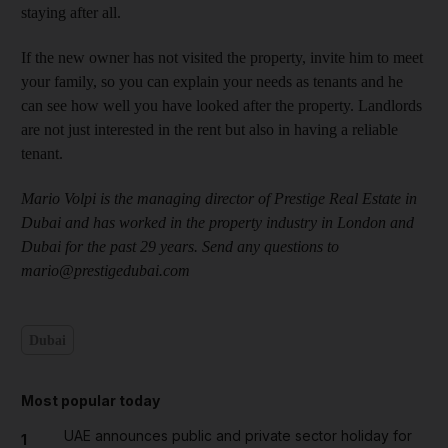
staying after all.
If the new owner has not visited the property, invite him to meet
your family, so you can explain your needs as tenants and he
can see how well you have looked after the property. Landlords
are not just interested in the rent but also in having a reliable
tenant.
Mario Volpi is the managing director of Prestige Real Estate in
Dubai and has worked in the property industry in London and
Dubai for the past 29 years. Send any questions to
mario@prestigedubai.com
Dubai
Most popular today
UAE announces public and private sector holiday for
1