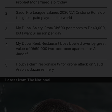
Prophet Mohammed's birthday
Saudi Pro League salaries 2026/27: Cristiano Ronaldo
2
is highest-paid player in the world
My Dubai Salary: From Dh690 per month to Dh40,000,
3
but I want $1 million per day
My Dubai Rent: Restaurant boss bowled over by great
4
value of Dh69,000 two-bedroom apartment in Al
Jaddaf
Houthis claim responsibility for drone attack on Saudi
5
Arabia’s Jazan refinery
Latest from The National