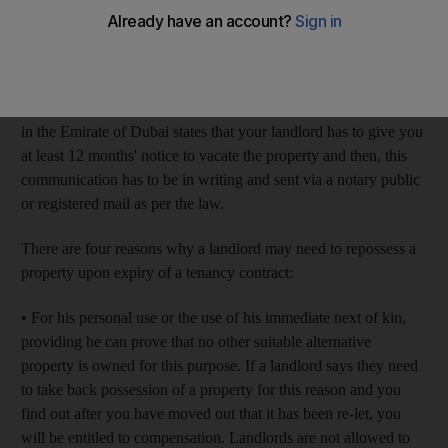
up. He says he wants to move back in with his family. I have
agreed but then a friend told me the landlord should give
me 12 months' notice by law. Is that correct?
SS, Dubai
Your friend is correct. Article 25, clause 2 of Law no 33 of 2008
in the Emirate of Dubai states that your landlord has to give you
at least 12 months' notice to vacate the property and then, this
communication has to be in writing and sent via a notary public
or registered mail as per the law.
There are four reasons why a landlord may need to repossess a
property upon expiry of a tenancy contract:
• For his personal use or the use of his immediate next of kin,
providing he can prove that no other suitable alternative
property is owned for this purpose. If a landlord says they need
to take back possession of a property for this reason and you
find out after you have moved out that it has been re-let, you
will be entitled to compensation. Landlords are not allowed to