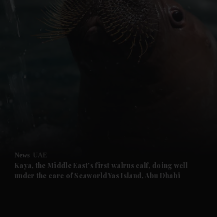
and News submenu
and Business submenu
and Opinion submenu
News
UAE
and Future submenu
Kaya, the Middle East's first walrus calf, doing well
under the care of Seaworld Yas Island, Abu Dhabi
and Climate submenu