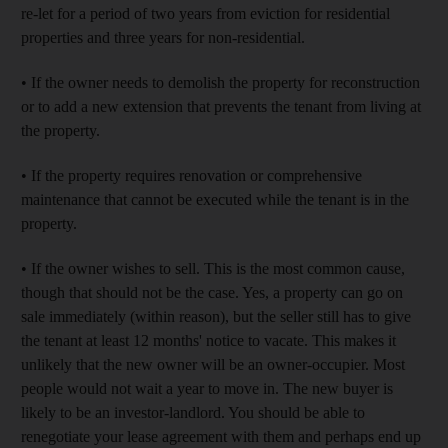
re-let for a period of two years from eviction for residential
properties and three years for non-residential.
• If the owner needs to demolish the property for reconstruction
or to add a new extension that prevents the tenant from living at
the property.
• If the property requires renovation or comprehensive
maintenance that cannot be executed while the tenant is in the
property.
• If the owner wishes to sell. This is the most common cause,
though that should not be the case. Yes, a property can go on
sale immediately (within reason), but the seller still has to give
the tenant at least 12 months' notice to vacate. This makes it
unlikely that the new owner will be an owner-occupier. Most
people would not wait a year to move in. The new buyer is
likely to be an investor-landlord. You should be able to
renegotiate your lease agreement with them and perhaps end up