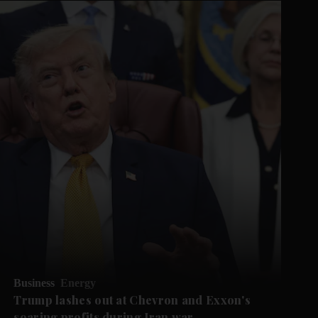
Business
Energy
Trump lashes out at Chevron and Exxon's
soaring profits during Iran war