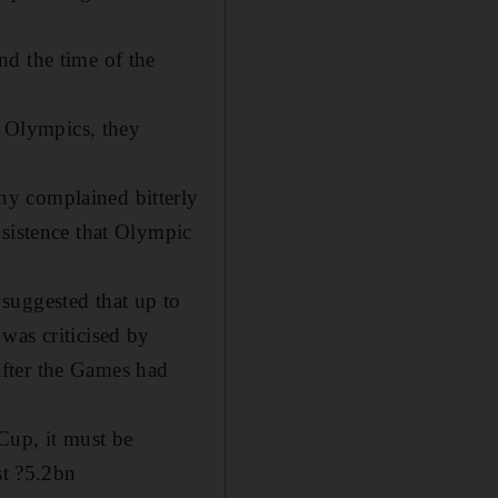
nd the time of the
 Olympics, they
ny complained bitterly
nsistence that Olympic
suggested that up to
was criticised by
after the Games had
Cup, it must be
st ?5.2bn