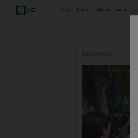
News
Business
Opinion
Future
Cl
Business