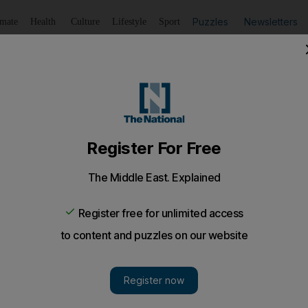
Puzzles
Newsletters
imate
Health
Culture
Lifestyle
Sport
Listen
to article
Save
article
Share
article
Listen to article