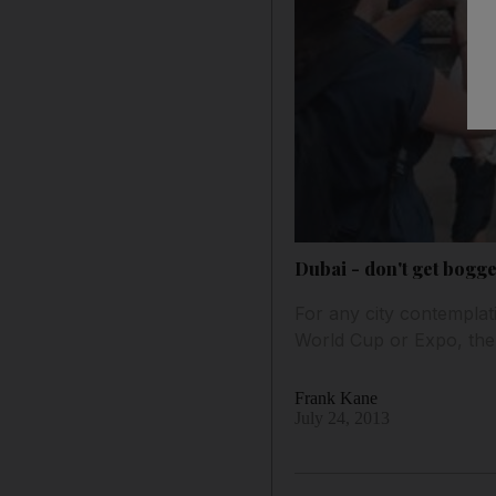
Dubai - don't get bogg
For any city contemplati
World Cup or Expo, the
Frank Kane
July 24, 2013