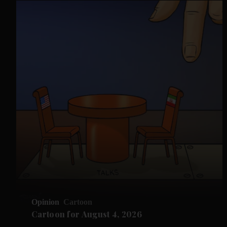
Opinion
Cartoon
Cartoon for August 4, 2026