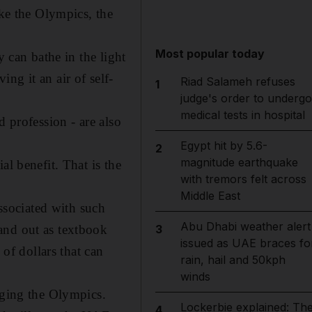
ike the Olympics, the
Most popular today
y can bathe in the light
ing it an air of self-
Riad Salameh refuses
1
judge's order to undergo
medical tests in hospital
d profession - are also
Egypt hit by 5.6-
2
magnitude earthquake
al benefit. That is the
with tremors felt across
Middle East
associated with such
Abu Dhabi weather alert
and out as textbook
3
issued as UAE braces fo
 of dollars that can
rain, hail and 50kph
winds
aging the Olympics.
Lockerbie explained: Th
4