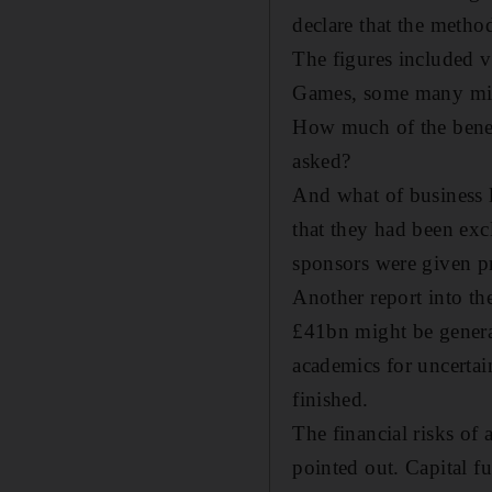
declare that the meth
The figures included v
Games, some many mil
How much of the bene
asked?
And what of business 
that they had been exc
sponsors were given pr
Another report into th
£41bn might be generat
academics for uncerta
finished.
The financial risks of
pointed out. Capital f