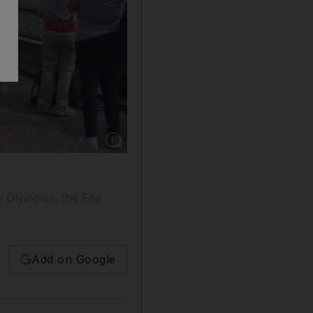
Show caption: The 2012 Olympics made Britain 
e Olympics, the Fifa
Add on Google