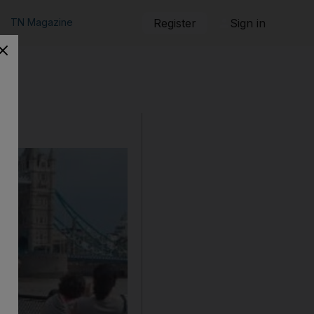
TN Magazine
Register
Sign in