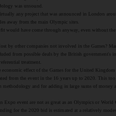
odology was unsound.
irtually any project that was announced in London arou
es away from the main Olympic sites.
fit would have come through anyway, even without the
lost by other companies not involved in the Games? Ma
luded from possible deals by the British government's i
eferential treatment.
e economic effect of the Games for the United Kingdom 
ed from the event in the 16 years up to 2020. This too 
in methodology and for adding in large sums of money 
 an Expo event are not as great as an Olympics or World 
unding for the 2020 bid is estimated at a relatively mode