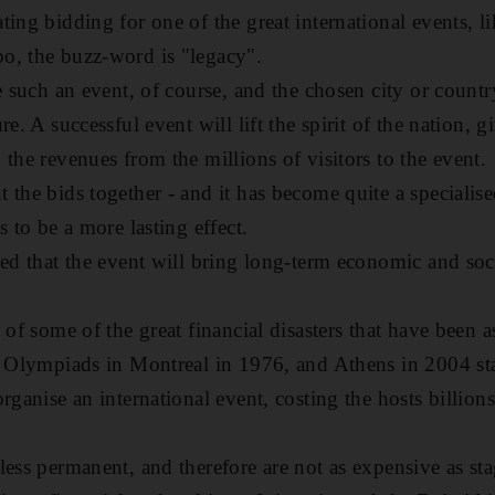
ting bidding for one of the great international events, l
o, the buzz-word is "legacy".
e such an event, of course, and the chosen city or countr
e. A successful event will lift the spirit of the nation, giv
the revenues from the millions of visitors to the event.
the bids together - and it has become quite a specialise
s to be a more lasting effect.
ed that the event will bring long-term economic and soci
 of some of the great financial disasters that have been 
e Olympiads in Montreal in 1976, and Athens in 2004 st
rganise an international event, costing the hosts billions
less permanent, and therefore are not as expensive as st