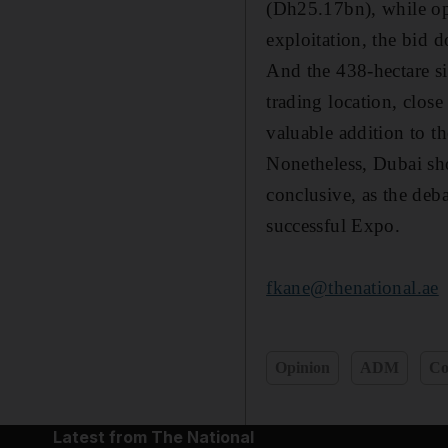
(Dh25.17bn), while ope
exploitation, the bid d
And the 438-hectare si
trading location, close
valuable addition to th
Nonetheless, Dubai sho
conclusive, as the deb
successful Expo.
fkane@thenational.ae
Opinion
ADM
C
Latest from The National