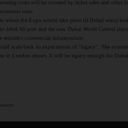
rating costs will be covered by ticket sales and other 
ocuments state.
te where the Expo would take place (if Dubai wins) looks
 to Jebel Ali port and the new Dubai World Central airpor
e emirate's commercial infrastructure.
uld scale back its expectations of "legacy". The econo
ate in London shows. It will be legacy enough for Dubai
omment