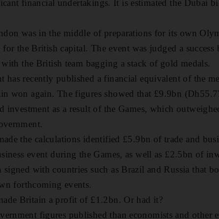
ificant financial undertakings. It is estimated the Dubai 
ondon was in the middle of preparations for its own Ol
n for the British capital. The event was judged a success
, with the British team bagging a stack of gold medals.
 has recently published a financial equivalent of the med
ain won again. The figures showed that £9.9bn (Dh55.7
nd investment as a result of the Games, which outweighe
government.
made the calculations identified £5.9bn of trade and busi
business event during the Games, as well as £2.5bn of i
 signed with countries such as Brazil and Russia that bo
 own forthcoming events.
de Britain a profit of £1.2bn. Or had it?
vernment figures published than economists and other e