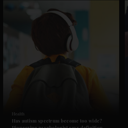
Health
Has autism spectrum become too wide?
Pioneering psychologist says definition