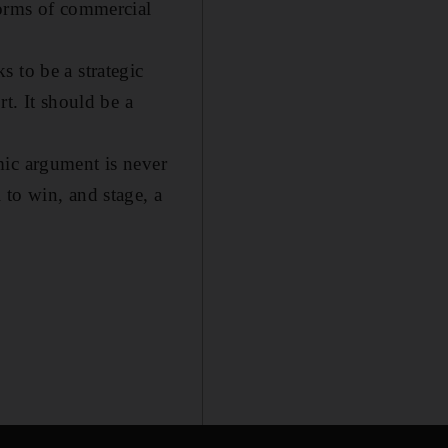
forms of commercial
 to be a strategic
t. It should be a
mic argument is never
 to win, and stage, a