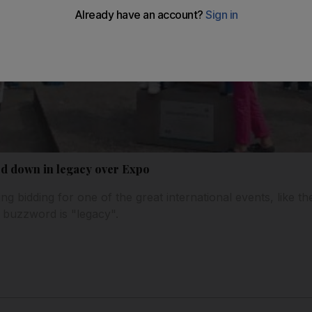
ed down in legacy over Expo
ng bidding for one of the great international events, like th
 buzzword is "legacy".