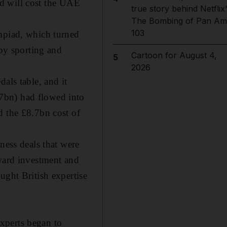
bid will cost the UAE
true story behind Netflix
The Bombing of Pan Am
103
ympiad, which turned
 by sporting and
Cartoon for August 4,
5
2026
als table, and it
7bn) had flowed into
d the £8.7bn cost of
ness deals that were
nward investment and
ught British expertise
xperts began to