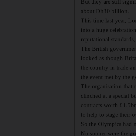
But they are still sign
about Dh30 billion.
This time last year, L
into a huge celebratio
reputational standards
The British government
looked as though Brit
the country in trade a
the event met by the 
The organisation that 
clinched at a special 
contracts worth £1.5bn
to help to stage their
So the Olympics had ma
No sooner were the go