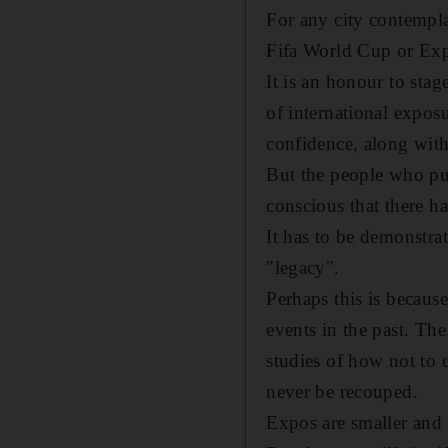
For any city contempla
Fifa World Cup or Exp
It is an honour to stag
of international exposur
confidence, along with 
But the people who put 
conscious that there ha
It has to be demonstrat
"legacy".
Perhaps this is because
events in the past. Th
studies of how not to o
never be recouped.
Expos are smaller and 