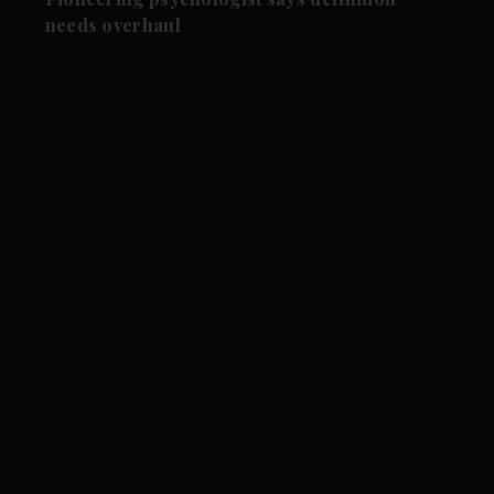
needs overhaul