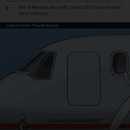
Bab Al Mandeb ship traffic slumps 56% since Houthis'
5
Saudi embargo
Latest from The National
and News submenu
and Business submenu