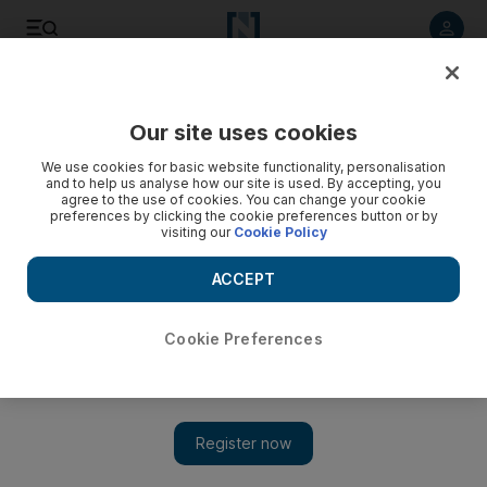
Listen to article
Listen
Save
Share
Our site uses cookies
Business
We use cookies for basic website functionality, personalisation
and to help us analyse how our site is used. By accepting, you
Dubai bond sale helps ease lending rates
agree to the use of cookies. You can change your cookie
preferences by clicking the cookie preferences button or by
visiting our
Cookie Policy
Official lending rates have dropped to their lowest in four
months.
ACCEPT
Tom Arnold
Add on Google
October 04, 2010
Cookie Preferences
Official lending rates have dropped to their lowest in four
months in a sign that the cost of borrowing for cash-strapped
companies is likely to fall.