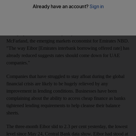
A decline in the benchmark interest rate is an indication that last
week's Dubai bond sale is helping to loosen the flow of much-
needed liquidity in the economy.
"It's symptomatic of better liquidity in the market," said Mark
McFarland, the emerging markets economist for Emirates NBD.
"The way Eibor [Emirates interbank borrowing offered rate] has
already reduced suggests rates should come down for UAE
companies."
Companies that have struggled to stay afloat during the global
financial crisis are likely to be hugely relieved by any
improvement in lending conditions. Businesses have been
complaining about the ability to access cheap finance as banks
tightened lending requirements to help cleanse their balance
sheets.
The three-month Eibor slid to 2.3 per cent yesterday, the lowest
level since May 24, Central Bank data show. Eibor had stood at