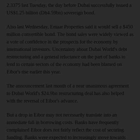
2.3375 last Tuesday, the day before Dubai successfully issued a
US$1.25 billion (Dh4.59bn) sovereign bond.
Also last Wednesday, Emaar Properties said it would sell a $450
million convertible bond. The bond sales were widely viewed as
a vote of confidence in the prospects for the economy by
international investors. Uncertainty about Dubai World's debt
restructuring and a general reluctance on the part of banks to
lend to certain sectors of the economy had been blamed on
Eibor's rise earlier this year.
The announcement last month of a near unanimous agreement
to Dubai World's $24.9bn restructuring deal has also helped
with the reversal of Eibor's advance.
But a drop in Eibor may not necessarily translate into an
immediate fall in borrowing costs. Banks have frequently
complained Eibor does not fairly reflect the cost of securing
funding. Banks were expected to increasingly move towards