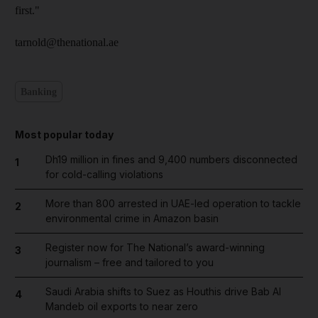
first."
tarnold@thenational.ae
Banking
Most popular today
Dh19 million in fines and 9,400 numbers disconnected
1
for cold-calling violations
More than 800 arrested in UAE-led operation to tackle
2
environmental crime in Amazon basin
Register now for The National’s award-winning
3
journalism – free and tailored to you
Saudi Arabia shifts to Suez as Houthis drive Bab Al
4
Mandeb oil exports to near zero