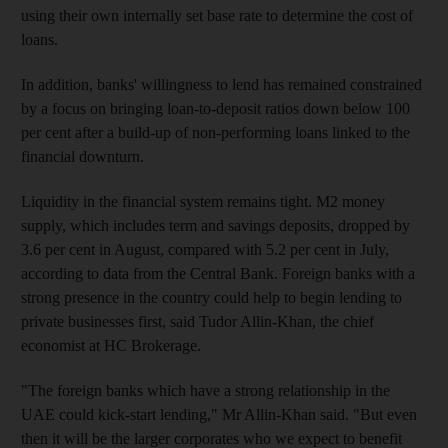
using their own internally set base rate to determine the cost of
loans.
In addition, banks' willingness to lend has remained constrained
by a focus on bringing loan-to-deposit ratios down below 100
per cent after a build-up of non-performing loans linked to the
financial downturn.
Liquidity in the financial system remains tight. M2 money
supply, which includes term and savings deposits, dropped by
3.6 per cent in August, compared with 5.2 per cent in July,
according to data from the Central Bank. Foreign banks with a
strong presence in the country could help to begin lending to
private businesses first, said Tudor Allin-Khan, the chief
economist at HC Brokerage.
"The foreign banks which have a strong relationship in the
UAE could kick-start lending," Mr Allin-Khan said. "But even
then it will be the larger corporates who we expect to benefit