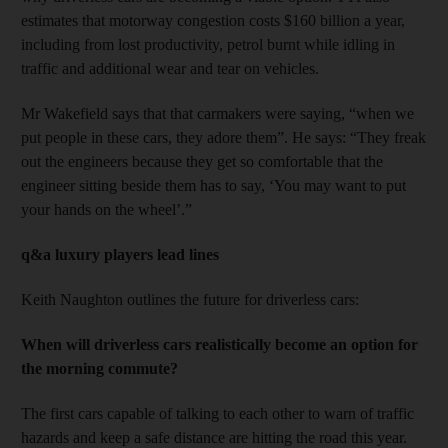
estimates that motorway congestion costs $160 billion a year,
including from lost productivity, petrol burnt while idling in
traffic and additional wear and tear on vehicles.
Mr Wakefield says that that carmakers were saying, “when we
put people in these cars, they adore them”. He says: “They freak
out the engineers because they get so comfortable that the
engineer sitting beside them has to say, ‘You may want to put
your hands on the wheel’.”
q&a luxury players lead lines
Keith Naughton outlines the future for driverless cars:
When will driverless cars realistically become an option for
the morning commute?
The first cars capable of talking to each other to warn of traffic
hazards and keep a safe distance are hitting the road this year.