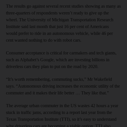
The results go against several recent studies showing as many as
three-quarters of respondents weren’t ready to give up the
wheel. The University of Michigan Transportation Research
Institute said last month that just 16 per cent of Americans
would prefer to ride in an autonomous vehicle, while 46 per
cent wanted nothing to do with robot cars.
Consumer acceptance is critical for carmakers and tech giants,
such as Alphabet’s Google, which are investing billions in
driverless cars they plan to put on the road by 2020.
“It’s worth remembering, commuting sucks,” Mr Wakefield
says. “Autonomous driving increases the economic utility of the
commuter and it makes their life better … They like that.”
The average urban commuter in the US wastes 42 hours a year
stuck in traffic jams, according to a report last year from the
Texas Transportation Institute (TTI), so it’s easy to understand
why driverless cars are becoming a viable option. TTI also