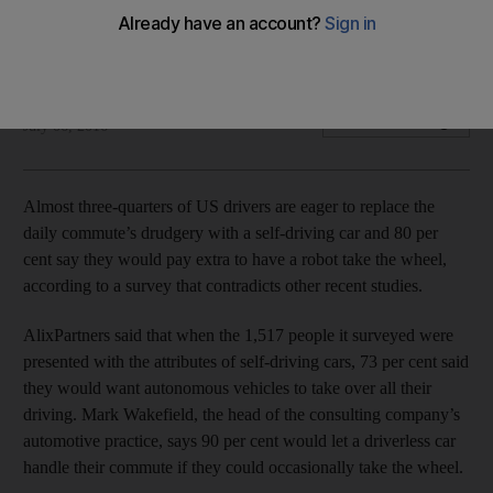
Three quarters of US drivers, for one study, welcome our
new robot chauffers.
Bloomberg
Add on Google
July 06, 2016
Almost three-quarters of US drivers are eager to replace the
daily commute’s drudgery with a self-driving car and 80 per
cent say they would pay extra to have a robot take the wheel,
according to a survey that contradicts other recent studies.
AlixPartners said that when the 1,517 people it surveyed were
presented with the attributes of self-driving cars, 73 per cent said
they would want autonomous vehicles to take over all their
driving. Mark Wakefield, the head of the consulting company’s
automotive practice, says 90 per cent would let a driverless car
handle their commute if they could occasionally take the wheel.