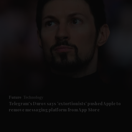
and News submenu
and Business submenu
and Opinion submenu
Future
Technology
and Future submenu
Telegram's Durov says 'extortionists' pushed Apple to
remove messaging platform from App Store
and Climate submenu