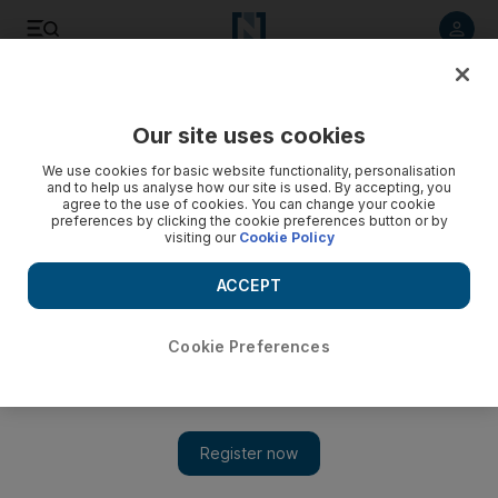
Listen to article
Listen
Save
Share
Our site uses cookies
Business
We use cookies for basic website functionality, personalisation
and to help us analyse how our site is used. By accepting, you
agree to the use of cookies. You can change your cookie
preferences by clicking the cookie preferences button or by
visiting our
Cookie Policy
ACCEPT
Cookie Preferences
Show 
Driverless cars: Let technology take the wheel