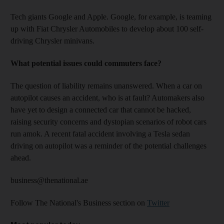
Tech giants Google and Apple. Google, for example, is teaming
up with Fiat Chrysler Automobiles to develop about 100 self-
driving Chrysler minivans.
What potential issues could commuters face?
The question of liability remains unanswered. When a car on
autopilot causes an accident, who is at fault? Automakers also
have yet to design a connected car that cannot be hacked,
raising security concerns and dystopian scenarios of robot cars
run amok. A recent fatal accident involving a Tesla sedan
driving on autopilot was a reminder of the potential challenges
ahead.
business@thenational.ae
Follow The National's Business section on
Twitter