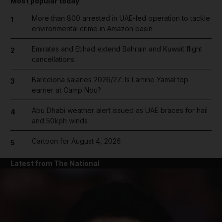
Most popular today
More than 800 arrested in UAE-led operation to tackle
1
environmental crime in Amazon basin
Emirates and Etihad extend Bahrain and Kuwait flight
2
cancellations
Barcelona salaries 2026/27: Is Lamine Yamal top
3
earner at Camp Nou?
Abu Dhabi weather alert issued as UAE braces for hail
4
and 50kph winds
Cartoon for August 4, 2026
5
Latest from The National