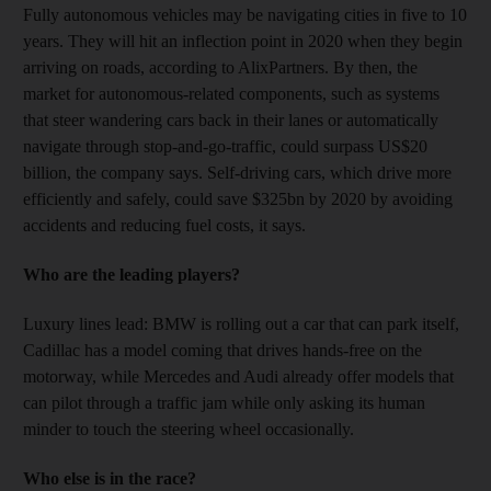
Fully autonomous vehicles may be navigating cities in five to 10
years. They will hit an inflection point in 2020 when they begin
arriving on roads, according to AlixPartners. By then, the
market for autonomous-related components, such as systems
that steer wandering cars back in their lanes or automatically
navigate through stop-and-go-traffic, could surpass US$20
billion, the company says. Self-driving cars, which drive more
efficiently and safely, could save $325bn by 2020 by avoiding
accidents and reducing fuel costs, it says.
Who are the leading players?
Luxury lines lead: BMW is rolling out a car that can park itself,
Cadillac has a model coming that drives hands-free on the
motorway, while Mercedes and Audi already offer models that
can pilot through a traffic jam while only asking its human
minder to touch the steering wheel occasionally.
Who else is in the race?