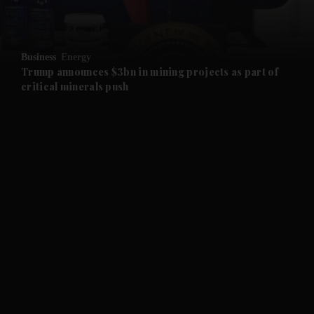
and Opinion submenu
Business
Energy
and Future submenu
Trump announces $3bn in mining projects as part of
critical minerals push
and Climate submenu
and Culture submenu
and Lifestyle submenu
and Sport submenu