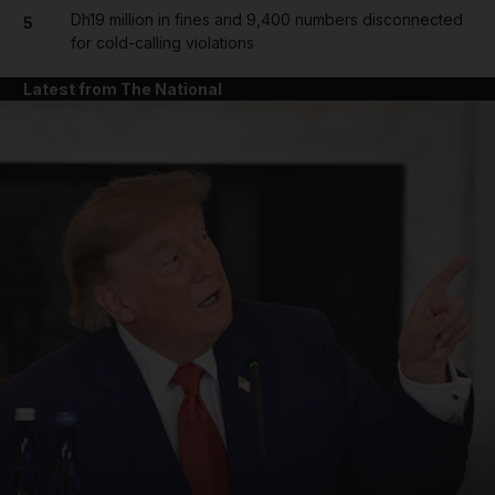
Dh19 million in fines and 9,400 numbers disconnected
5
for cold-calling violations
Latest from The National
and News submenu
and Business submenu