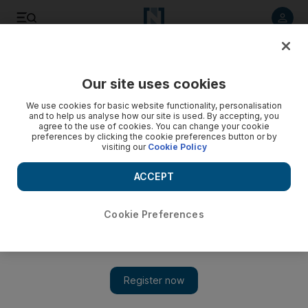
Listen to article
Listen
Save
Share
Our site uses cookies
Business
We use cookies for basic website functionality, personalisation
and to help us analyse how our site is used. By accepting, you
agree to the use of cookies. You can change your cookie
preferences by clicking the cookie preferences button or by
visiting our
Cookie Policy
ACCEPT
Cookie Preferences
Show 
Drake & Scull wins Dh1.3bn Iraq pipeline deal