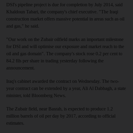
DSI's pipeline project is due for completion by July 2014, said
Khaldoun Tabari, the company's chief executive. "The Iraqi
construction market offers massive potential in areas such as oil
and gas," he said.
"Our work on the Zubair oilfield marks an important milestone
for DSI and will optimise our exposure and market reach to the
oil and gas domain". The company's stock rose 0.2 per cent to
84.2 fils per share in trading yesterday following the
announcement.
Iraq's cabinet awarded the contract on Wednesday. The two-
year contract can be extended by a year, Ali Al Dabbagh, a state
minister, told Bloomberg News.
The Zubair field, near Basrah, is expected to produce 1.2
million barrels of oil per day by 2017, according to official
estimates.