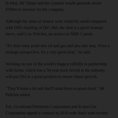
In May, Mr Tabari said the contract would generate about
$300m in revenue for the company.
Although the sums of money were relatively small compared
with DSI's backlog of Dh7.4bn, the deal is a good strategic
move, said Loic Pelichet, an analyst at NBK Capital.
"It's their entry point into oil and gas and also into Iraq. From a
strategic perspective, it's a very good deal," he said.
Working on one of the world's biggest oilfields in partnership
with Sicim, which has a 50-year track record in the industry,
will put DSI in a good position to ensure future growth.
"They'll learn a lot and that'll stand them in good stead," Mr
Pelichet added.
Eni, Occidental Petroleum Corporation and Korea Gas
Corporation signed a contract in 2010 with Iraq's state-owned