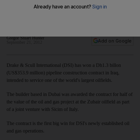
Drake & Scull International strikes its first deal in Iraq, winning
half of a Dh1.3bn contract to lay pipelines at one of the
world's largest oilfields.
Gregor Stuart Hunter
Add on Google
September 21, 2012
Drake & Scull International (DSI) has won a Dh1.3 billon
(US$353.9 million) pipeline construction contract in Iraq,
intended to service one of the world's largest oilfields.
The builder based in Dubai was awarded the contract for half of
the value of the oil and gas project at the Zubair oilfield as part
of a joint venture with Sicim of Italy.
The contract is the first big win for DSI's newly established oil
and gas operations.