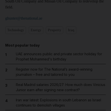
South Oil Company and Missan Oil Company to redevelop the
field.
ghunter@thenational.ae
Technology
Energy
Property
Iraq
Most popular today
UAE announces public and private sector holiday for
1
Prophet Mohammed's birthday
Register now for The National’s award-winning
2
journalism – free and tailored to you
Real Madrid salaries 2026/27: How much does Vinicius
3
Junior earn after signing new contract?
Iran war latest: Explosions in south Lebanon as Israel
4
continues to demolish villages