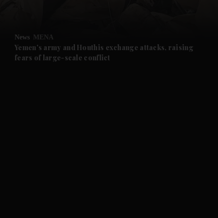
and Opinion submenu
News
MENA
and Future submenu
Yemen's army and Houthis exchange attacks, raising
fears of large-scale conflict
and Climate submenu
and Culture submenu
and Lifestyle submenu
and Sport submenu