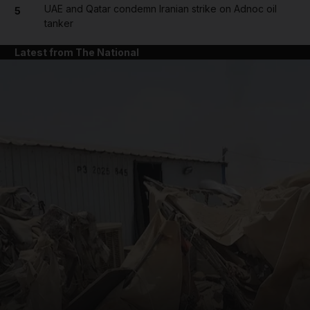
UAE and Qatar condemn Iranian strike on Adnoc oil
5
tanker
Latest from The National
and News submenu
and Business submenu