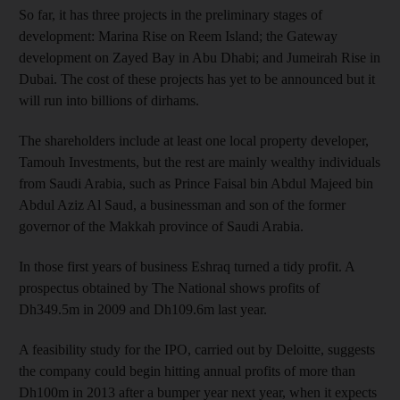
So far, it has three projects in the preliminary stages of
development: Marina Rise on Reem Island; the Gateway
development on Zayed Bay in Abu Dhabi; and Jumeirah Rise in
Dubai. The cost of these projects has yet to be announced but it
will run into billions of dirhams.
The shareholders include at least one local property developer,
Tamouh Investments, but the rest are mainly wealthy individuals
from Saudi Arabia, such as Prince Faisal bin Abdul Majeed bin
Abdul Aziz Al Saud, a businessman and son of the former
governor of the Makkah province of Saudi Arabia.
In those first years of business Eshraq turned a tidy profit. A
prospectus obtained by The National shows profits of
Dh349.5m in 2009 and Dh109.6m last year.
A feasibility study for the IPO, carried out by Deloitte, suggests
the company could begin hitting annual profits of more than
Dh100m in 2013 after a bumper year next year, when it expects