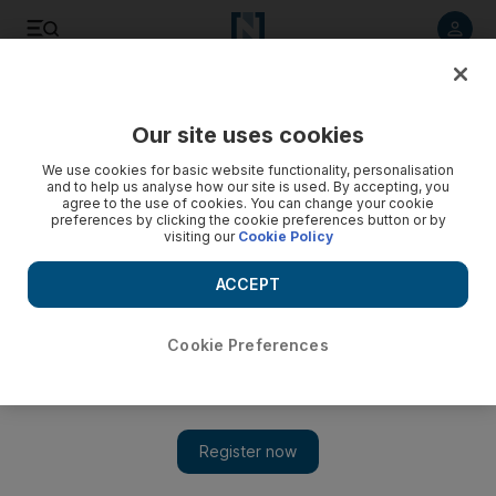
Listen to article
Listen
Save
Share
Our site uses cookies
Business
We use cookies for basic website functionality, personalisation
and to help us analyse how our site is used. By accepting, you
agree to the use of cookies. You can change your cookie
preferences by clicking the cookie preferences button or by
visiting our
Cookie Policy
ACCEPT
Cookie Preferences
Show 
Developing the developer