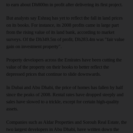
to earn about Dh800m in profit after delivering its first project.
But analysts say Eshraq has yet to reflect the fall in land prices
on its books. For instance, its 2008 profits came in large part
from the rising value of its land bank, according to market
surveys. Of the Dh349.5m of profit, Dh283.4m was "fair value
gain on investment property".
Property developers across the Emirates have been cutting the
value of the property on their books to better reflect the
depressed prices that continue to slide downwards.
In Dubai and Abu Dhabi, the price of homes has fallen by half
since the peaks of 2008. Rental rates have dropped steeply and
sales have slowed to a trickle, except for certain high-quality
assets.
Companies such as Aldar Properties and Sorouh Real Estate, the
two largest developers in Abu Dhabi, have written down the