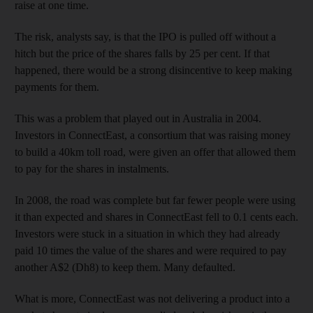
raise at one time.
The risk, analysts say, is that the IPO is pulled off without a
hitch but the price of the shares falls by 25 per cent. If that
happened, there would be a strong disincentive to keep making
payments for them.
This was a problem that played out in Australia in 2004.
Investors in ConnectEast, a consortium that was raising money
to build a 40km toll road, were given an offer that allowed them
to pay for the shares in instalments.
In 2008, the road was complete but far fewer people were using
it than expected and shares in ConnectEast fell to 0.1 cents each.
Investors were stuck in a situation in which they had already
paid 10 times the value of the shares and were required to pay
another A$2 (Dh8) to keep them. Many defaulted.
What is more, ConnectEast was not delivering a product into a