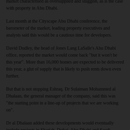
market characterised as oversupplied and sluggish, as is the case
with property in Abu Dhabi.
Last month at the Cityscape Abu Dhabi conference, the
barometer of the market, leading property executives and
analysts said this would be a cautious time for developers.
David Dudley, the head of Jones Lang LaSalle's Abu Dhabi
office, reported the market would come back "but it won't be
this year". More than 16,000 homes are expected to be delivered
this year, a glut of supply that is likely to push rents down even
further.
But that is not stopping Eshraq. Dr Sulaiman Mohammed al
Dhalaan, the general manager of the company, said this was
"the starting point in a line-up of projects that we are working
on".
Dr al Dhalaan added these developments would eventually
include projects in Sharjah, Dubai, Abu Dhabi and Saudi