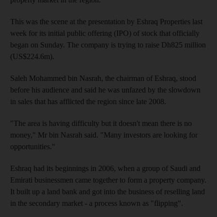
This was the scene at the presentation by Eshraq Properties last
week for its initial public offering (IPO) of stock that officially
began on Sunday. The company is trying to raise Dh825 million
(US$224.6m).
Saleh Mohammed bin Nasrah, the chairman of Eshraq, stood
before his audience and said he was unfazed by the slowdown
in sales that has afflicted the region since late 2008.
"The area is having difficulty but it doesn't mean there is no
money," Mr bin Nasrah said. "Many investors are looking for
opportunities."
Eshraq had its beginnings in 2006, when a group of Saudi and
Emirati businessmen came together to form a property company.
It built up a land bank and got into the business of reselling land
in the secondary market - a process known as "flipping".