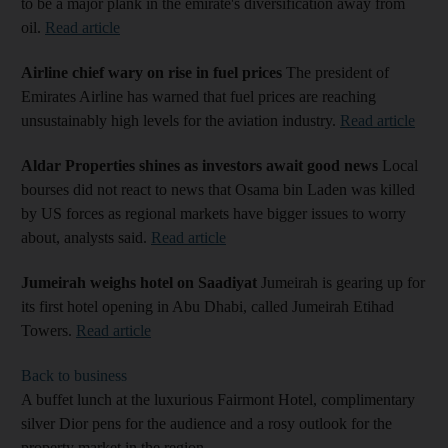
to be a major plank in the emirate's diversification away from
oil.
Read article
Airline chief wary on rise in fuel prices
The president of
Emirates Airline has warned that fuel prices are reaching
unsustainably high levels for the aviation industry.
Read article
Aldar Properties shines as investors await good news
Local
bourses did not react to news that Osama bin Laden was killed
by US forces as regional markets have bigger issues to worry
about, analysts said.
Read article
Jumeirah weighs hotel on Saadiyat
Jumeirah is gearing up for
its first hotel opening in Abu Dhabi, called Jumeirah Etihad
Towers.
Read article
Back to business
A buffet lunch at the luxurious Fairmont Hotel, complimentary
silver Dior pens for the audience and a rosy outlook for the
property market in the region.