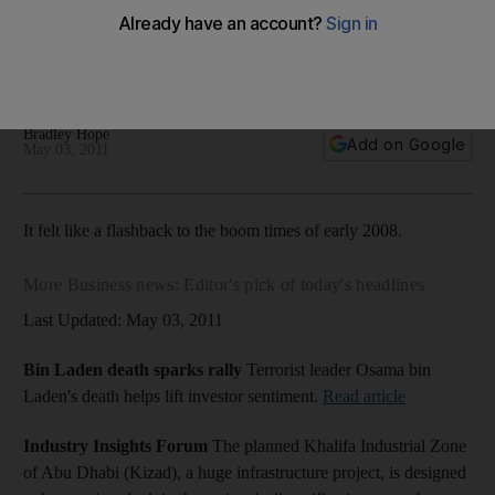
Eshraq Properties is boldly going ahead with a public stock
offering at a time when sales are slow and the future of the
sector is in question.
Bradley Hope
Add on Google
May 03, 2011
It felt like a flashback to the boom times of early 2008.
More Business news: Editor's pick of today's headlines
Last Updated: May 03, 2011
Bin Laden death sparks rally
Terrorist leader Osama bin
Laden's death helps lift investor sentiment.
Read article
Industry Insights Forum
The planned Khalifa Industrial Zone
of Abu Dhabi (Kizad), a huge infrastructure project, is designed