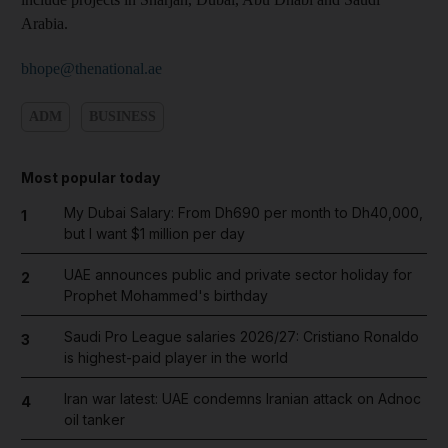
Arabia.
bhope@thenational.ae
ADM
BUSINESS
Most popular today
My Dubai Salary: From Dh690 per month to Dh40,000,
1
but I want $1 million per day
UAE announces public and private sector holiday for
2
Prophet Mohammed's birthday
Saudi Pro League salaries 2026/27: Cristiano Ronaldo
3
is highest-paid player in the world
Iran war latest: UAE condemns Iranian attack on Adnoc
4
oil tanker