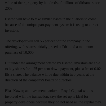
value of their property by hundreds of millions of dirhams since
2008.
Eshraq will have to take similar losses in the quarters to come
because of the unique part-payment system it is using to attract
investors.
The developer will sell 55 per cent of the company in the
offering, with shares initially priced at Dh1 and a minimum
purchase of 10,000.
But under the arrangement offered by Eshraq, investors are able
to buy shares for a 25 per cent down payment, plus a fee of 0.02
fils a share. The balance will be due within two years, at the
direction of the company's board of directors.
Elias Kawar, an investment banker at Royal Capital who is
involved with the transaction, says the set-up is ideal for
property developers because they do not need all the capital they