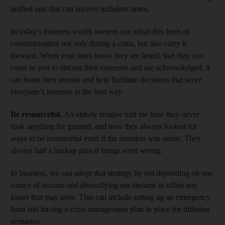
unified unit that can survive turbulent times.
In today’s business world, owners can adopt this form of
communication not only during a crisis, but also carry it
forward. When your team know they are heard, that they can
come to you to discuss their concerns and are acknowledged, it
can boost their morale and help facilitate decisions that serve
everyone’s interests in the best way.
Be resourceful.
An elderly relative told me how they never
took anything for granted, and how they always looked for
ways to be resourceful even if the situation was stable. They
always had a backup plan if things went wrong.
In business, we can adopt that strategy by not depending on one
source of income and diversifying our streams to offset any
losses that may arise. That can include setting up an emergency
fund and having a crisis management plan in place for different
scenarios.