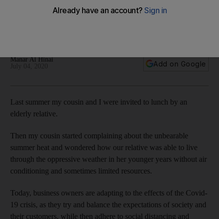
navigate future challenges
Preparing contingency plans and diversifying revenue
streams can help cushion the impact of a crisis
Manar Al Hinai
Add on Google
July 04, 2020
Last summer my cousin and I were invited to lunch by an
elderly relative.
Then my cousin started complaining about the unbearable
summer heat and wondered how our relative was able to live
through the oppressive weather in her younger years without air
conditioning and sometimes limited resources.
Today, business owners are adapting to the effects of the Covid-
19 crisis, as they try and balance the expectations of society and
their customers, while then adhere to social distancing and