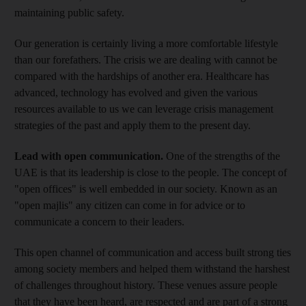
maintaining public safety.
Our generation is certainly living a more comfortable lifestyle
than our forefathers. The crisis we are dealing with cannot be
compared with the hardships of another era. Healthcare has
advanced, technology has evolved and given the various
resources available to us we can leverage crisis management
strategies of the past and apply them to the present day.
Lead with open communication.
One of the strengths of the
UAE is that its leadership is close to the people. The concept of
"open offices" is well embedded in our society. Known as an
"open majlis" any citizen can come in for advice or to
communicate a concern to their leaders.
This open channel of communication and access built strong ties
among society members and helped them withstand the harshest
of challenges throughout history. These venues assure people
that they have been heard, are respected and are part of a strong