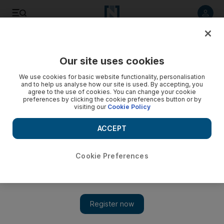
Listen to article
Listen
Save
Share
Our site uses cookies
Comment
We use cookies for basic website functionality, personalisation
and to help us analyse how our site is used. By accepting, you
agree to the use of cookies. You can change your cookie
preferences by clicking the cookie preferences button or by
visiting our
Cookie Policy
ACCEPT
Cookie Preferences
Show 
How crisis management strategies of the past can help us