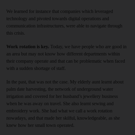
We learned for instance that companies which leveraged
technology and pivoted towards digital operations and
communication infrastructures, were able to navigate through
this crisis.
Work rotation is key.
Today, we have people who are good in
an area but may not know how different departments within
their company operate and that can be problematic when faced
with a sudden shortage of staff.
In the past, that was not the case. My elderly aunt learnt about
palm date harvesting, the network of underground water
irrigation and covered for her husband’s jewellery business
when he was away on travel. She also learnt sewing and
embroidery work. She had what we call a work rotation
nowadays, and that made her skilful, knowledgeable, as she
knew how her small town operated.