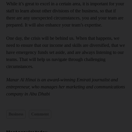
While it’s great to excel in a certain area, it is important for your
staff to learn about other divisions of the business, so that if
there are any unexpected circumstances, you and your team are
prepared. It will also enhance your team’s expertise.
One day, the crisis will be behind us. When that happens, we
need to ensure that our income and skills are diversified, that we
have emergency funds set aside, and are always listening to our
teams. That will help us navigate through challenging
circumstances.
Manar Al Hinai is an award-winning Emirati journalist and
entrepreneur, who manages her marketing and communications
company in Abu Dhabi
Business
Comment