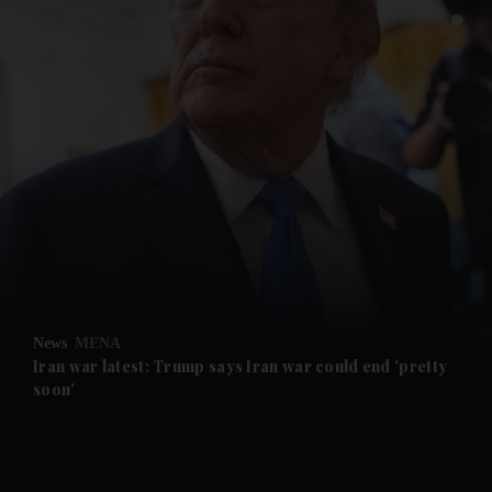
and News submenu
and Business submenu
and Opinion submenu
News
MENA
and Future submenu
Iran war latest: Trump says Iran war could end 'pretty
soon'
and Climate submenu