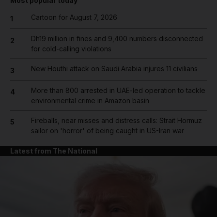
Most popular today
Cartoon for August 7, 2026
1
Dh19 million in fines and 9,400 numbers disconnected
2
for cold-calling violations
New Houthi attack on Saudi Arabia injures 11 civilians
3
More than 800 arrested in UAE-led operation to tackle
4
environmental crime in Amazon basin
Fireballs, near misses and distress calls: Strait Hormuz
5
sailor on 'horror' of being caught in US-Iran war
Latest from The National