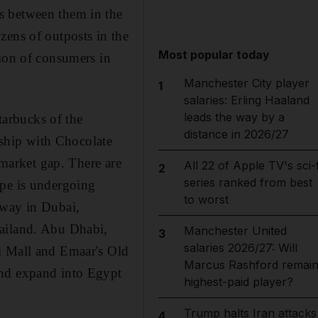
s between them in the
zens of outposts in the
Most popular today
tion of consumers in
Manchester City player
1
salaries: Erling Haaland
leads the way by a
arbucks of the
distance in 2026/27
ship with Chocolate
 market gap. There are
All 22 of Apple TV's sci-f
2
series ranked from best
ape is undergoing
to worst
 way in Dubai,
bailand. Abu Dhabi,
Manchester United
3
salaries 2026/27: Will
i Mall and Emaar's Old
Marcus Rashford remai
and expand into Egypt
highest-paid player?
Trump halts Iran attacks
4