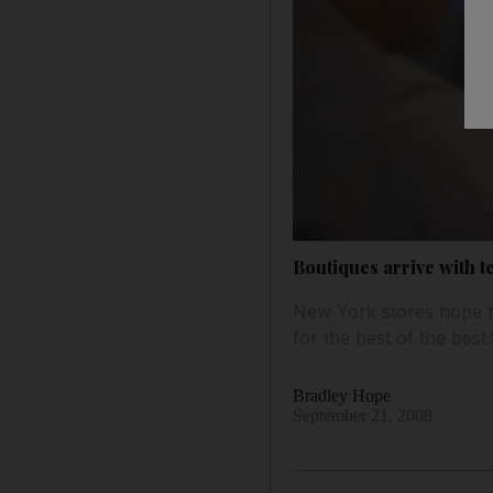
Boutiques arrive with t
New York stores hope to
for the best of the best.
Bradley Hope
September 21, 2008