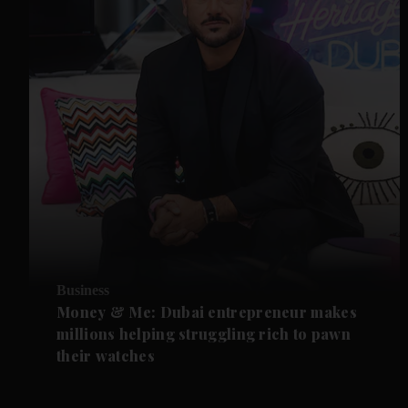
Business
Money & Me: Dubai entrepreneur makes
millions helping struggling rich to pawn
their watches