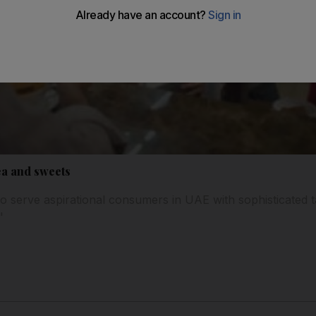
ea and sweets
 serve aspirational consumers in UAE with sophisticated t
"