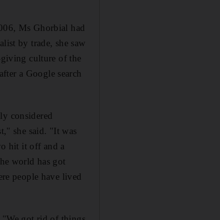
 2006, Ms Ghorbial had
list by trade, she saw
-giving culture of the
after a Google search
ely considered
t," she said. "It was
o hit it off and a
the world has got
here people have lived
. "We got rid of things