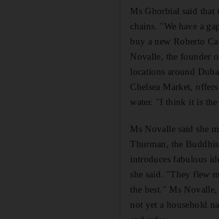
Ms Ghorbial said that 
chains. "We have a gap 
buy a new Roberto Cava
Novalle, the founder of
locations around Duba
Chelsea Market, offers
water. "I think it is th
Ms Novalle said she ma
Thurman, the Buddhist
introduces fabulous id
she said. "They flew m
the best." Ms Novalle,
not yet a household na