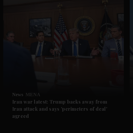
News
MENA
Iran war latest: Trump backs away from
Iran attack and says 'perimeters of deal'
agreed