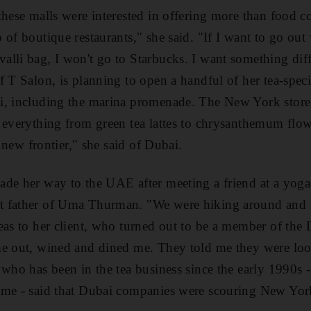
these malls were interested in offering more than food c
of boutique restaurants," she said. "If I want to go out 
lli bag, I won't go to Starbucks. I want something dif
 T Salon, is planning to open a handful of her tea-speci
i, including the marina promenade. The New York store,
 everything from green tea lattes to chrysanthemum flowe
e new frontier," she said of Dubai.
de her way to the UAE after meeting a friend at a yoga 
 father of Uma Thurman. "We were hiking around and sh
eas to her client, who turned out to be a member of the 
e out, wined and dined me. They told me they were look
 who has been in the tea business since the early 1990s 
me - said that Dubai companies were scouring New York 