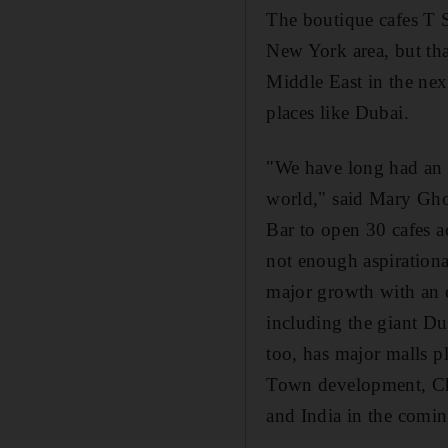
The boutique cafes T 
New York area, but tha
Middle East in the nex
places like Dubai.
"We have long had an 
world," said Mary Gho
Bar to open 30 cafes ac
not enough aspirationa
major growth with an e
including the giant D
too, has major malls 
Town development, Cho
and India in the comin