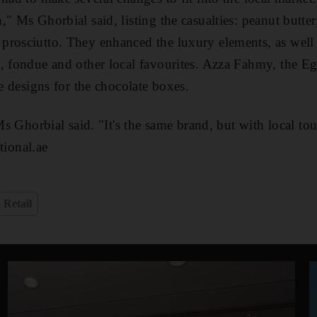
" Ms Ghorbial said, listing the casualties: peanut butte
prosciutto. They enhanced the luxury elements, as well 
, fondue and other local favourites. Azza Fahmy, the Eg
he designs for the chocolate boxes.
 Ms Ghorbial said. "It's the same brand, but with local to
ional.ae
Retail