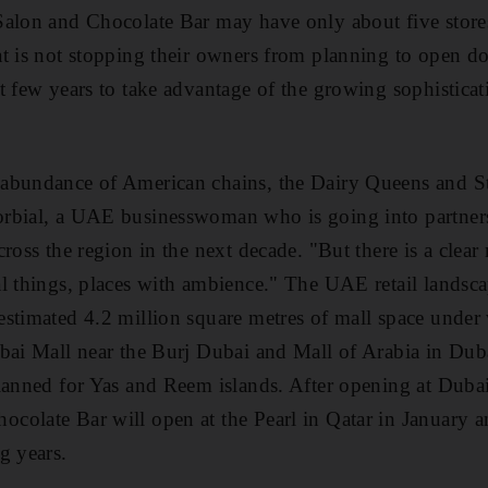
Salon and Chocolate Bar may have only about five store
t is not stopping their owners from planning to open do
t few years to take advantage of the growing sophistica
abundance of American chains, the Dairy Queens and St
rbial, a UAE businesswoman who is going into partner
ross the region in the next decade. "But there is a clear
l things, places with ambience." The UAE retail landsc
stimated 4.2 million square metres of mall space under
ubai Mall near the Burj Dubai and Mall of Arabia in Du
planned for Yas and Reem islands. After opening at Duba
colate Bar will open at the Pearl in Qatar in January 
g years.