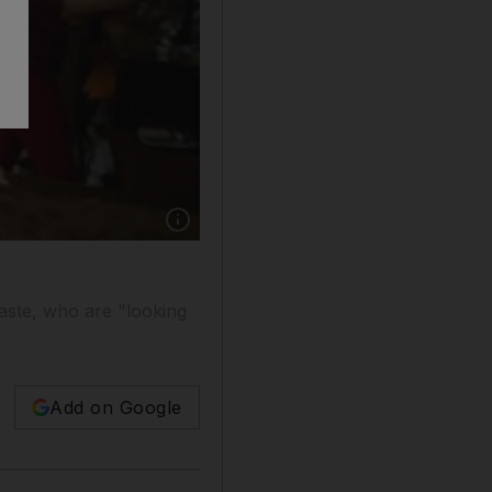
aste, who are "looking
Add on Google