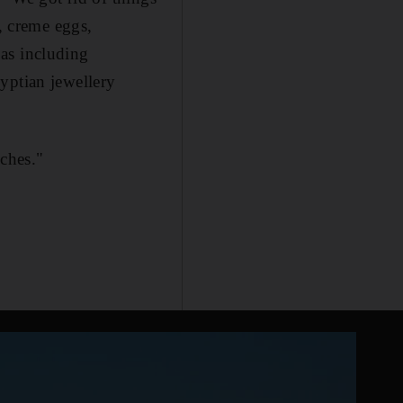
r, creme eggs,
as including
yptian jewellery
uches."