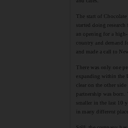
and cafes.
The start of Chocolate
started doing research
an opening for a high-e
country and demand fo
and made a call to Ne
There was only one pro
expanding within the US
clear on the other side
partnership was born. 
smaller in the last 10 
in many different plac
Still, the company has 