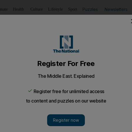
Puzzles
Newsletters
imate
Health
Culture
Lifestyle
Sport
Listen
to article
Save
article
Share
article