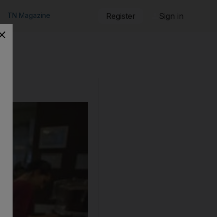
TN Magazine
Register
Sign in