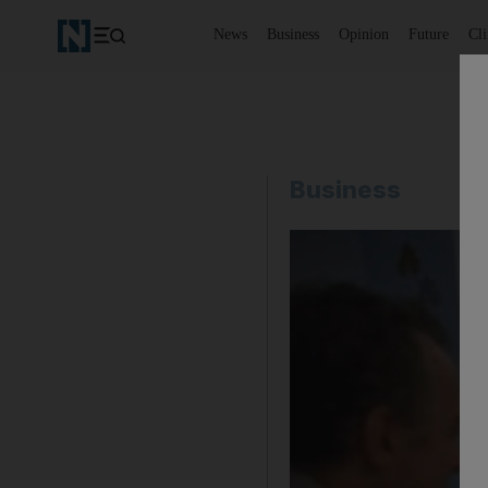
News
Business
Opinion
Future
Cl
Business