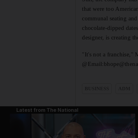
that were too American,
communal seating and 
chocolate-dipped dates
designer, is creating t
"It's not a franchise,"
@Email:bhope@thenat
BUSINESS
ADM
Latest from The National