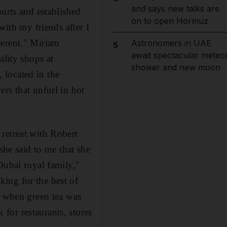
and says new talks are
ourts and established
on to open Hormuz
with my friends after I
ferent." Miriam
Astronomers in UAE
5
await spectacular meteo
ality shops at
shower and new moon
 located in the
rs that unfurl in hot
retreat with Robert
e said to me that she
Dubai royal family,"
ing for the best of
- when green tea was
for restaurants, stores