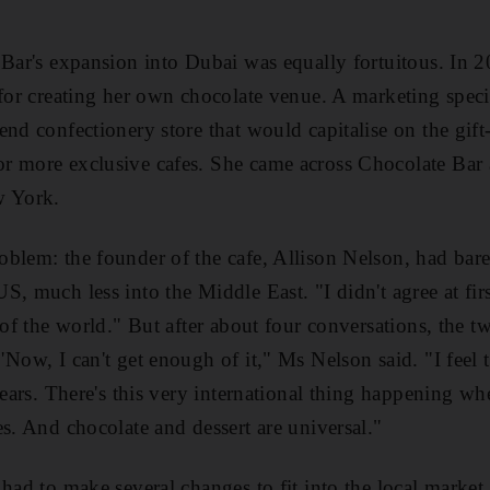
 Bar's expansion into Dubai was equally fortuitous. In
 for creating her own chocolate venue. A marketing specia
nd confectionery store that would capitalise on the gift
r more exclusive cafes. She came across Chocolate Bar 
w York.
blem: the founder of the cafe, Allison Nelson, had bar
, much less into the Middle East. "I didn't agree at firs
 of the world." But after about four conversations, the tw
"Now, I can't get enough of it," Ms Nelson said. "I feel 
years. There's this very international thing happening w
es. And chocolate and dessert are universal."
had to make several changes to fit into the local market