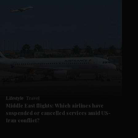
Lifestyle
Travel
Middle East flights: Which airlines have
suspended or cancelled services amid US-
Iran conflict?