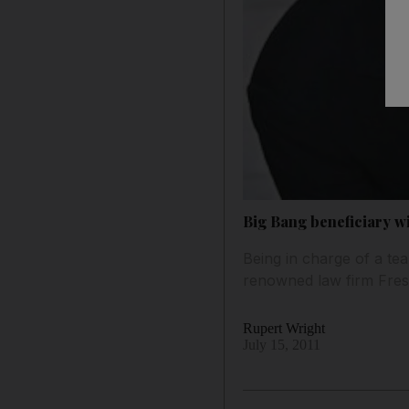
Big Bang beneficiary wi
Being in charge of a tea
renowned law firm Fresh
Rupert Wright
July 15, 2011