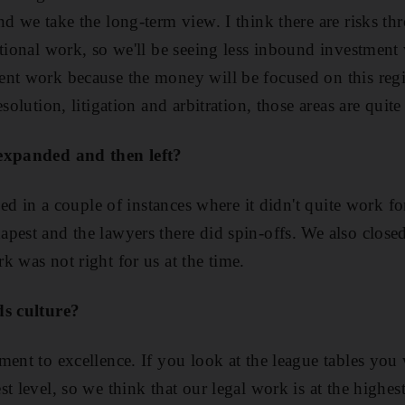
nd we take the long-term view. I think there are risks th
tional work, so we'll be seeing less inbound investment w
nt work because the money will be focused on this regio
solution, litigation and arbitration, those areas are quite
 expanded and then left?
ened in a couple of instances where it didn't quite work f
pest and the lawyers there did spin-offs. We also clos
k was not right for us at the time.
ds culture?
ent to excellence. If you look at the league tables you w
t level, so we think that our legal work is at the highest