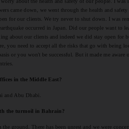
 worry about the health and safety of our people. I was 
wers came down, we went through the health and safety 
 open for our clients. We try never to shut down. I was r
earthquake occurred in Japan. Did our people want to lea
ing about our clients and indeed we did stay open for bu
, you need to accept all the risks that go with being lo
 basis or you won't be successful. But it made me aware o
ntries.
fices in the Middle East?
ai and Abu Dhabi.
h the turmoil in Bahrain?
n the ground. There has been unrest and we were concer