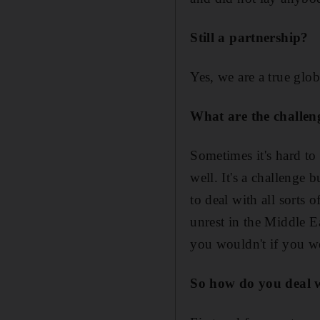
Still a partnership?
Yes, we are a true glob
What are the challen
Sometimes it's hard to 
well. It's a challenge 
to deal with all sorts 
unrest in the Middle E
you wouldn't if you w
So how do you deal w