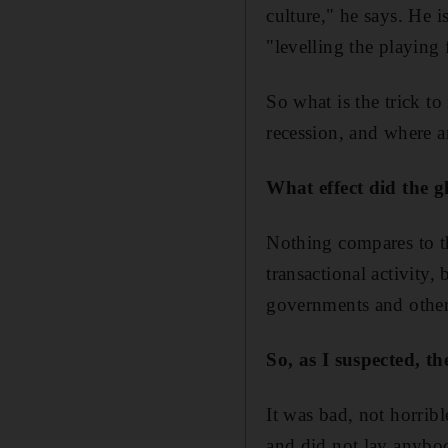
culture," he says. He is
"levelling the playing 
So what is the trick t
recession, and where a
What effect did the 
Nothing compares to that
transactional activity,
governments and other
So, as I suspected, t
It was bad, not horrib
and did not lay anybo