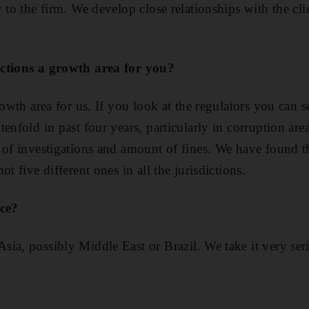
 to the firm. We develop close relationships with the cli
nctions a growth area for you?
rowth area for us. If you look at the regulators you can 
enfold in past four years, particularly in corruption are
 of investigations and amount of fines. We have found th
t five different ones in all the jurisdictions.
ice?
ia, possibly Middle East or Brazil. We take it very ser