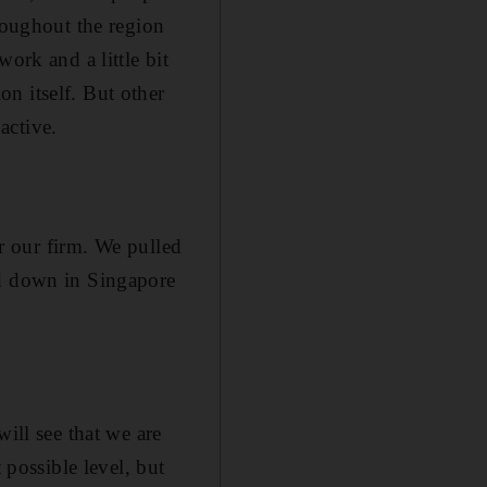
roughout the region
ork and a little bit
n itself. But other
 active.
or our firm. We pulled
ed down in Singapore
ill see that we are
 possible level, but