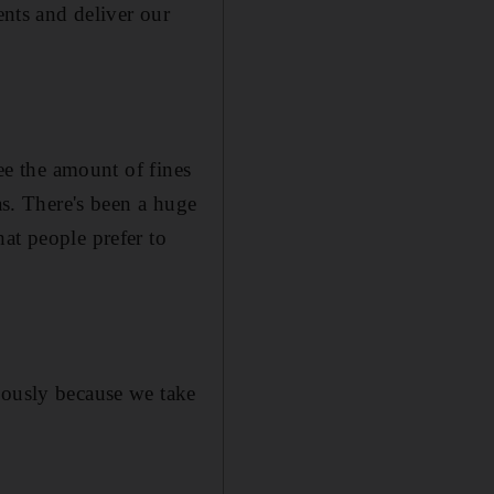
ents and deliver our
see the amount of fines
as. There's been a huge
at people prefer to
iously because we take