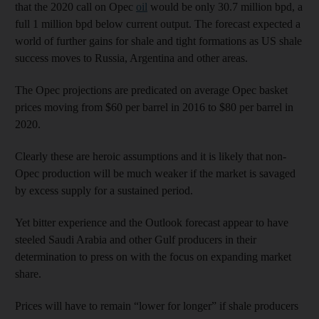
that the 2020 call on Opec
oil
would be only 30.7 million bpd, a
full 1 million bpd below current output. The forecast expected a
world of further gains for shale and tight formations as US shale
success moves to Russia, Argentina and other areas.
The Opec projections are predicated on average Opec basket
prices moving from $60 per barrel in 2016 to $80 per barrel in
2020.
Clearly these are heroic assumptions and it is likely that non-
Opec production will be much weaker if the market is savaged
by excess supply for a sustained period.
Yet bitter experience and the Outlook forecast appear to have
steeled Saudi Arabia and other Gulf producers in their
determination to press on with the focus on expanding market
share.
Prices will have to remain “lower for longer” if shale producers