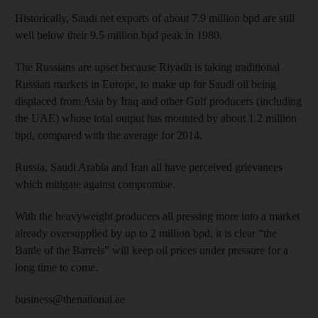
Historically, Saudi net exports of about 7.9 million bpd are still
well below their 9.5 million bpd peak in 1980.
The Russians are upset because Riyadh is taking traditional
Russian markets in Europe, to make up for Saudi oil being
displaced from Asia by Iraq and other Gulf producers (including
the UAE) whose total output has mounted by about 1.2 million
bpd, compared with the average for 2014.
Russia, Saudi Arabia and Iran all have perceived grievances
which mitigate against compromise.
With the heavyweight producers all pressing more into a market
already oversupplied by up to 2 million bpd, it is clear “the
Battle of the Barrels” will keep oil prices under pressure for a
long time to come.
business@thenational.ae