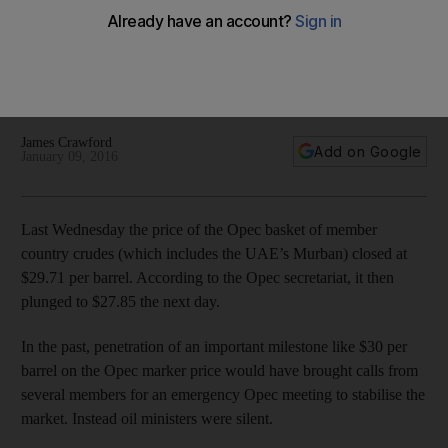
At present the only way is down with no end in sight, as the
market continues to be oversupplied. With none of the major
producers prepared to compromise, market share appears
to be the chief factor extending the deadlock
James Crawford
Add on Google
January 09, 2016
Last Wednesday the price of the Opec basket of member
country crudes (which includes the UAE’s Murban) closed at
$29.71 per barrel. According to the Opec secretariat, it then
plunged to $27.85 the next day.
In the past, penetration of an important milestone like $30 per
barrel on the Opec marker price would have brought calls from
several members for an emergency Opec meeting to stabilise the
market. Instead oil ministers were silent.