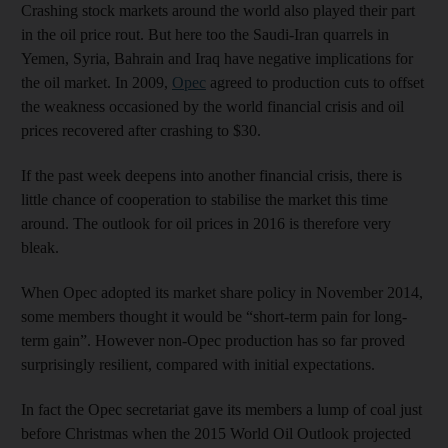
Crashing stock markets around the world also played their part
in the oil price rout. But here too the Saudi-Iran quarrels in
Yemen, Syria, Bahrain and Iraq have negative implications for
the oil market. In 2009,
Opec
agreed to production cuts to offset
the weakness occasioned by the world financial crisis and oil
prices recovered after crashing to $30.
If the past week deepens into another financial crisis, there is
little chance of cooperation to stabilise the market this time
around. The outlook for oil prices in 2016 is therefore very
bleak.
When Opec adopted its market share policy in November 2014,
some members thought it would be “short-term pain for long-
term gain”. However non-Opec production has so far proved
surprisingly resilient, compared with initial expectations.
In fact the Opec secretariat gave its members a lump of coal just
before Christmas when the 2015 World Oil Outlook projected