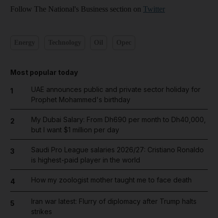
Follow The National's Business section on
Twitter
Energy
Technology
Oil
Opec
Most popular today
UAE announces public and private sector holiday for
1
Prophet Mohammed's birthday
My Dubai Salary: From Dh690 per month to Dh40,000,
2
but I want $1 million per day
Saudi Pro League salaries 2026/27: Cristiano Ronaldo
3
is highest-paid player in the world
How my zoologist mother taught me to face death
4
Iran war latest: Flurry of diplomacy after Trump halts
5
strikes