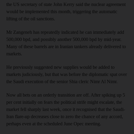
the US secretary of state John Kerry said the nuclear agreement
would be implemented this month, triggering the automatic
lifting of the oil sanctions.
Mr Zangeneh has repeatedly indicated he can immediately add
500,000 bpd, and possibly another 500,000 bpd by mid-year.
Many of these barrels are in Iranian tankers already delivered to
markets.
He previously suggested new supplies would be added to
markets judiciously, but that was before the diplomatic spat over
the Saudi execution of the senior Shia cleric Nimr Al Nimr.
Now all bets on an orderly transition are off. After spiking up 5
per cent initially on fears the political strife might escalate, the
market fell sharply last week, once it recognised that the Saudi-
Iran flare-up decreases close to zero the chance of any accord,
perhaps even at the scheduled June Opec meeting.