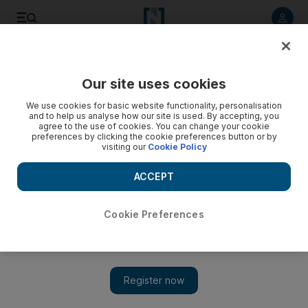
Listen to article
Listen
Save
Share
Our site uses cookies
Business
We use cookies for basic website functionality, personalisation
and to help us analyse how our site is used. By accepting, you
agree to the use of cookies. You can change your cookie
preferences by clicking the cookie preferences button or by
visiting our
Cookie Policy
ACCEPT
Cookie Preferences
Show 
Battle of the Barrels will keep pressure on oil prices