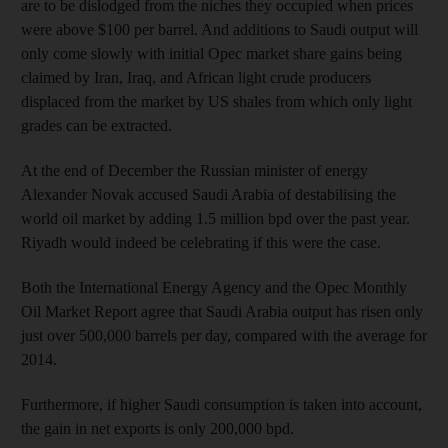
are to be dislodged from the niches they occupied when prices
were above $100 per barrel. And additions to Saudi output will
only come slowly with initial Opec market share gains being
claimed by Iran, Iraq, and African light crude producers
displaced from the market by US shales from which only light
grades can be extracted.
At the end of December the Russian minister of energy
Alexander Novak accused Saudi Arabia of destabilising the
world oil market by adding 1.5 million bpd over the past year.
Riyadh would indeed be celebrating if this were the case.
Both the International Energy Agency and the Opec Monthly
Oil Market Report agree that Saudi Arabia output has risen only
just over 500,000 barrels per day, compared with the average for
2014.
Furthermore, if higher Saudi consumption is taken into account,
the gain in net exports is only 200,000 bpd.