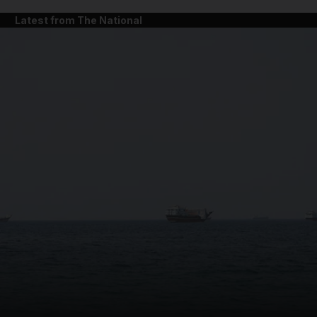
Latest from The National
and News submenu
and Business submenu
and Opinion submenu