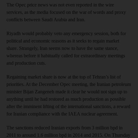
The Opec price news was not even reported in the wire
services, as the media focused on the war of words and proxy
conflicts between Saudi Arabia and Iran.
Riyadh would probably veto any emergency session, both for
political and economic reasons as it seeks to regain market
share. Strangely, Iran seems now to have the same stance,
whereas before it habitually called for extraordinary meetings
and production cuts.
Regaining market share is now at the top of Tehran’s list of
priorities. At the December Opec meeting, the Iranian petroleum
minister Bijan Zangeneh made it clear he would not sign up to
anything until he had restored as much production as possible
after the imminent lifting of the international sanctions, a reward
for Iranian compliance with the IAEA nuclear agreement.
The sanctions reduced Iranian exports from 3 million bpd in
2011 to around 1.6 million bpd in 2014 and 2015. On Thursday