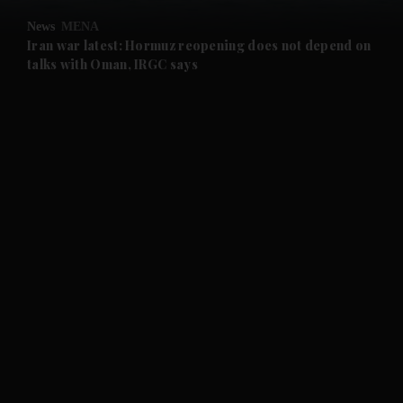
News
MENA
and Future submenu
Iran war latest: Hormuz reopening does not depend on
talks with Oman, IRGC says
and Climate submenu
and Culture submenu
and Lifestyle submenu
and Sport submenu