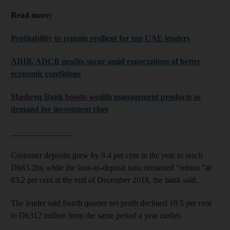
Read more:
Profitability to remain resilient for top UAE lenders
ADIB, ADCB profits surge amid expectations of better
economic conditions
Mashreq Bank boosts wealth management products as
demand for investment rises
_______________
Customer deposits grew by 9.4 per cent in the year to reach
Dh83.2bn while the loan-to-deposit ratio remained "robust "at
83.2 per cent at the end of December 2018, the bank said.
The lender said fourth quarter net profit declined 19.5 per cent
to Dh312 million from the same period a year earlier.