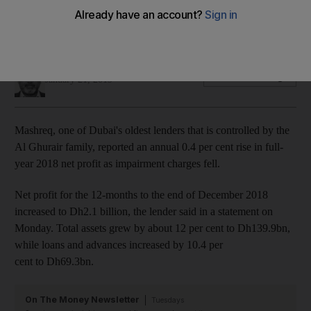
The lender said total assets increased about 12 per cent last
year
Sarmad Khan
Add on Google
January 21, 2019
Mashreq, one of Dubai's oldest lenders that is controlled by the
Al Ghurair family, reported an annual 0.4 per cent rise in full-
year 2018 net profit as impairment charges fell.
Net profit for the 12-months to the end of December 2018
increased to Dh2.1 billion, the lender said in a statement on
Monday. Total assets grew by about 12 per cent to Dh139.9bn,
while loans and advances increased by 10.4 per
cent to Dh69.3bn.
On The Money Newsletter
Tuesdays