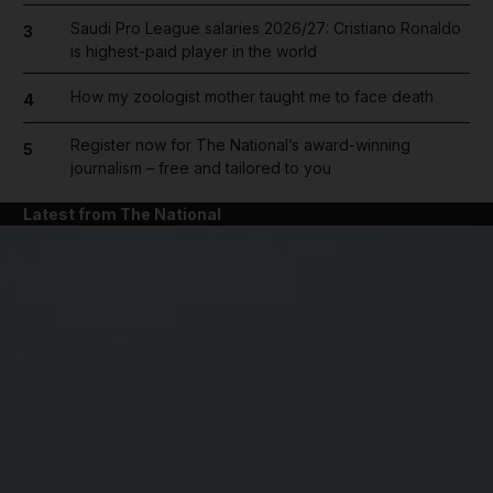
Saudi Pro League salaries 2026/27: Cristiano Ronaldo
3
is highest-paid player in the world
How my zoologist mother taught me to face death
4
Register now for The National’s award-winning
5
journalism – free and tailored to you
Latest from The National