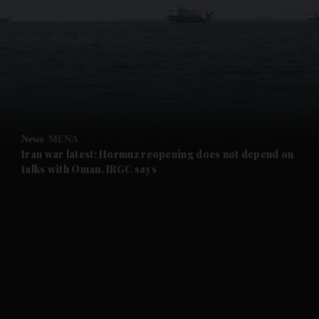
and News submenu
and Business submenu
and Opinion submenu
News
MENA
and Future submenu
Iran war latest: Hormuz reopening does not depend on
talks with Oman, IRGC says
and Climate submenu
and Culture submenu
and Lifestyle submenu