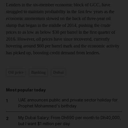
Lenders in the six-member economic block of GCC, have
struggled to maintain profitability in the fast few years as the
economic momentum slowed on the back of three-year oil
slump that began in the middle of 2014, pushing the crude
prices to as low as below $30 per barrel in the first quarter of
2016. However, oil prices have since recovered, currently
hovering around $60 per barrel mark and the economic activity
has picked up, boosting credit demand from lenders.
Oil price
Banking
Dubai
Most popular today
UAE announces public and private sector holiday for
1
Prophet Mohammed's birthday
My Dubai Salary: From Dh690 per month to Dh40,000,
2
but I want $1 million per day