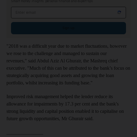
Smart money insights: personal finance and expert tips
Email address
Sign up
"2018 was a difficult year due to market fluctuations, however
we rose to the challenge and managed to sustain our
revenues," said Abdul Aziz Al Ghurair, the Mashreq chief
executive. "Much of this can be attributed to the bank’s focus on
strategically acquiring good assets and growing the loan
portfolio, whilst increasing its funding base."
Improved risk management helped the lender reduce its
allowance for impairments by 17.3 per cent and the bank's
strong liquidity and capital position enabled it to capitalise on
future growth opportunities, Mr Ghurair said.
_______________