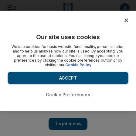
Listen to article
Listen
Save
Share
Our site uses cookies
Banking
We use cookies for basic website functionality, personalisation
and to help us analyse how our site is used. By accepting, you
agree to the use of cookies. You can change your cookie
preferences by clicking the cookie preferences button or by
visiting our
Cookie Policy
ACCEPT
Cookie Preferences
Show 
Dubai's Mashreq posts slight rise in full-year profit