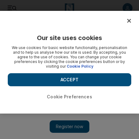
Listen to article
Listen
Save
Share
Our site uses cookies
Banking
We use cookies for basic website functionality, personalisation
and to help us analyse how our site is used. By accepting, you
agree to the use of cookies. You can change your cookie
preferences by clicking the cookie preferences button or by
visiting our
Cookie Policy
ACCEPT
Cookie Preferences
Show 
ADIB signs preliminary agreement with Israel's Bank Leumi