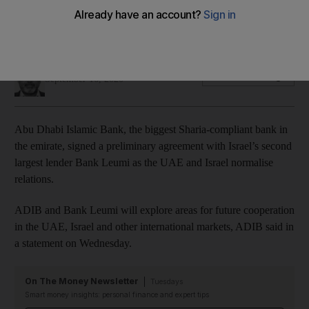
The two lenders will explore areas for future cooperation in
the UAE, Israel and other international markets
Sarmad Khan
Add on Google
September 16, 2020
Abu Dhabi Islamic Bank, the biggest Sharia-compliant bank in
the emirate, signed a preliminary agreement with Israel’s second
largest lender Bank Leumi as the UAE and Israel normalise
relations.
ADIB and Bank Leumi will explore areas for future cooperation
in the UAE, Israel and other international markets, ADIB said in
a statement on Wednesday.
On The Money Newsletter
Tuesdays
Smart money insights: personal finance and expert tips