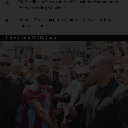
Dh19 million in fines and 9,400 numbers disconnected
4
for cold-calling violations
Dubai's $1bn Trump tower moves forward as key
5
contract issued
Latest from The National
and News submenu