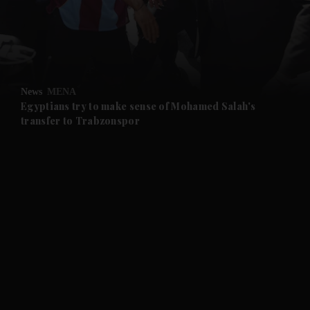
and Business submenu
and Opinion submenu
News
MENA
and Future submenu
Egyptians try to make sense of Mohamed Salah's
transfer to Trabzonspor
and Climate submenu
and Culture submenu
and Lifestyle submenu
and Sport submenu