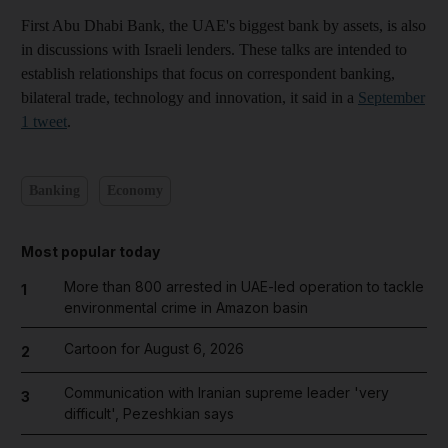
First Abu Dhabi Bank, the UAE's biggest bank by assets, is also
in discussions with Israeli lenders. These talks are intended to
establish relationships that focus on correspondent banking,
bilateral trade, technology and innovation, it said in a
September
1 tweet
.
Banking
Economy
Most popular today
More than 800 arrested in UAE-led operation to tackle
1
environmental crime in Amazon basin
Cartoon for August 6, 2026
2
Communication with Iranian supreme leader 'very
3
difficult', Pezeshkian says