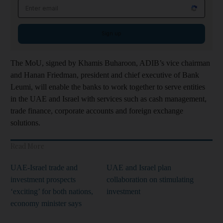
Email address
Sign up
The MoU, signed by Khamis Buharoon, ADIB’s vice chairman
and Hanan Friedman, president and chief executive of Bank
Leumi, will enable the banks to work together to serve entities
in the UAE and Israel with services such as cash management,
trade finance, corporate accounts and foreign exchange
solutions.
Read More
UAE-Israel trade and
UAE and Israel plan
investment prospects
collaboration on stimulating
‘exciting’ for both nations,
investment
economy minister says