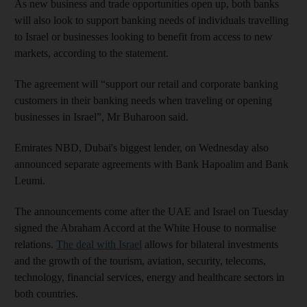
As new business and trade opportunities open up, both banks
will also look to support banking needs of individuals travelling
to Israel or businesses looking to benefit from access to new
markets, according to the statement.
The agreement will “support our retail and corporate banking
customers in their banking needs when traveling or opening
businesses in Israel”, Mr Buharoon said.
Emirates NBD, Dubai's biggest lender, on Wednesday also
announced separate agreements with Bank Hapoalim and Bank
Leumi.
The announcements come after the UAE and Israel on Tuesday
signed the Abraham Accord at the White House to normalise
relations.
The deal with Israel
allows for bilateral investments
and the growth of the tourism, aviation, security, telecoms,
technology, financial services, energy and healthcare sectors in
both countries.