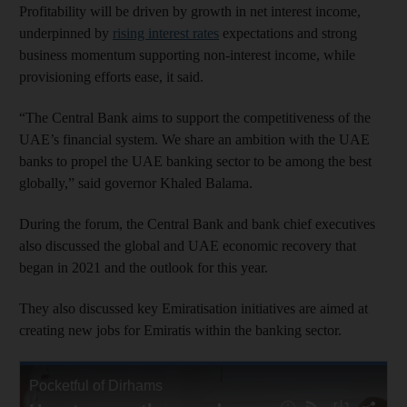
Profitability will be driven by growth in net interest income,
underpinned by
rising interest rates
expectations and strong
business momentum supporting non-interest income, while
provisioning efforts ease, it said.
“The Central Bank aims to support the competitiveness of the
UAE’s financial system. We share an ambition with the UAE
banks to propel the UAE banking sector to be among the best
globally,” said governor Khaled Balama.
During the forum, the Central Bank and bank chief executives
also discussed the global and UAE economic recovery that
began in 2021 and the outlook for this year.
They also discussed key Emiratisation initiatives are aimed at
creating new jobs for Emiratis within the banking sector.