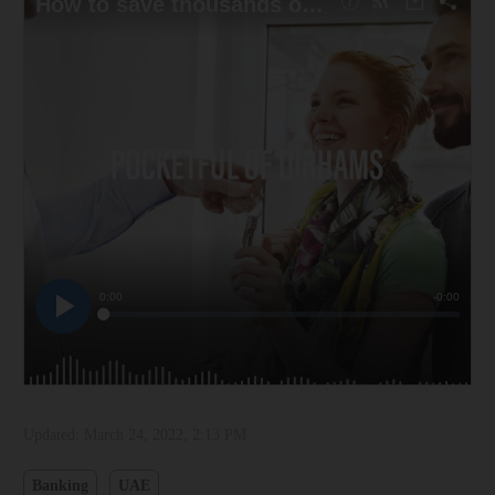
Updated:
March 24, 2022, 2:13 PM
Banking
UAE