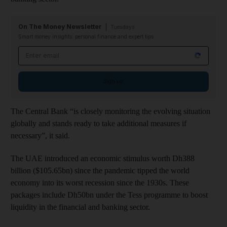
On The Money Newsletter
Tuesdays
Smart money insights: personal finance and expert tips
Email address
Sign up
The Central Bank “is closely monitoring the evolving situation
globally and stands ready to take additional measures if
necessary”, it said.
The UAE introduced an economic stimulus worth Dh388
billion ($105.65bn) since the pandemic tipped the world
economy into its worst recession since the 1930s. These
packages include Dh50bn under the Tess programme to boost
liquidity in the financial and banking sector.