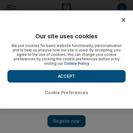
Listen to article
Listen
Save
Share
Our site uses cookies
Business
Banking
We use cookies for basic website functionality, personalisation
and to help us analyse how our site is used. By accepting, you
agree to the use of cookies. You can change your cookie
preferences by clicking the cookie preferences button or by
visiting our
Cookie Policy
ACCEPT
Cookie Preferences
Show 
UAE Central Bank on track to exit second phase of Tess