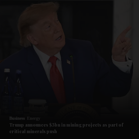
and News submenu
and Business submenu
and Opinion submenu
Business
Energy
and Future submenu
Trump announces $3bn in mining projects as part of
critical minerals push