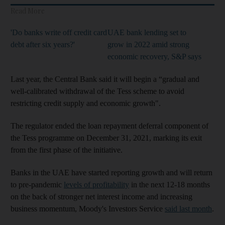
Read More
'Do banks write off credit card
UAE bank lending set to
debt after six years?'
grow in 2022 amid strong
economic recovery, S&P says
Last year, the Central Bank said it will begin a “gradual and
well-calibrated withdrawal of the Tess scheme to avoid
restricting credit supply and economic growth".
The regulator ended the loan repayment deferral component of
the Tess programme on December 31, 2021, marking its exit
from the first phase of the initiative.
Banks in the UAE have started reporting growth and will return
to pre-pandemic
levels of profitability
in the next 12-18 months
on the back of stronger net interest income and increasing
business momentum, Moody's Investors Service
said last month
.