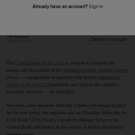
scheme by mid-2022
Some measures from the scheme are expected to remain to
support economic recovery
The National
Add on Google
March 24, 2022
The
Central Bank of the UAE
is on track to complete the
second and final phase of the
targeted economic support scheme
(Tess) — a programme designed to help lenders
mitigate the
effects of the Covid-19
pandemic and support the country's
economic recovery — by mid-2022.
However, some measures from the scheme will remain in place
for the time being, the regulator said on Thursday following the
UAE Bank CEOs Forum, a quarterly dialogue between the
Central Bank and lenders in the country to further develop the
banking sector.