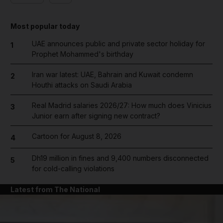
Most popular today
UAE announces public and private sector holiday for
1
Prophet Mohammed's birthday
Iran war latest: UAE, Bahrain and Kuwait condemn
2
Houthi attacks on Saudi Arabia
Real Madrid salaries 2026/27: How much does Vinicius
3
Junior earn after signing new contract?
Cartoon for August 8, 2026
4
Dh19 million in fines and 9,400 numbers disconnected
5
for cold-calling violations
Latest from The National