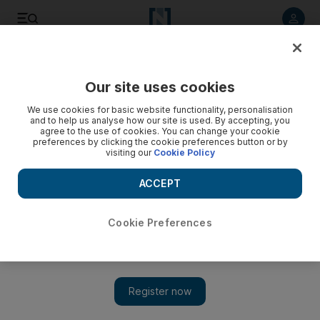
Listen to article
Listen
Save
Share
Our site uses cookies
Business
We use cookies for basic website functionality, personalisation
and to help us analyse how our site is used. By accepting, you
Bad loans at GCC banks to edge up next year
agree to the use of cookies. You can change your cookie
preferences by clicking the cookie preferences button or by
visiting our
Cookie Policy
Moodys said that it expects non-performing loan ratios at
GCC banks to 'slightly increase' during 2017, as slowing
ACCEPT
economic activity and tightening liquidity lead to a rise in new
problem loans and loan restructurings.
Cookie Preferences
John Everington
Add on Google
December 07, 2016
Bad loan ratios are expected to edge higher across the regional
banking sector next year as lenders absorb the impact of the