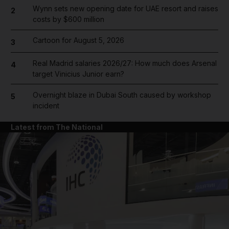
Wynn sets new opening date for UAE resort and raises
2
costs by $600 million
Cartoon for August 5, 2026
3
Real Madrid salaries 2026/27: How much does Arsenal
4
target Vinicius Junior earn?
Overnight blaze in Dubai South caused by workshop
5
incident
Latest from The National