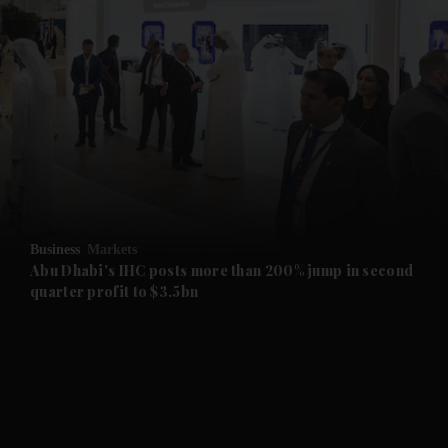
and News submenu
and Business submenu
and Opinion submenu
Business
Markets
and Future submenu
Abu Dhabi's IHC posts more than 200% jump in second
quarter profit to $3.5bn
and Climate submenu
and Culture submenu