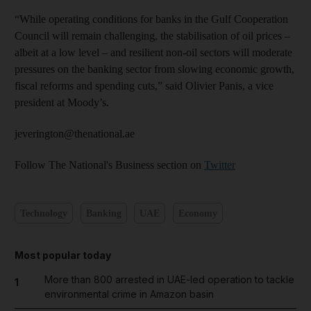
“While operating conditions for banks in the Gulf Cooperation
Council will remain challenging, the stabilisation of oil prices –
albeit at a low level – and resilient non-oil sectors will moderate
pressures on the banking sector from slowing economic growth,
fiscal reforms and spending cuts,” said Olivier Panis, a vice
president at Moody’s.
jeverington@thenational.ae
Follow The National's Business section on
Twitter
Technology
Banking
UAE
Economy
Most popular today
More than 800 arrested in UAE-led operation to tackle
1
environmental crime in Amazon basin