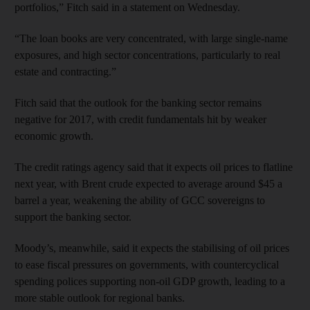
portfolios,” Fitch said in a statement on Wednesday.
“The loan books are very concentrated, with large single-name
exposures, and high sector concentrations, particularly to real
estate and contracting.”
Fitch said that the outlook for the banking sector remains
negative for 2017, with credit fundamentals hit by weaker
economic growth.
The credit ratings agency said that it expects oil prices to flatline
next year, with Brent crude expected to average around $45 a
barrel a year, weakening the ability of GCC sovereigns to
support the banking sector.
Moody’s, meanwhile, said it expects the stabilising of oil prices
to ease fiscal pressures on governments, with countercyclical
spending polices supporting non-oil GDP growth, leading to a
more stable outlook for regional banks.