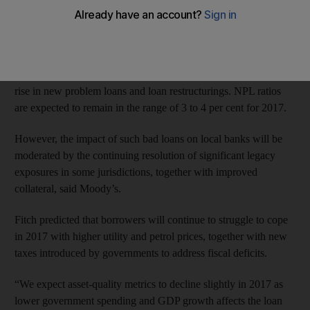
economic slowdown.
Moody’s said on Wednesday that it expects non-performing loan
(NPL) ratios at GCC banks to “slightly increase” during 2017,
as slowing economic activity and tightening liquidity lead to a
rise in new problem loans and loan restructurings. NPL ratios
are expected to remain in the range of 3 to 4 per cent for 2017.
However, the impact of such bad loans on local banks will be
moderated by the continuing resolution of significant legacy
exposures in some jurisdictions, together with improved
collateral, said Moody’s.
Fitch predicted that borrowers will continue to struggle to cope
in 2017 with higher utility and petrol prices, together with new
taxes introduced by governments to address fiscal deficits.
“We expect asset-quality metrics to decline slightly in 2017 as
lower government spending and GDP growth affects the loan