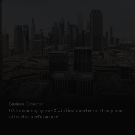
and News submenu
and Business submenu
and Opinion submenu
Business
Economy
and Future submenu
UAE economy grows 3% in first quarter on strong non-
oil sector performance
and Climate submenu