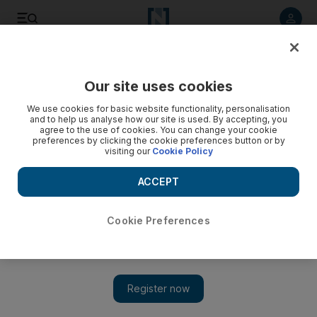
Listen to article
Listen
Save
Share
Our site uses cookies
Aviation
We use cookies for basic website functionality, personalisation
and to help us analyse how our site is used. By accepting, you
agree to the use of cookies. You can change your cookie
preferences by clicking the cookie preferences button or by
visiting our
Cookie Policy
ACCEPT
Cookie Preferences
Show 
Virgin Atlantic to start pitching to 12 firms for investment