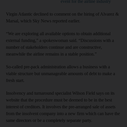
event for the airline industry
Virgin Atlantic declined to comment on the hiring of Alvarez &
Marsal, which Sky News reported earlier.
“We are exploring all available options to obtain additional
external funding,” a spokeswoman said. “Discussions with a
number of stakeholders continue and are constructive,
meanwhile the airline remains in a stable position.”
So-called pre-pack administration allows a business with a
viable structure but unmanageable amounts of debt to make a
fresh start.
Insolvency and turnaround specialist Wilson Field says on its
website that the procedure must be deemed to be in the best
interest of creditors. It involves the pre-arranged sale of assets
from the insolvent company into a new firm which can have the
same directors or be a completely separate party.