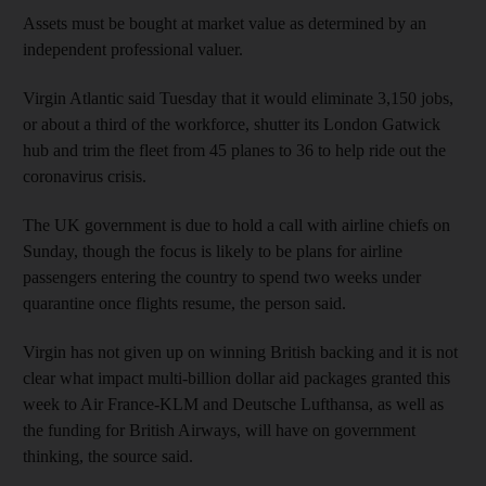
Assets must be bought at market value as determined by an
independent professional valuer.
Virgin Atlantic said Tuesday that it would eliminate 3,150 jobs,
or about a third of the workforce, shutter its London Gatwick
hub and trim the fleet from 45 planes to 36 to help ride out the
coronavirus crisis.
The UK government is due to hold a call with airline chiefs on
Sunday, though the focus is likely to be plans for airline
passengers entering the country to spend two weeks under
quarantine once flights resume, the person said.
Virgin has not given up on winning British backing and it is not
clear what impact multi-billion dollar aid packages granted this
week to Air France-KLM and Deutsche Lufthansa, as well as
the funding for British Airways, will have on government
thinking, the source said.