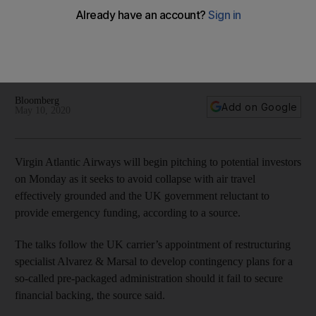
amid administration threat
The airline seeks to avoid collapse with air travel effectively
grounded and the UK government reluctant to provide
emergency funding
Bloomberg
Add on Google
May 10, 2020
Virgin Atlantic Airways will begin pitching to potential investors
on Monday as it seeks to avoid collapse with air travel
effectively grounded and the UK government reluctant to
provide emergency funding, according to a source.
The talks follow the UK carrier’s appointment of restructuring
specialist Alvarez & Marsal to develop contingency plans for a
so-called pre-packaged administration should it fail to secure
financial backing, the source said.