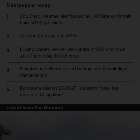
Most popular today
Abu Dhabi weather alert issued as UAE braces for rain,
1
hail and 50kph winds
Cartoon for August 4, 2026
2
Filipino bakery worker wins share of Dh20 million in
3
Abu Dhabi's Big Ticket draw
Emirates and Etihad extend Bahrain and Kuwait flight
4
cancellations
Barcelona salaries 2026/27: Is Lamine Yamal top
5
earner at Camp Nou?
Latest from The National