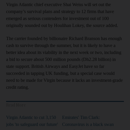
Virgin Atlantic chief executive Shai Weiss will set out the
company’s survival plans and strategy to 12 firms that have
emerged as serious contenders for investment out of 100
originally sounded out by Houlihan Lokey, the source added.
The carrier founded by billionaire Richard Branson has enough
cash to survive through the summer, but it is likely to have a
better idea about its viability in the next week or two, including
a bid to secure about 500 million pounds (Dh2.28 billion) in
state support. British Airways and EasyJet have so far
succeeded in tapping UK funding, but a special case would
need to be made for Virgin because it lacks an investment-grade
credit rating.
Read More
Virgin Atlantic to cut 3,150
Emirates' Tim Clark:
jobs 'to safeguard our future'
Coronavirus is a black swan