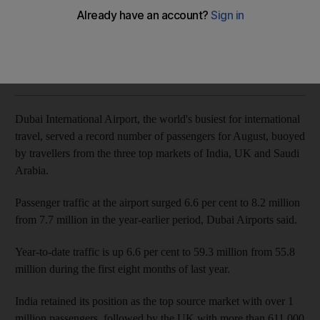
Passenger traffic surges 6.6 per cent last month
Dania Saadi
Add on Google
September 26, 2017
Dubai International Airport, the world's busiest for international
travel, served a record number of passengers for August, buoyed
by travellers from the three top markets of India, UK and Saudi
Arabia.
Passenger traffic at the airport surged 6.6 per cent to 8.2 million
from 7.7 million in the year-earlier period, Dubai Airports said.
Year-to-date traffic is up 6.6 per cent to 59.3 million from 55.8
million during the first eight months of last year.
India retained its position as the top source market with over 1
million passengers, followed by the UK with more than 611,000