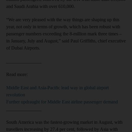
and Saudi Arabia with over 610,000.
“We are very pleased with the way things are shaping up this
year, not only in terms of growth, which has been robust with
passenger numbers exceeding the 8-million mark three times –
in January, July and August,” said Paul Griffiths, chief executive
of Dubai Airports.
_______________
Read more:
Middle East and Asia-Pacific lead way in global airport
revolution
Further updraught for Middle East airline passenger demand
_______________
South America was the fastest-growing market in August, with
travellers increasing by 27.4 per cent, followed by Asia with