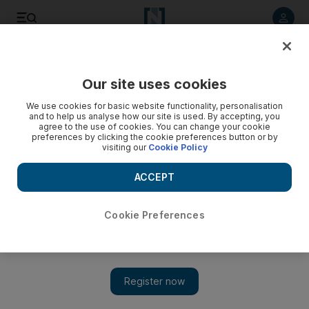
Listen to article
Listen
Save
Share
Our site uses cookies
Aviation
We use cookies for basic website functionality, personalisation
and to help us analyse how our site is used. By accepting, you
agree to the use of cookies. You can change your cookie
preferences by clicking the cookie preferences button or by
visiting our
Cookie Policy
ACCEPT
Cookie Preferences
Show 
Dubai International traffic surges to all time August record