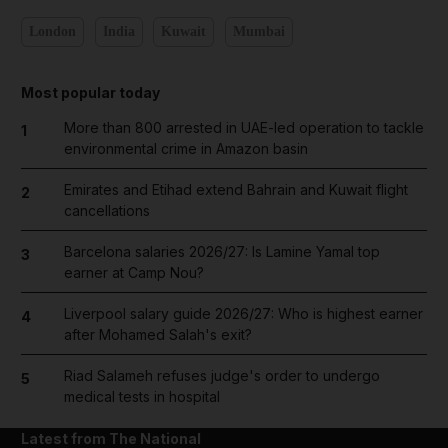
London
India
Kuwait
Mumbai
Most popular today
More than 800 arrested in UAE-led operation to tackle
1
environmental crime in Amazon basin
Emirates and Etihad extend Bahrain and Kuwait flight
2
cancellations
Barcelona salaries 2026/27: Is Lamine Yamal top
3
earner at Camp Nou?
Liverpool salary guide 2026/27: Who is highest earner
4
after Mohamed Salah's exit?
Riad Salameh refuses judge's order to undergo
5
medical tests in hospital
Latest from The National