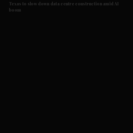
and Future submenu
Texas to slow down data centre construction amid AI
boom
and Climate submenu
and Culture submenu
and Lifestyle submenu
and Sport submenu