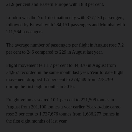
21.9 per cent and Eastern Europe with 18.8 per cent.
London was the No.1 destination city with 377,130 passengers,
followed by Kuwait with 284,151 passengers and Mumbai with
211,564 passengers.
The average number of passengers per flight in August rose 7.2
per cent to 246 compared to 229 in August last year.
Flight movement fell 1.7 per cent to 34,370 in August from
34,967 recorded in the same month last year. Year-to-date flight
movement dropped 1.5 per cent to 274,549 from 278,799
during the first eight months in 2016.
Freight volumes soared 10.1 per cent to 221,508 tonnes in
August from 201,100 tonnes a year earlier. Year-to-date cargo
rose 3 per cent to 1,737,676 tonnes from 1,686,277 tonnes in
the first eight months of last year.