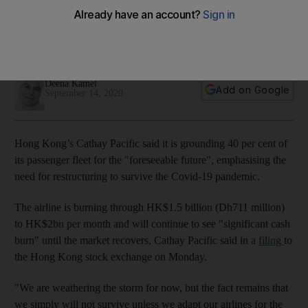
Covid-19 hit as it burns through cash
The carrier and its unit Cathay Dragon's passenger numbers
were down 98.8% on an annual basis in August
Deena Kamel
Add on Google
September 14, 2020
Hong Kong’s Cathay Pacific said it is grounding 40 per cent of
its passenger fleet for the "foreseeable future", emphasising the
need for restructuring to survive the Covid-19 pandemic.
The airline is burning through HK$1.5 billion (Dh711 million)
to HK$2bn per month and will continue to see "significant cash
burn" until the market recovers, Cathay Pacific said in a
filing
to
the Hong Kong stock exchange on Monday.
"We are weathering the storm for now, but the fact remains that
we simply will not survive unless we adapt our airlines for the