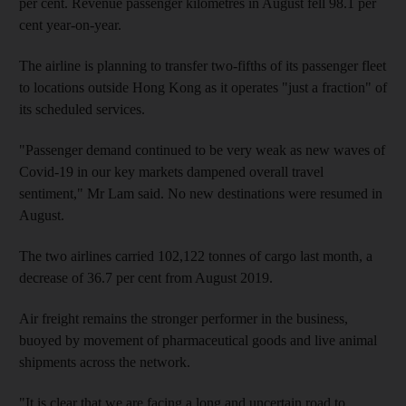
per cent. Revenue passenger kilometres in August fell 98.1 per
cent year-on-year.
The airline is planning to transfer two-fifths of its passenger fleet
to locations outside Hong Kong as it operates "just a fraction" of
its scheduled services.
"Passenger demand continued to be very weak as new waves of
Covid-19 in our key markets dampened overall travel
sentiment," Mr Lam said. No new destinations were resumed in
August.
The two airlines carried 102,122 tonnes of cargo last month, a
decrease of 36.7 per cent from August 2019.
Air freight remains the stronger performer in the business,
buoyed by movement of pharmaceutical goods and live animal
shipments across the network.
"It is clear that we are facing a long and uncertain road to