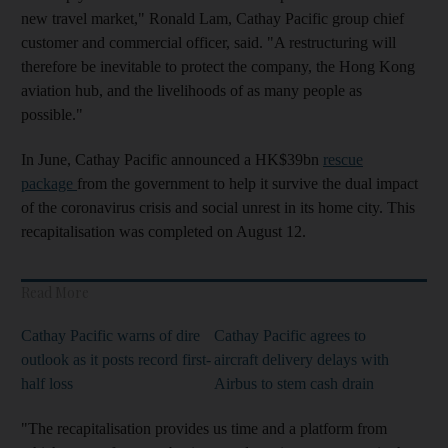
new travel market," Ronald Lam, Cathay Pacific group chief
customer and commercial officer, said. "A restructuring will
therefore be inevitable to protect the company, the Hong Kong
aviation hub, and the livelihoods of as many people as
possible."
In June, Cathay Pacific announced a HK$39bn
rescue
package
from the government to help it survive the dual impact
of the coronavirus crisis and social unrest in its home city. This
recapitalisation was completed on August 12.
Read More
Cathay Pacific warns of dire
Cathay Pacific agrees to
outlook as it posts record first-
aircraft delivery delays with
half loss
Airbus to stem cash drain
"The recapitalisation provides us time and a platform from