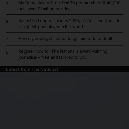
My Dubai Salary: From Dh690 per month to Dh40,000,
2
but I want $1 million per day
Saudi Pro League salaries 2026/27: Cristiano Ronaldo
3
is highest-paid player in the world
How my zoologist mother taught me to face death
4
Register now for The National’s award-winning
5
journalism – free and tailored to you
Latest from The National