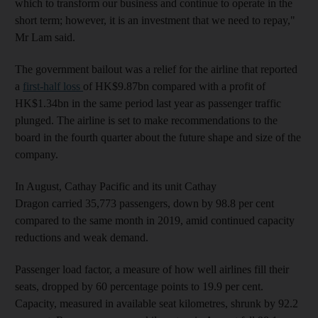
which to transform our business and continue to operate in the
short term; however, it is an investment that we need to repay,"
Mr Lam said.
The government bailout was a relief for the airline that reported
a
first-half loss
of HK$9.87bn compared with a profit of
HK$1.34bn in the same period last year as passenger traffic
plunged. The airline is set to make recommendations to the
board in the fourth quarter about the future shape and size of the
company.
In August, Cathay Pacific and its unit Cathay
Dragon carried 35,773 passengers, down by 98.8 per cent
compared to the same month in 2019, amid continued capacity
reductions and weak demand.
Passenger load factor, a measure of how well airlines fill their
seats, dropped by 60 percentage points to 19.9 per cent.
Capacity, measured in available seat kilometres, shrunk by 92.2