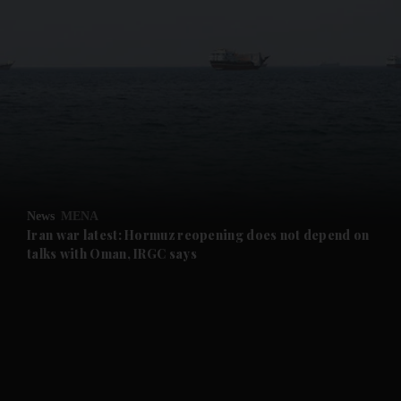
and News submenu
and Business submenu
and Opinion submenu
News
MENA
and Future submenu
Iran war latest: Hormuz reopening does not depend on
talks with Oman, IRGC says
and Climate submenu
and Culture submenu