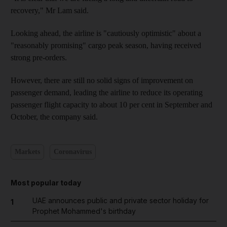
recovery," Mr Lam said.
Looking ahead, the airline is "cautiously optimistic" about a
"reasonably promising" cargo peak season, having received
strong pre-orders.
However, there are still no solid signs of improvement on
passenger demand, leading the airline to reduce its operating
passenger flight capacity to about 10 per cent in September and
October, the company said.
Markets
Coronavirus
Most popular today
UAE announces public and private sector holiday for
1
Prophet Mohammed's birthday