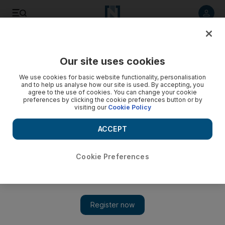
Listen to article
Listen
Save
Share
Our site uses cookies
Aviation
We use cookies for basic website functionality, personalisation
and to help us analyse how our site is used. By accepting, you
agree to the use of cookies. You can change your cookie
preferences by clicking the cookie preferences button or by
visiting our
Cookie Policy
ACCEPT
Cookie Preferences
Show 
Cathay Pacific warns restructuring is necessary to survive