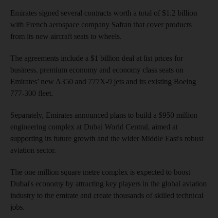
Emirates signed several contracts worth a total of $1.2 billion
with French aerospace company Safran that cover products
from its new aircraft seats to wheels.
The agreements include a $1 billion deal at list prices for
business, premium economy and economy class seats on
Emirates’ new A350 and 777X-9 jets and its existing Boeing
777-300 fleet.
Separately, Emirates announced plans to build a $950 million
engineering complex at Dubai World Central, aimed at
supporting its future growth and the wider Middle East's robust
aviation sector.
The one million square metre complex is expected to boost
Dubai's economy by attracting key players in the global aviation
industry to the emirate and create thousands of skilled technical
jobs.