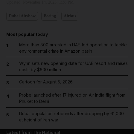
Updated:
November 14, 2023, 1:38 PM
Dubai Airshow
Boeing
Airbus
Most popular today
More than 800 arrested in UAE-led operation to tackle
1
environmental crime in Amazon basin
Wynn sets new opening date for UAE resort and raises
2
costs by $600 million
Cartoon for August 5, 2026
3
Probe launched after 17 injured on Air India flight from
4
Phuket to Delhi
Dubai population rebounds after dropping by 61,000
5
at height of Iran war
Latest from The National