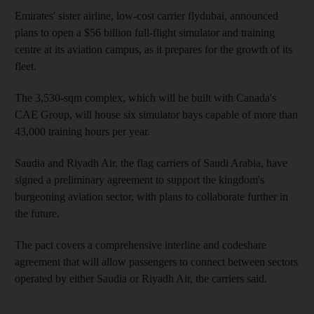
Emirates' sister airline, low-cost carrier flydubai, announced
plans to open a $56 billion full-flight simulator and training
centre at its aviation campus, as it prepares for the growth of its
fleet.
The 3,530-sqm complex, which will be built with Canada's
CAE Group, will house six simulator bays capable of more than
43,000 training hours per year.
Saudia and Riyadh Air, the flag carriers of Saudi Arabia, have
signed a preliminary agreement to support the kingdom's
burgeoning aviation sector, with plans to collaborate further in
the future.
The pact covers a comprehensive interline and codeshare
agreement that will allow passengers to connect between sectors
operated by either Saudia or Riyadh Air, the carriers said.