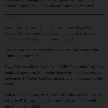
A350-900 jets starting in 2025 through to 2027, said Yehia
Zakaria, EgyptAir Holding's chairman and chief executive.
READ MORE
Dubai Airshow: Boeing
Dubai Airshow: EgyptAir
'hopeful' for more orders of its
aims to grow fleet as delivery
777X wide-body jets
slots fill up fast
The National
earlier reported that the airline was in talks with
Airbus to secure A350s.
EgyptAir's subsidiary, Air Cairo and CFM International signed a
multiyear agreement to cover the shop visits of 28 Leap engines
used in the 14 Airbus A320neo aircraft currently operated by the
airline.
Fellow North African carrier Ethiopian Airlines placed an order
for up to 67
Boeing aircraft
as it aims to be one of the world's
top 20 airlines by 2035.