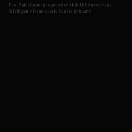
and Future submenu
Pro-Palestinian progressive Abdul El-Sayed wins
Michigan's Democratic Senate primary
and Climate submenu
and Culture submenu
and Lifestyle submenu
and Sport submenu