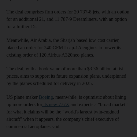
The deal comprises firm orders for 20 737-8 jets, with an option
for an additional 21, and 11 787-9 Dreamliners, with an option
for a further 15.
Meanwhile, Air Arabia, the Sharjah-based low-cost carrier,
placed an order for 240 CFM Leap-1A engines to power its
existing order of 120 Airbus A320neo planes.
The deal, with a book value of more than $3.36 billion at list
prices, aims to support its future expansion plans, underpinned
by the planes scheduled for delivery in 2025.
US plane maker
Boeing
, meanwhile, is optimistic about lining
up more orders for
its new 777X
and expects a “broad market”
for what it claims will be the “world's largest twin-engined
aircraft” when it appears, the company's chief executive of
commercial aeroplanes said.