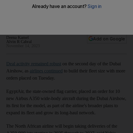
Airshow
More orders for new planes and partnerships to boost
aviation ecosystem announced
Deena Kamel
Add on Google
Alvin R Cabral
November 14, 2023
Deal activity remained robust
on the second day of the Dubai
Airshow, as
airlines continued
to build their fleet size with more
orders placed on Tuesday.
EgyptAir, the state-owned flag carrier, placed an order for 10
new Airbus A350 wide-body aircraft during the Dubai Airshow,
its first for the model, as part of the airline's broader plans to
expand its fleet and grow its long-haul network.
The North African airline will begin taking deliveries of the