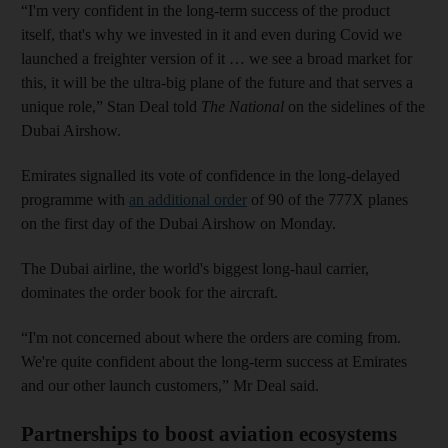
“I'm very confident in the long-term success of the product
itself, that's why we invested in it and even during Covid we
launched a freighter version of it … we see a broad market for
this, it will be the ultra-big plane of the future and that serves a
unique role,” Stan Deal told
The National
on the sidelines of the
Dubai Airshow.
Emirates signalled its vote of confidence in the long-delayed
programme with
an additional order
of 90 of the 777X planes
on the first day of the Dubai Airshow on Monday.
The Dubai airline, the world's biggest long-haul carrier,
dominates the order book for the aircraft.
“I'm not concerned about where the orders are coming from.
We're quite confident about the long-term success at Emirates
and our other launch customers,” Mr Deal said.
Partnerships to boost aviation ecosystems