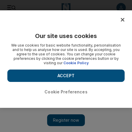
Listen to article
Listen
Save
Share
Our site uses cookies
Business
Aviation
We use cookies for basic website functionality, personalisation
and to help us analyse how our site is used. By accepting, you
agree to the use of cookies. You can change your cookie
preferences by clicking the cookie preferences button or by
visiting our
Cookie Policy
ACCEPT
Cookie Preferences
Show 
Growth-focused airlines continue deals spree at Dubai