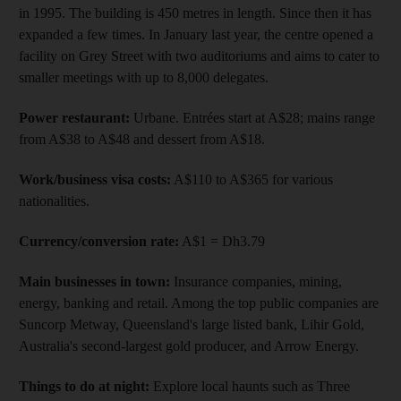
in 1995. The building is 450 metres in length. Since then it has
expanded a few times. In January last year, the centre opened a
facility on Grey Street with two auditoriums and aims to cater to
smaller meetings with up to 8,000 delegates.
Power restaurant:
Urbane. Entrées start at A$28; mains range
from A$38 to A$48 and dessert from A$18.
Work/business visa costs:
A$110 to A$365 for various
nationalities.
Currency/conversion rate:
A$1 = Dh3.79
Main businesses in town:
Insurance companies, mining,
energy, banking and retail. Among the top public companies are
Suncorp Metway, Queensland's large listed bank, Lihir Gold,
Australia's second-largest gold producer, and Arrow Energy.
Things to do at night:
Explore local haunts such as Three