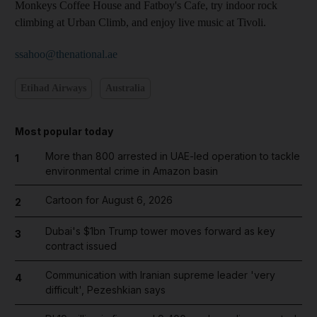
Monkeys Coffee House and Fatboy's Cafe, try indoor rock
climbing at Urban Climb, and enjoy live music at Tivoli.
ssahoo@thenational.ae
Etihad Airways
Australia
Most popular today
More than 800 arrested in UAE-led operation to tackle
1
environmental crime in Amazon basin
Cartoon for August 6, 2026
2
Dubai's $1bn Trump tower moves forward as key
3
contract issued
Communication with Iranian supreme leader 'very
4
difficult', Pezeshkian says