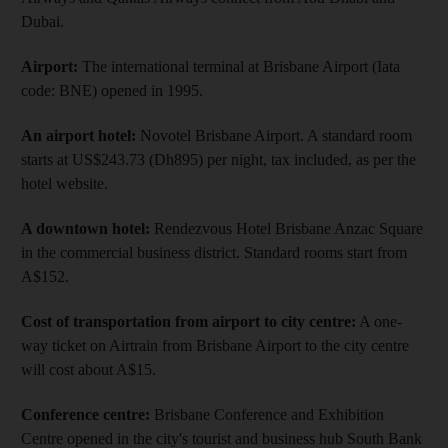
Dubai.
Airport:
The international terminal at Brisbane Airport (Iata
code: BNE) opened in 1995.
An airport hotel:
Novotel Brisbane Airport. A standard room
starts at US$243.73 (Dh895) per night, tax included, as per the
hotel website.
A downtown hotel:
Rendezvous Hotel Brisbane Anzac Square
in the commercial business district. Standard rooms start from
A$152.
Cost of transportation from airport to city centre:
A one-
way ticket on Airtrain from Brisbane Airport to the city centre
will cost about A$15.
Conference centre:
Brisbane Conference and Exhibition
Centre opened in the city's tourist and business hub South Bank