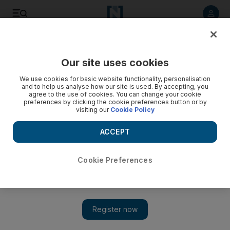
Listen to article
Listen
Save
Share
Our site uses cookies
Business
We use cookies for basic website functionality, personalisation
and to help us analyse how our site is used. By accepting, you
agree to the use of cookies. You can change your cookie
preferences by clicking the cookie preferences button or by
visiting our
Cookie Policy
ACCEPT
Cookie Preferences
Show 
Aussie adventures by the ocean