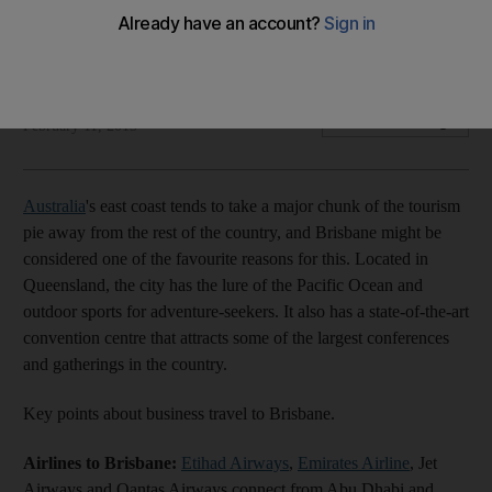
The Life: Brisbane is now connected to Abu Dhabi with Etihad
Airways.
Sananda Sahoo
Add on Google
February 11, 2013
Australia
's east coast tends to take a major chunk of the tourism
pie away from the rest of the country, and Brisbane might be
considered one of the favourite reasons for this. Located in
Queensland, the city has the lure of the Pacific Ocean and
outdoor sports for adventure-seekers. It also has a state-of-the-art
convention centre that attracts some of the largest conferences
and gatherings in the country.
Key points about business travel to Brisbane.
Airlines to Brisbane:
Etihad Airways
,
Emirates Airline
, Jet
Airways and Qantas Airways connect from Abu Dhabi and