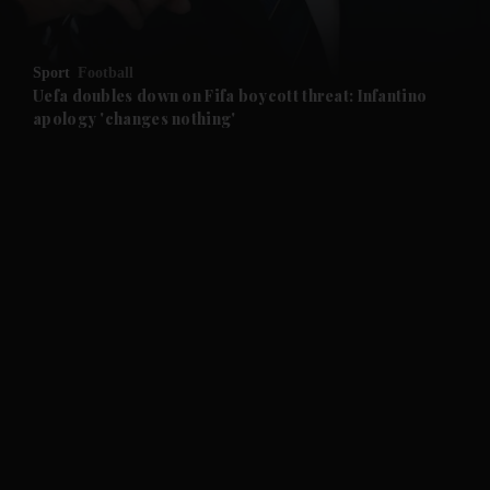
and Opinion submenu
Sport
Football
and Future submenu
Uefa doubles down on Fifa boycott threat: Infantino
apology 'changes nothing'
and Climate submenu
and Culture submenu
and Lifestyle submenu
and Sport submenu