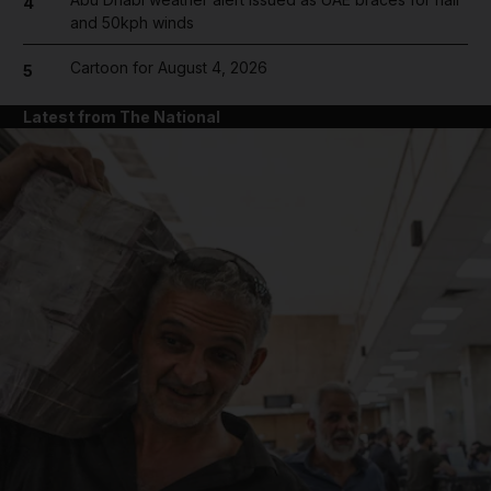
4
and 50kph winds
Cartoon for August 4, 2026
5
Latest from The National
and News submenu