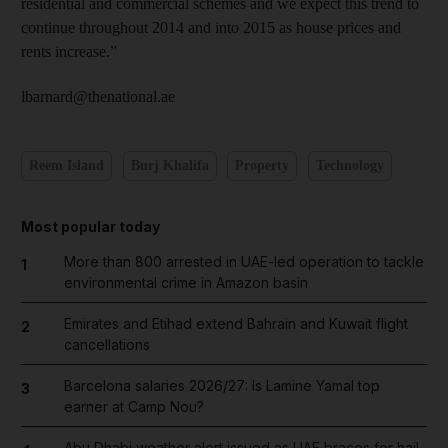
residential and commercial schemes and we expect this trend to
continue throughout 2014 and into 2015 as house prices and
rents increase.”
lbarnard@thenational.ae
Reem Island
Burj Khalifa
Property
Technology
Most popular today
More than 800 arrested in UAE-led operation to tackle
1
environmental crime in Amazon basin
Emirates and Etihad extend Bahrain and Kuwait flight
2
cancellations
Barcelona salaries 2026/27: Is Lamine Yamal top
3
earner at Camp Nou?
Abu Dhabi weather alert issued as UAE braces for hail