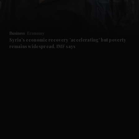
and Business submenu
and Opinion submenu
Business
Economy
and Future submenu
Syria's economic recovery 'accelerating' but poverty
remains widespread, IMF says
and Climate submenu
and Culture submenu
and Lifestyle submenu
and Sport submenu