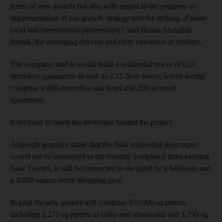
terms of new awards but also with regard to the progress of
implementation of our growth strategy and the striking of more
local and international partnerships,” said Hasan Abdullah
Ismaik, the managing director and chief executive of Arabtec.
The company said it would build a residential tower of 613
furnished apartments as well as a 15-floor tower, which would
comprise a 400-room five-star hotel and 200 serviced
apartments.
It declined to name the developer behind the project.
Although graphics show that the final residential skyscraper
would not be connected to the recently completed three existing
Gate Towers, it will be connected to the hotel by a ballroom and
a 4,600 square metre shopping area.
In total the new project will comprise 350,000 sq metres,
including 3,275 sq metres of cafes and restaurants and 3,795 sq