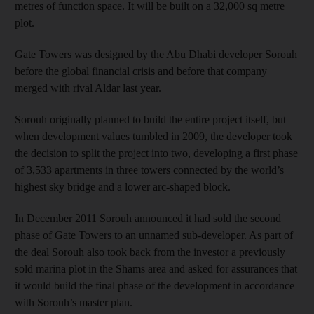
metres of function space. It will be built on a 32,000 sq metre
plot.
Gate Towers was designed by the Abu Dhabi developer Sorouh
before the global financial crisis and before that company
merged with rival Aldar last year.
Sorouh originally planned to build the entire project itself, but
when development values tumbled in 2009, the developer took
the decision to split the project into two, developing a first phase
of 3,533 apartments in three towers connected by the world’s
highest sky bridge and a lower arc-shaped block.
In December 2011 Sorouh announced it had sold the second
phase of Gate Towers to an unnamed sub-developer. As part of
the deal Sorouh also took back from the investor a previously
sold marina plot in the Shams area and asked for assurances that
it would build the final phase of the development in accordance
with Sorouh’s master plan.