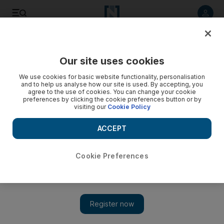
Listen to article
Listen
Save
Share
Our site uses cookies
Business
We use cookies for basic website functionality, personalisation
and to help us analyse how our site is used. By accepting, you
agree to the use of cookies. You can change your cookie
preferences by clicking the cookie preferences button or by
visiting our
Cookie Policy
ACCEPT
Cookie Preferences
Show 
Arabtec wins Dh2.59bn flats and hotel deal for Reem Island’s