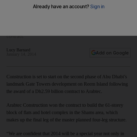
Stonehenge-style development
Work on the 61-floor block of flats and hotel complex next to
Abu Dhabi's Gate Towers development is set to get under
way after Arabtec said that it had won a Dh2.59 billion
contract.
Lucy Barnard
Add on Google
January 14, 2014
Construction is set to start on the second phase of Abu Dhabi’s
landmark Gate Towers development on Reem Island following
the award of a Dh2.59 billion contract to Arabtec.
Arabtec Construction won the contract to build the 61-storey
block of flats and hotel complex in the Shams area, which
makes up the final leg of the master planned four-leg structure.
“We are confident that 2014 will be a special year not only in