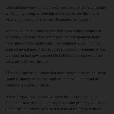
Construction work on the project, designed by the Architecture
& Planning Group, is scheduled to begin before the end of
March and is estimated to take 36 months to complete.
Arabtec said negotiations were under way with a number of
world-leading hospitality brands for the management of the
hotel and serviced apartments. The company added that the
contract award meant that Arabtec’s backlog of schemes it was
working on had now crossed Dh33 billion, the highest in the
company’s 38-year history.
“This is a further indication that development activity on Reem
Island is starting to return,” said William Neill, the head of
Cluttons’ Abu Dhabi office.
“Over the past few months we have been asked to conduct a
number of new development appraisals and property valuations
on the island as developers start to look at resuming work on