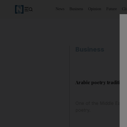
News
Business
Opinion
Future
Cl
Business
Arabic poetry tradition 
One of the Middle East'
poetry.