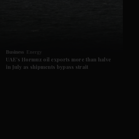
Business
Energy
UAE’s Hormuz oil exports more than halve
in July as shipments bypass strait