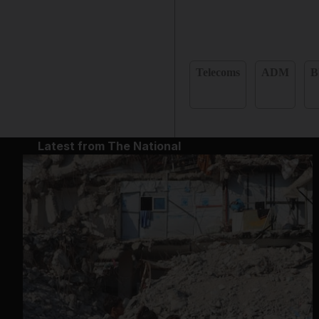
Telecoms
ADM
B
Latest from The National