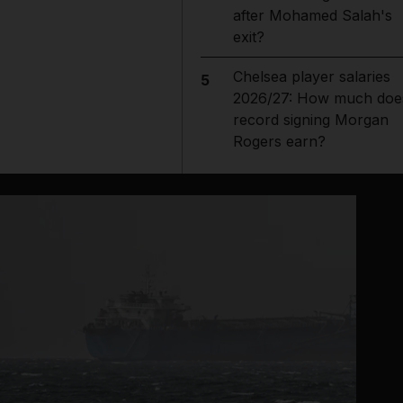
after Mohamed Salah's
exit?
Chelsea player salaries
5
2026/27: How much doe
record signing Morgan
Rogers earn?