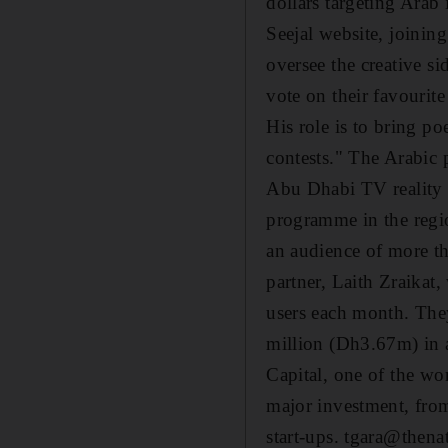
dollars targeting Arab 
Seejal website, joinin
oversee the creative si
vote on their favourite
His role is to bring p
contests." The Arabic 
Abu Dhabi TV reality s
programme in the regio
an audience of more t
partner, Laith Zraikat,
users each month. The
million (Dh3.67m) in 
Capital, one of the wor
major investment, from
start-ups. tgara@thena