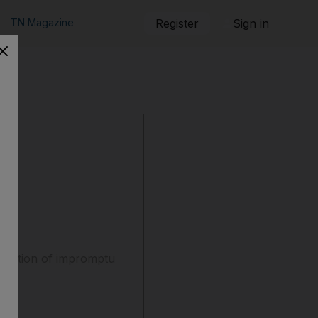
TN Magazine
Register
Sign in
radition of impromptu