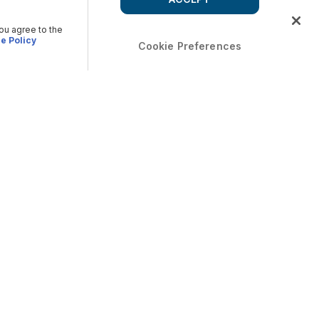
you agree to the
e Policy
Cookie Preferences