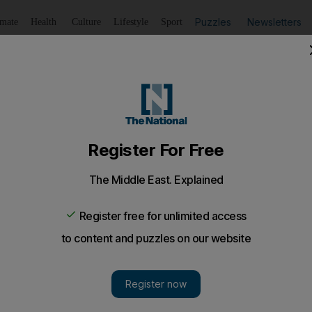
Puzzles
Newsletters
imate
Health
Culture
Lifestyle
Sport
Listen
to article
Save
article
Share
article
Listen to article
gets digital platform
s most popular websites hopes to reinvent the great Arab t