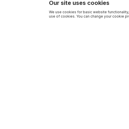
Our site uses cookies
We use cookies for basic website functionality,
use of cookies. You can change your cookie pre