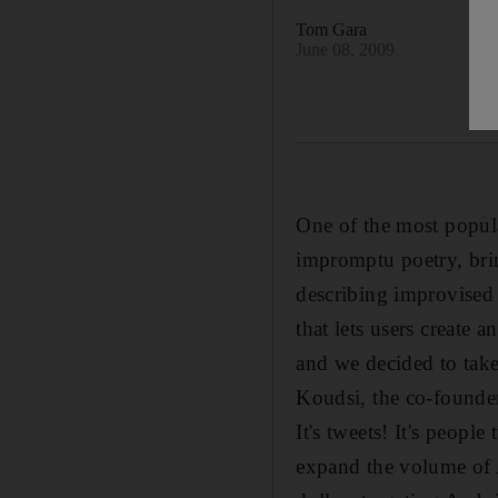
Tom Gara
June 08, 2009
One of the most popula
impromptu poetry, brin
describing improvised 
that lets users create 
and we decided to take
Koudsi, the co-founder
It's tweets! It's peopl
expand the volume of A