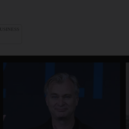
USINESS