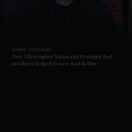
Future
Technology
How Christopher Nolan and Breaking Bad
producer helped to save Kodak film