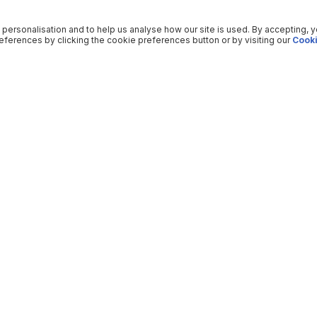
 personalisation and to help us analyse how our site is used. By accepting, 
ferences by clicking the cookie preferences button or by visiting our
Cooki