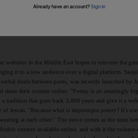
r websites in the Middle East hopes to reinvent the grea
ging it to a new audience over a digital platform. Seeja
verbal duels between poets, was recently launched by J
and share their content online. "Poetry is an amazingly big
 a tradition that goes back 3,000 years and give it a we
 of Jeeran. "Because what is impromptu poetry? It's use
e tweeting at each other." The move comes as the team be
rabic content available online, and with it the volume 