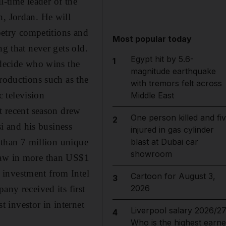
l-time leader of the
n, Jordan. He will
poetry competitions and
Most popular today
ng that never gets old.
Egypt hit by 5.6-
1
 decide who wins the
magnitude earthquake
productions such as the
with tremors felt across
 television
Middle East
st recent season drew
One person killed and fi
2
i and his business
injured in gas cylinder
e than 7 million unique
blast at Dubai car
showroom
draw in more than US$1
 investment from Intel
Cartoon for August 3,
3
2026
any received its first
 investor in internet
Liverpool salary 2026/27
4
Who is the highest earne