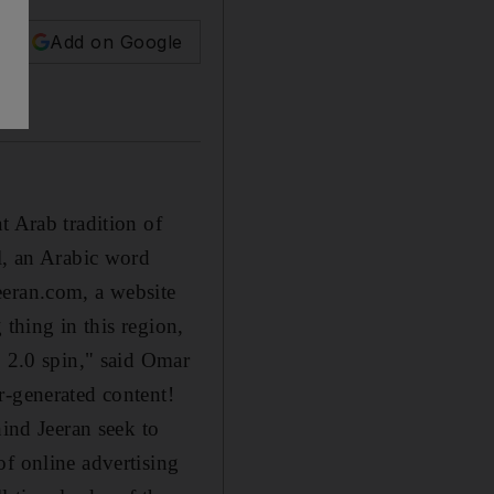
Add on Google
t Arab tradition of
l, an Arabic word
eeran.com, a website
 thing in this region,
b 2.0 spin," said Omar
r-generated content!
hind Jeeran seek to
of online advertising