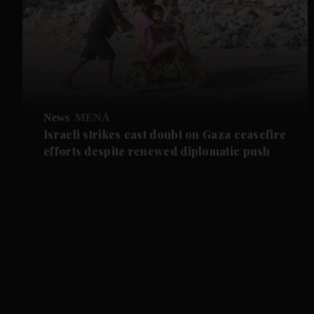
News
MENA
Israeli strikes cast doubt on Gaza ceasefire
efforts despite renewed diplomatic push