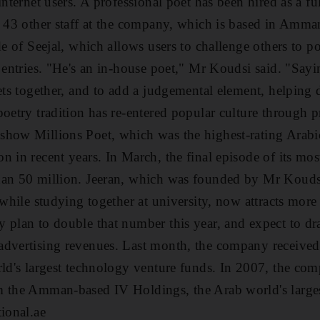
internet users. A professional poet has been hired as a ful
g 43 other staff at the company, which is based in Amma
de of Seejal, which allows users to challenge others to 
 entries. "He's an in-house poet," Mr Koudsi said. "Sayi
oets together, and to add a judgemental element, helping
poetry tradition has re-entered popular culture through 
how Millions Poet, which was the highest-rating Arabic
n in recent years. In March, the final episode of its mo
han 50 million. Jeeran, which was founded by Mr Kouds
 while studying together at university, now attracts mor
y plan to double that number this year, and expect to 
advertising revenues. Last month, the company received
ld's largest technology venture funds. In 2007, the comp
 the Amman-based IV Holdings, the Arab world's largest
tional.ae