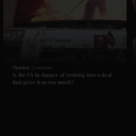
Opinion
Comment
Is the US in danger of rushing into a deal
that gives Iran too much?