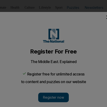
Puzzles
Newsletters
imate
Health
Culture
Lifestyle
Sport
Listen
to article
Save
article
Share
article
Listen to article