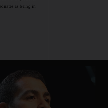
aduates as being in