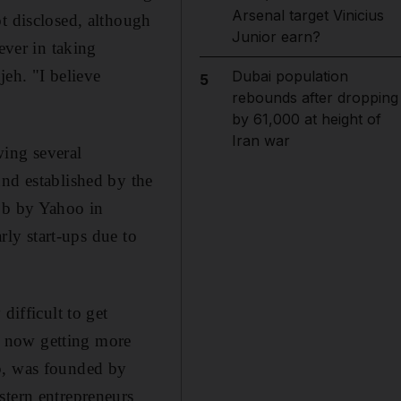
Arsenal target Vinicius
t disclosed, although
Junior earn?
ever in taking
jeh. "I believe
Dubai population
5
rebounds after dropping
by 61,000 at height of
Iran war
wing several
und established by the
oob by Yahoo in
rly start-ups due to
difficult to get
s now getting more
up, was founded by
stern entrepreneurs