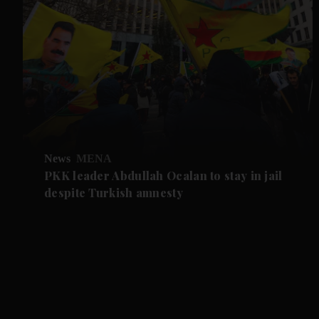
News
MENA
PKK leader Abdullah Ocalan to stay in jail
despite Turkish amnesty