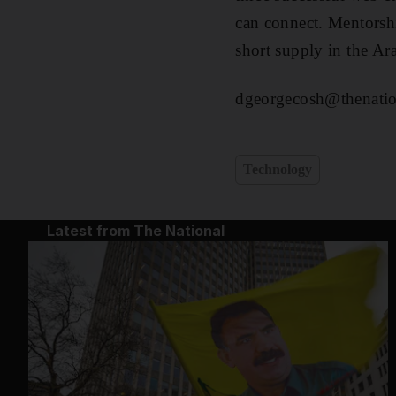
can connect. Mentorshi
short supply in the A
dgeorgecosh@thenatio
Technology
Latest from The National