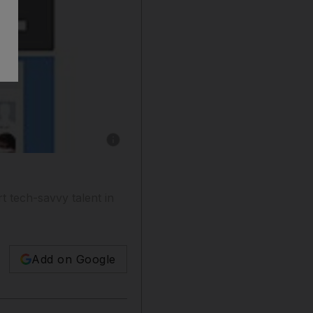
Show caption: ArabCrunch will help support 
 tech-savvy talent in
Add on Google