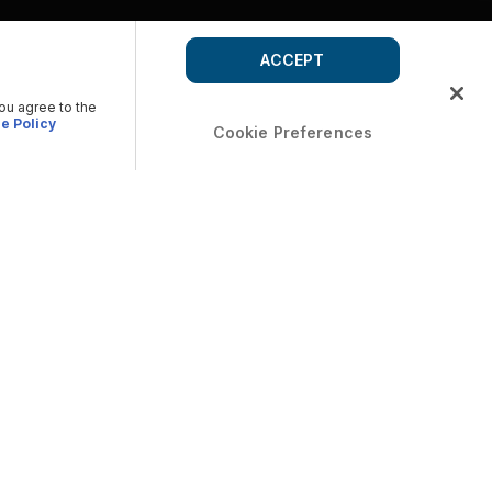
ACCEPT
you agree to the
e Policy
Cookie Preferences