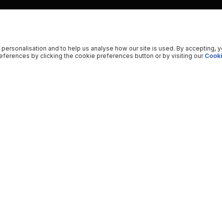
 personalisation and to help us analyse how our site is used. By accepting, 
ferences by clicking the cookie preferences button or by visiting our
Cooki