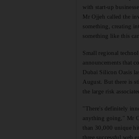
with start-up business
Mr Ojjeh called the inv
something, creating in
something like this can
Small regional technol
announcements that cou
Dubai Silicon Oasis la
August. But there is st
the large risk associat
"There's definitely inn
anything going," Mr O
than 30,000 unique hi
three successful web e