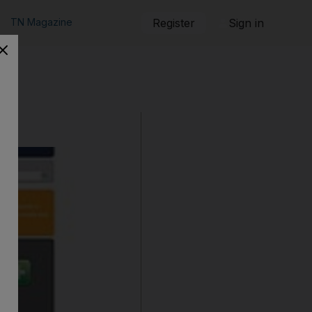
TN Magazine
Register
Sign in