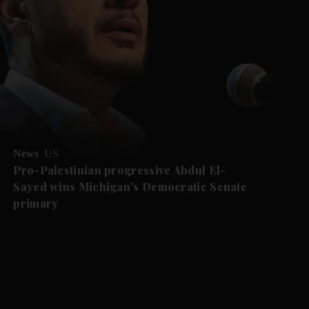
News
US
Pro-Palestinian progressive Abdul El-
Sayed wins Michigan's Democratic Senate
primary