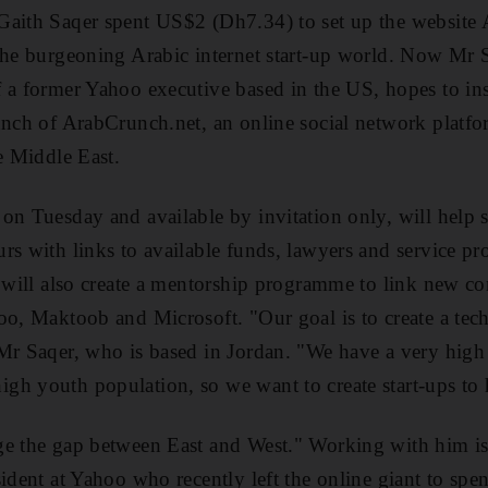
Gaith Saqer spent US$2 (Dh7.34) to set up the website
the burgeoning Arabic internet start-up world. Now Mr S
 a former Yahoo executive based in the US, hopes to ins
unch of ArabCrunch.net, an online social network platf
e Middle East.
on Tuesday and available by invitation only, will help 
rs with links to available funds, lawyers and service pro
t will also create a mentorship programme to link new 
oo, Maktoob and Microsoft. "Our goal is to create a tec
Mr Saqer, who is based in Jordan. "We have a very high 
h youth population, so we want to create start-ups to h
ge the gap between East and West." Working with him is 
sident at Yahoo who recently left the online giant to s