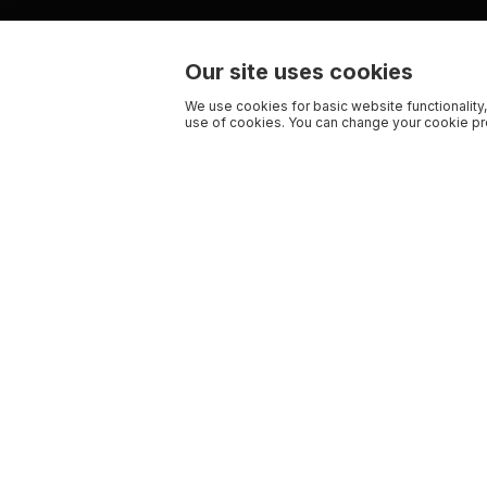
Our site uses cookies
We use cookies for basic website functionality,
use of cookies. You can change your cookie pre