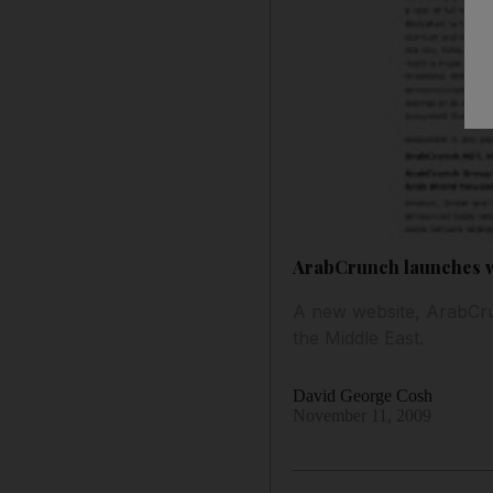
ArabCrunch launches 
A new website, ArabCrun
the Middle East.
David George Cosh
November 11, 2009