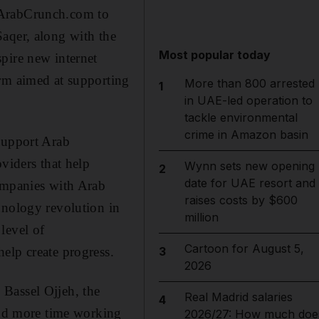
 ArabCrunch.com to
aqer, along with the
Most popular today
pire new internet
orm aimed at supporting
More than 800 arrested
1
in UAE-led operation to
tackle environmental
crime in Amazon basin
support Arab
viders that help
Wynn sets new opening
2
date for UAE resort and
companies with Arab
raises costs by $600
hnology revolution in
million
level of
Cartoon for August 5,
elp create progress.
3
2026
Bassel Ojjeh, the
Real Madrid salaries
4
pend more time working
2026/27: How much doe