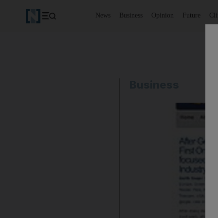
News
Business
Opinion
Future
Cl
Business