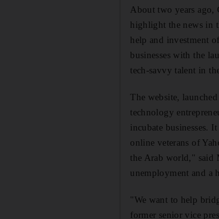
About two years ago, 
highlight the news in 
help and investment of
businesses with the la
tech-savvy talent in th
The website, launched 
technology entrepreneu
incubate businesses. I
online veterans of Yah
the Arab world," said 
unemployment and a hig
"We want to help brid
former senior vice pre