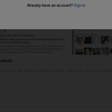
website
ch.net, an online social network platform, aims to support