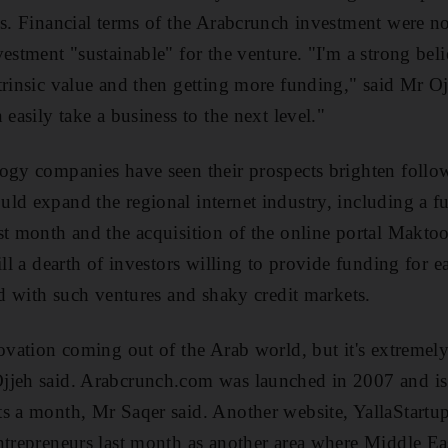
es. Financial terms of the Arabcrunch investment were no
estment "sustainable" for the venture. "I'm a strong beli
trinsic value and then getting more funding," said Mr Oj
 easily take a business to the next level."
ogy companies have seen their prospects brighten follo
ld expand the regional internet industry, including a f
st month and the acquisition of the online portal Makt
ill a dearth of investors willing to provide funding for ea
ed with such ventures and shaky credit markets.
ovation coming out of the Arab world, but it's extremely 
jjeh said. Arabcrunch.com was launched in 2007 and i
ts a month, Mr Saqer said. Another website, YallaStart
ntrepreneurs last month as another area where Middle Ea