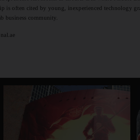
p is often cited by young, inexperienced technology gr
rab business community.
nal.ae