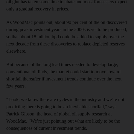
oil glut has taken some time to abate and most forecasters expect
only a gradual recovery in prices.
As WoodMac points out, about 90 per cent of the oil discovered
during peak investment years in the 2000s is yet to be produced,
so that about 18 million bpd could be added to supply over the
next decade from these discoveries to replace depleted reserves
elsewhere.
But because of the long lead times needed to develop large,
conventional oil finds, the market could start to move toward
shortfall thereafter if investment trends continue over the next
few years.
“Look, we know there are cycles in the industry and we’re not
predicting there is going to be an inevitable shortfall,” says
Patrick Gibson, the head of global oil supply research at
WoodMac. “We’re just pointing out what are likely to be the
consequences of current investment trends.