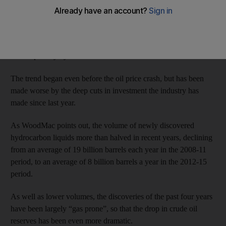
Wood Mackenzie, the Edin­burgh-based oil and gas consultancy,
says that the severe drop in exploration and production (E&P)
investment, as well as a string of poor exploration results, means
the world oil market is on track to hit a shortfall of 4.5 million
barrels per day by 2035.
The trend began even before the oil price crash, but has been
made worse by the deep cuts in investment the industry has
made since last year.
As WoodMac points out, the volume of newly discovered
hydrocarbon liquids more than halved in recent years, declining
from an average of 19 billion barrels each year in the 2008-11
period, to an average of 8 billion barrels a year in the 2012-15
period.
As well as lower volumes, the discoveries of the past four years
have been largely “gas prone”, so that the drop in crude oil
reserves has been even more dramatic.