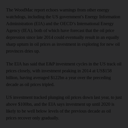
The WoodMac report echoes warnings from other energy
watchdogs, including the US government’s Energy Information
Administration (EIA) and the OECD’s International Energy
Agency (IEA), both of which have forecast that the oil price
depression since late 2014 could eventually result in an equally
sharp upturn in oil prices as investment in exploring for new oil
provinces dries up.
The EIA has said that E&P investment cycles in the US track oil
prices closely, with investment peaking in 2014 at US$158
billion, having averaged $122bn a year over the preceding
decade as oil prices tripled.
US investment tracked plunging oil prices down last year, to just
above $100bn, and the EIA says investment up until 2020 is
likely to be well below levels of the previous decade as oil
prices recover only gradually.