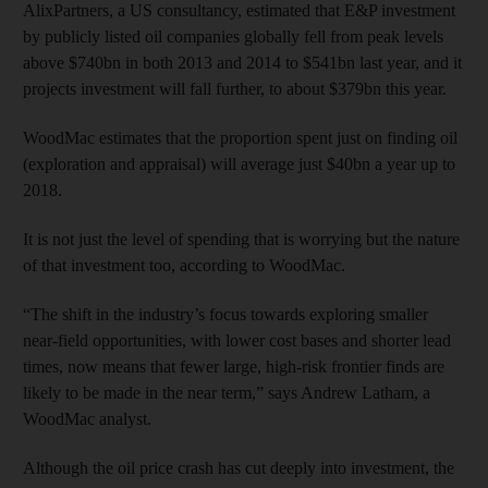
AlixPartners, a US consultancy, estimated that E&P investment
by publicly listed oil companies globally fell from peak levels
above $740bn in both 2013 and 2014 to $541bn last year, and it
projects investment will fall further, to about $379bn this year.
WoodMac estimates that the proportion spent just on finding oil
(exploration and appraisal) will average just $40bn a year up to
2018.
It is not just the level of spending that is worrying but the nature
of that investment too, according to WoodMac.
“The shift in the industry’s focus towards exploring smaller
near-field opportunities, with lower cost bases and shorter lead
times, now means that fewer large, high-risk frontier finds are
likely to be made in the near term,” says Andrew Latham, a
WoodMac analyst.
Although the oil price crash has cut deeply into investment, the