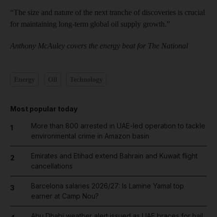
“The size and nature of the next tranche of discoveries is crucial
for maintaining long-term global oil supply growth.”
Anthony McAuley covers the energy beat for The National
Energy
Oil
Technology
Most popular today
More than 800 arrested in UAE-led operation to tackle
1
environmental crime in Amazon basin
Emirates and Etihad extend Bahrain and Kuwait flight
2
cancellations
Barcelona salaries 2026/27: Is Lamine Yamal top
3
earner at Camp Nou?
Abu Dhabi weather alert issued as UAE braces for hail