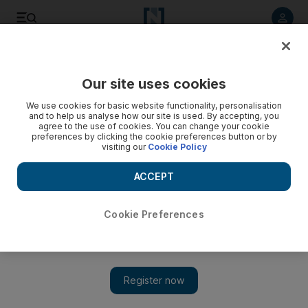
Listen to article
Listen
Save
Share
Our site uses cookies
Business
We use cookies for basic website functionality, personalisation
and to help us analyse how our site is used. By accepting, you
Anthony McAuley: Swimming in oil? Get ready for the
agree to the use of cookies. You can change your cookie
preferences by clicking the cookie preferences button or by
supply crunch
visiting our
Cookie Policy
The world oil market is heading for a supply crunch on
ACCEPT
current investment trends, a new report warns.
Anthony McAuley
Cookie Preferences
Add on Google
April 28, 2016
The world oil market is heading for a supply crunch on current
investment trends, a new report warns.