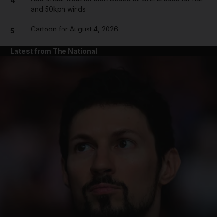
4
and 50kph winds
Cartoon for August 4, 2026
5
Latest from The National
and News submenu