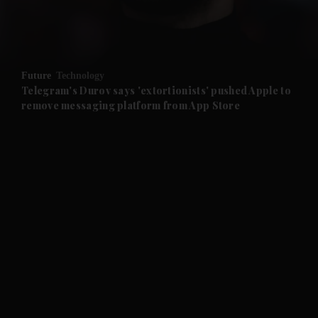
and Business submenu
and Opinion submenu
Future
Technology
and Future submenu
Telegram's Durov says 'extortionists' pushed Apple to
remove messaging platform from App Store
and Climate submenu
and Culture submenu
and Lifestyle submenu
and Sport submenu