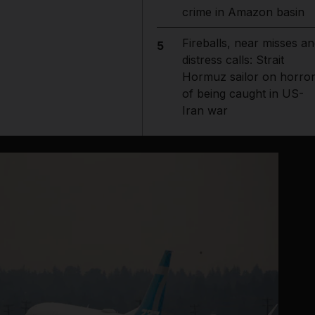
crime in Amazon basin
Fireballs, near misses an
5
distress calls: Strait
Hormuz sailor on horro
of being caught in US-
Iran war