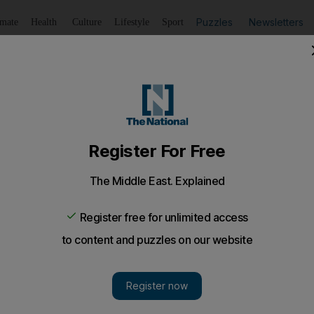
Puzzles
Newsletters
imate
Health
Culture
Lifestyle
Sport
Listen
to article
Save
article
Share
article
Listen to article
or sale
riven business no longer fits in with owner EMAP's subscr