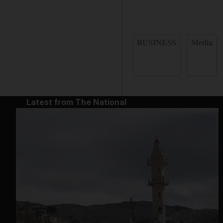
BUSINESS
Media
Latest from The National