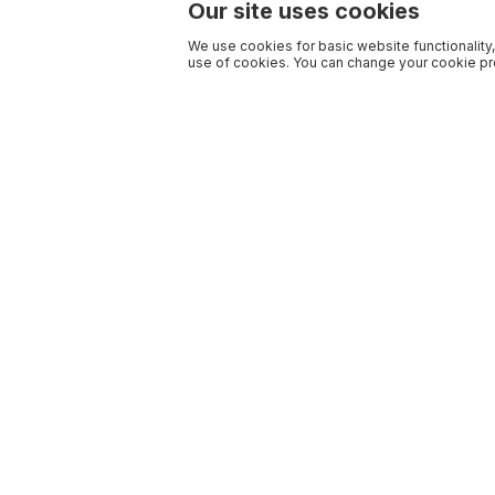
Our site uses cookies
We use cookies for basic website functionality,
use of cookies. You can change your cookie pre