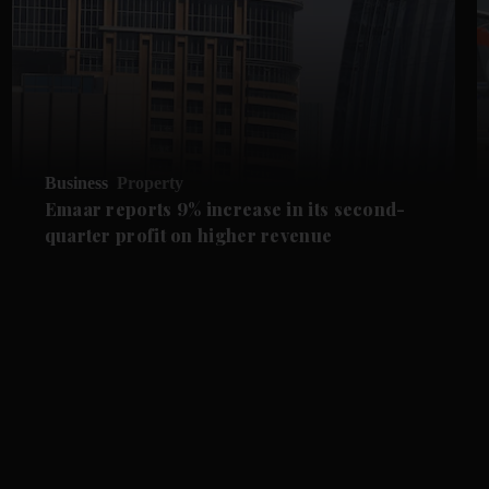
Business
Property
Emaar reports 9% increase in its second-
quarter profit on higher revenue