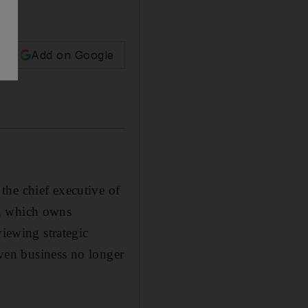
Add on Google
the chief executive of
t, which owns
ewing strategic
iven business no longer