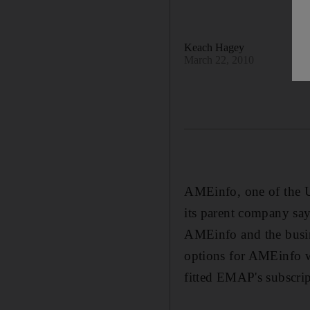
Keach Hagey
March 22, 2010
AMEinfo, one of the UA
its parent company sa
AMEinfo and the busin
options for AMEinfo wit
fitted EMAP's subscri