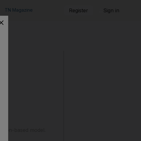
TN Magazine
Register
Sign in
iption-based model.