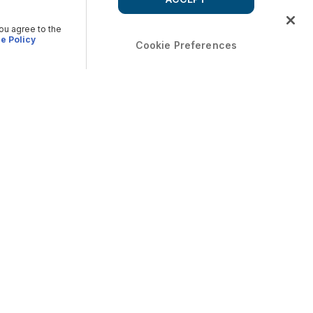
you agree to the
e Policy
Cookie Preferences