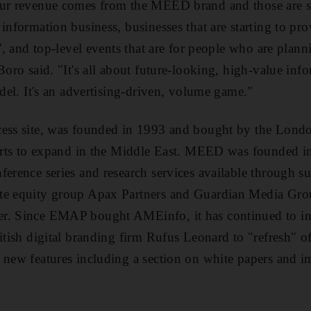
our revenue comes from the MEED brand and those are s
information business, businesses that are starting to pr
e', and top-level events that are for people who are plan
 Boro said. "It's all about future-looking, high-value i
odel. It's an advertising-driven, volume game."
cess site, was founded in 1993 and bought by the Lon
forts to expand in the Middle East. MEED was founded in
ference series and research services available through 
te equity group Apax Partners and Guardian Media Grou
r. Since EMAP bought AMEinfo, it has continued to inve
itish digital branding firm Rufus Leonard to "refresh" of 
 new features including a section on white papers and 