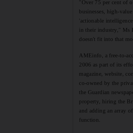
"Over 75 per cent of 
businesses, high-value 
'actionable intelligenc
in their industry," Ms
doesn't fit into that m
AMEinfo, a free-to-ac
2006 as part of its ef
magazine, website, con
co-owned by the priva
the Guardian newspape
property, hiring the Br
and adding an array of
function.