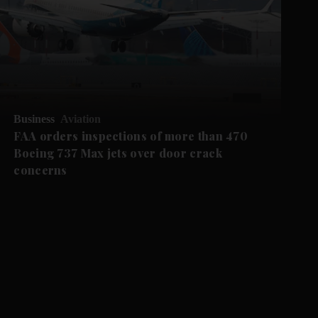
Business
Aviation
FAA orders inspections of more than 470
Boeing 737 Max jets over door crack
concerns