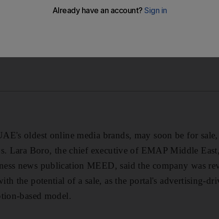
E's oldest online media brands, may soon be for sale, 
ys. Lara Boro, the chief executive of EMAP Middle Eas
ess news publication MEED, said the company was revi
h the potential of a sale, as the portal's advertising-dr
ption-based model.