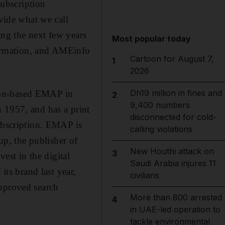
ubscription
ovide what we call
ning the next few years
Most popular today
nformation, and AMEinfo
Cartoon for August 7,
1
2026
Dh19 million in fines and
don-based EMAP in
2
9,400 numbers
 1957, and has a print
disconnected for cold-
subscription. EMAP is
calling violations
p, the publisher of
New Houthi attack on
3
st in the digital
Saudi Arabia injures 11
its brand last year,
civilians
improved search
More than 800 arrested
4
in UAE-led operation to
tackle environmental