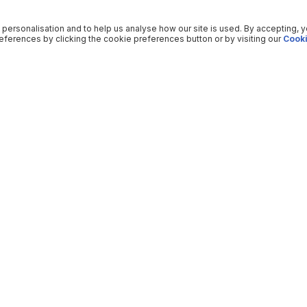
 personalisation and to help us analyse how our site is used. By accepting, 
ferences by clicking the cookie preferences button or by visiting our
Cooki