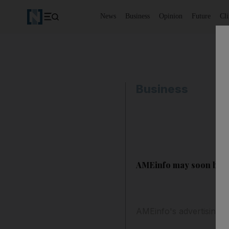
News
Business
Opinion
Future
Cl
Business
AMEinfo may soon be f
AMEinfo's advertising-d