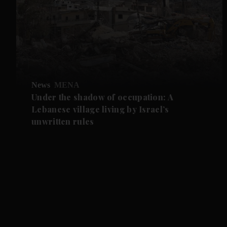
News
MENA
Under the shadow of occupation: A
Lebanese village living by Israel’s
unwritten rules