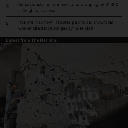
Dubai population rebounds after dropping by 61,000
4
at height of Iran war
'We are in sorrow': Tributes paid to car showroom
5
worker killed in Dubai gas cylinder blast
Latest from The National