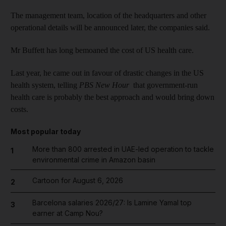
The management team, location of the headquarters and other
operational details will be announced later, the companies said.
Mr Buffett has long bemoaned the cost of US health care.
Last year, he came out in favour of drastic changes in the US
health system, telling
PBS New Hour
that government-run
health care is probably the best approach and would bring down
costs.
Most popular today
More than 800 arrested in UAE-led operation to tackle
1
environmental crime in Amazon basin
Cartoon for August 6, 2026
2
Barcelona salaries 2026/27: Is Lamine Yamal top
3
earner at Camp Nou?