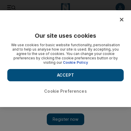
Listen to article
Listen
Save
Share
Our site uses cookies
Business
We use cookies for basic website functionality, personalisation
and to help us analyse how our site is used. By accepting, you
agree to the use of cookies. You can change your cookie
preferences by clicking the cookie preferences button or by
visiting our
Cookie Policy
ACCEPT
Cookie Preferences
Show 
Amazon, Berkshire Hathaway and JP Morgan team up on US