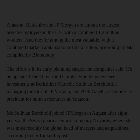
_____________
Amazon, Berkshire and JP Morgan are among the largest
private employers in the US, with a combined 1.2 million
workers. And they’re among the most valuable, with a
combined market capitalization of $1.6 trillion, according to data
compiled by Bloomberg.
The effort is in its early planning stages, the companies said. It’s
being spearheaded by Todd Combs, who helps oversee
investments at Berkshire; Marvelle Sullivan Berchtold, a
managing director of JP Morgan; and Beth Galetti, a senior vice
president for human resources at Amazon.
Ms Sullivan Berchtold joined JPMorgan in August after eight
years at the Swiss pharmaceutical company Novartis, where she
was most recently the global head of mergers and acquisitions,
according to her LinkedIn post.