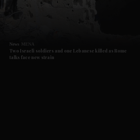
and News submenu
and Business submenu
and Opinion submenu
News
MENA
and Future submenu
Two Israeli soldiers and one Lebanese killed as Rome
talks face new strain
and Climate submenu
and Culture submenu
and Lifestyle submenu
and Sport submenu