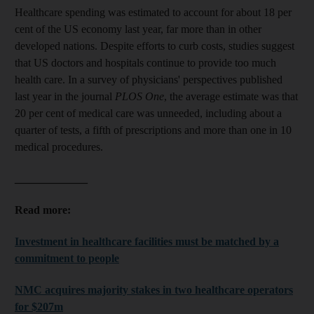
Healthcare spending was estimated to account for about 18 per
cent of the US economy last year, far more than in other
developed nations. Despite efforts to curb costs, studies suggest
that US doctors and hospitals continue to provide too much
health care. In a survey of physicians' perspectives published
last year in the journal
PLOS One
, the average estimate was that
20 per cent of medical care was unneeded, including about a
quarter of tests, a fifth of prescriptions and more than one in 10
medical procedures.
_____________
Read more:
Investment in healthcare facilities must be matched by a
commitment to people
NMC acquires majority stakes in two healthcare operators
for $207m