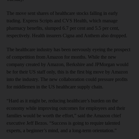
The move sent shares of healthcare stocks falling in early
trading. Express Scripts and CVS Health, which manage
pharmacy benefits, slumped 6.7 per cent and 5.5 per cent,
respectively. Health insurers Cigna and Anthem also dropped.
The healthcare industry has been nervously eyeing the prospect
of competition from Amazon for months. While the new
company created by Amazon, Berkshire and JPMorgan would
be for their US staff only, this is the first big move by Amazon
into the industry. The new collaboration could pressure profits
for middlemen in the US healthcare supply chain.
“Hard as it might be, reducing healthcare’s burden on the
economy while improving outcomes for employees and their
families would be worth the effort,” said the Amazon chief
executive Jeff Bezos. “Success is going to require talented
experts, a beginner’s mind, and a long-term orientation.”