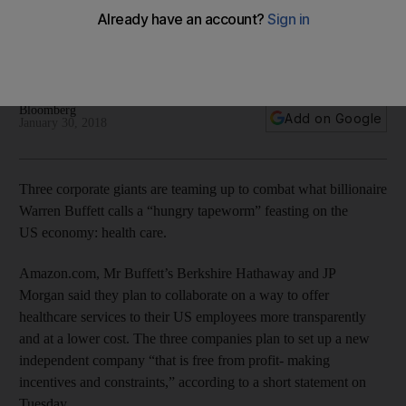
health care
Plan to collaborate on a way to offer healthcare services to
their US employees more transparently and at a lower cost
Bloomberg
Add on Google
January 30, 2018
Three corporate giants are teaming up to combat what billionaire
Warren Buffett calls a “hungry tapeworm” feasting on the
US economy: health care.
Amazon.com, Mr Buffett’s Berkshire Hathaway and JP
Morgan said they plan to collaborate on a way to offer
healthcare services to their US employees more transparently
and at a lower cost. The three companies plan to set up a new
independent company “that is free from profit- making
incentives and constraints,” according to a short statement on
Tuesday.