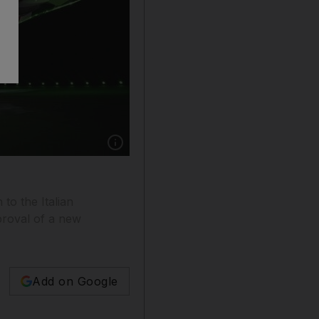
Show caption: Alitalia will reduce its fleet by
to the Italian
pproval of a new
Add on Google