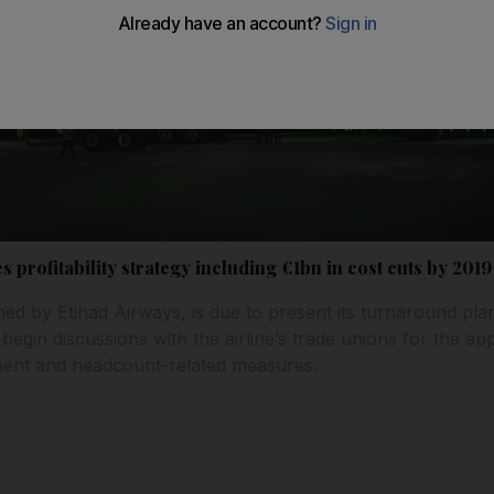
s profitability strategy including €1bn in cost cuts by 2019
ned by Etihad Airways, is due to present its turnaround plan 
 begin discussions with the airline’s trade unions for the a
ment and headcount-related measures.