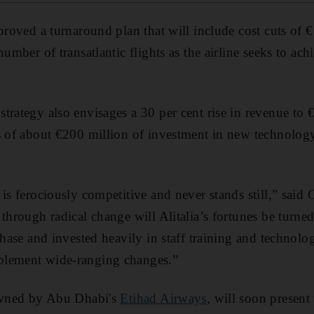
pproved a turnaround plan that will include cost cuts of 
number of transatlantic flights as the airline seeks to ach
trategy also envisages a 30 per cent rise in revenue t
s of about €200 million of investment in new technolog
is ferociously competitive and never stands still,” said C
 through radical change will Alitalia’s fortunes be turn
 phase and invested heavily in staff training and technol
plement wide-ranging changes.”
 owned by Abu Dhabi's
Etihad Airways
, will soon present 