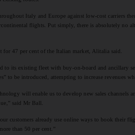
roughout Italy and Europe against low-cost carriers then
rcontinental flights. Put simply, there is absolutely no al
 for 47 per cent of the Italian market, Alitalia said.
ted to its existing fleet with buy-on-board and ancillary s
res” to be introduced, attempting to increase revenues whi
hnology will enable us to develop new sales channels an
nue,” said Mr Ball.
our customers already use online ways to book their fli
 more than 50 per cent.”