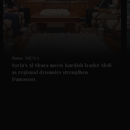
News
MENA
Syria's Al Shara meets Kurdish leader Abdi
as regional dynamics strengthen
Damascus