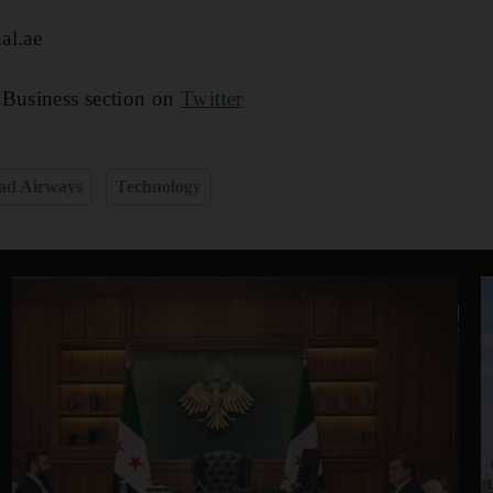
al.ae
 Business section on
Twitter
ad Airways
Technology