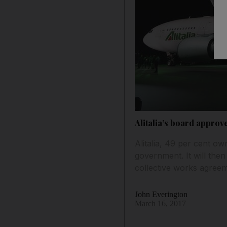
Alitalia’s board approve
Alitalia, 49 per cent ow
government. It will then
collective works agree
John Everington
March 16, 2017