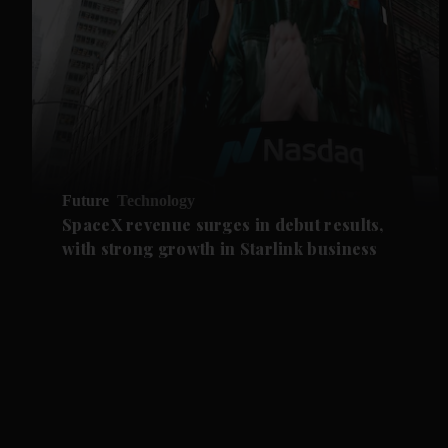
Future
Technology
SpaceX revenue surges in debut results,
with strong growth in Starlink business