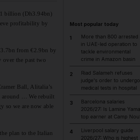
€1 billion (Dh3.94bn)
ieve profitability by
Most popular today
More than 800 arrested
1
in UAE-led operation to
o €3.7bn from €2.9bn by
tackle environmental
crime in Amazon basin
y over the past two
Riad Salameh refuses
2
judge's order to undergo
ramer Ball, Alitalia’s
medical tests in hospital
ed around … We rebuilt
Barcelona salaries
3
ogy so we are now able
2026/27: Is Lamine Yama
top earner at Camp Nou
Liverpool salary guide
4
the plan to the Italian
2026/27: Who is highest