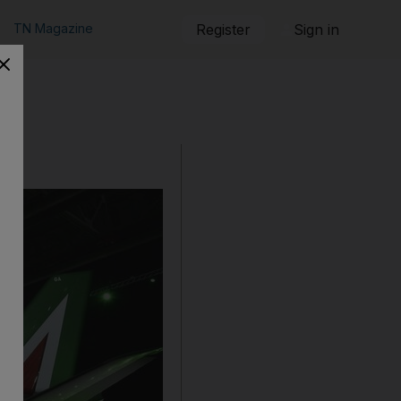
TN Magazine
Register
Sign in