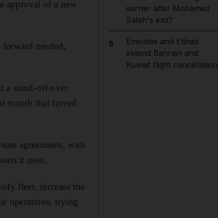
the approval of a new
earner after Mohamed
Salah's exit?
Emirates and Etihad
5
ep forward needed,
extend Bahrain and
Kuwait flight cancellation
d a stand-off over
st month that forced
otiate agreements, with
orts it uses.
dy fleet, increase the
ic operations, trying