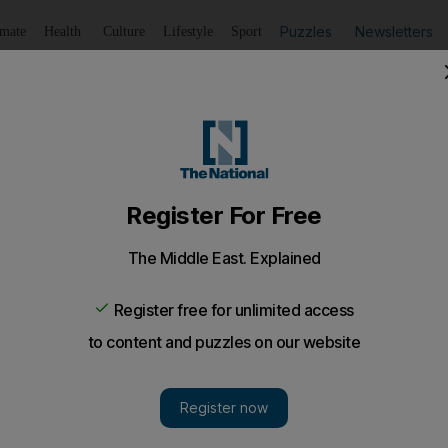
Puzzles
Newsletters
imate
Health
Culture
Lifestyle
Sport
Listen
to article
Save
article
Share
article
Listen to article