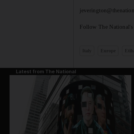
jeverington@thenation
Follow The National's
Italy
Europe
Etih
Latest from The National