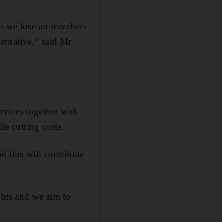
 we lose air travellers
ternative,” said Mr
ervices together with
le cutting costs.
d this will contribute
ghts and we aim to