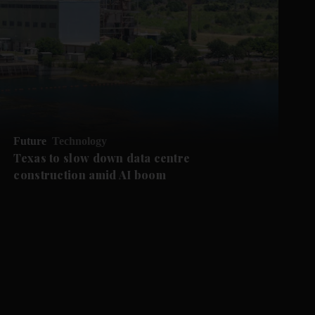
Future
Technology
Texas to slow down data centre
construction amid AI boom