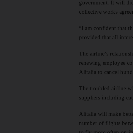
government. It will the
collective works agre
“I am confident that th
provided that all intere
The airline’s relation
renewing employee cont
Alitalia to cancel hund
The troubled airline wi
suppliers including cat
Alitalia will make bet
number of flights betwe
to fly more often on it