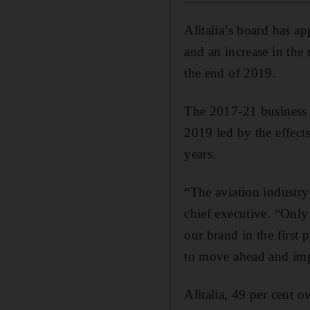
Alitalia’s board has a
and an increase in the 
the end of 2019.
The 2017-21 business s
2019 led by the effect
years.
“The aviation industry 
chief executive. “Only
our brand in the first
to move ahead and im
Alitalia, 49 per cent