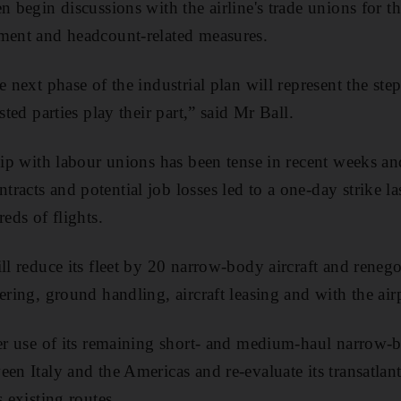
n begin discussions with the airline's trade unions for 
ement and headcount-related measures.
e next phase of the industrial plan will represent the st
sted parties play their part,” said Mr Ball.
ship with labour unions has been tense in recent weeks an
racts and potential job losses led to a one-day strike la
reds of flights.
ll reduce its fleet by 20 narrow-body aircraft and reneg
ering, ground handling, aircraft leasing and with the airp
ter use of its remaining short- and medium-haul narrow-bo
en Italy and the Americas and re-evaluate its transatlant
s existing routes.