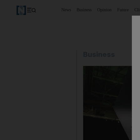
News
Business
Opinion
Future
Cl
Business