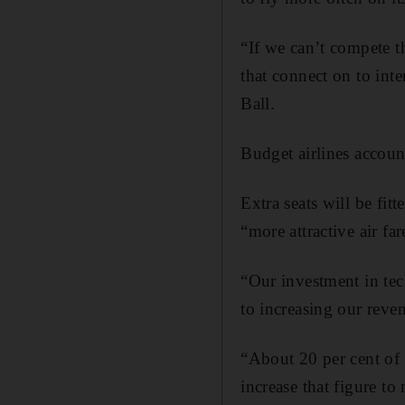
“If we can’t compete th
that connect on to inte
Ball.
Budget airlines account
Extra seats will be fit
“more attractive air fa
“Our investment in tec
to increasing our reve
“About 20 per cent of 
increase that figure to