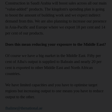
Construction in Saudi Arabia will boost sales across all our main
"value-added" products. The kingdom's spending plan is going
to boost the amount of building work and we expect indirect
demand from this. We are also planning to increase our presence
in Asia-Pacific and Europe where we export 18 per cent and 14
per cent of our products.
Does this mean reducing your exposure to the Middle East?
Of course we have a big market in the Middle East. Fifty per
cent of Alba's output is supplied to Bahrain and nearly 20 per
cent is exported to other Middle East and North African
countries.
We have limited capacities and you have to optimise target
regions but increasing output to one means you have to reduce
output to the other.
fhalime@thenational.ae