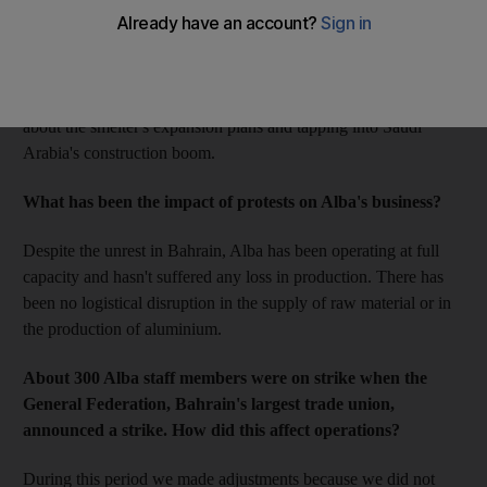
show sales volumes in the first quarter increased to 217,000
tonnes, up from 201,000 tonnes in the same period last year.
Output also rose to 217,000 compared with 210,000 a year
earlier. Here, Laurent Schmitt, Alba's chief executive, talks
about the smelter's expansion plans and tapping into Saudi
Arabia's construction boom.
What has been the impact of protests on Alba's business?
Despite the unrest in Bahrain, Alba has been operating at full
capacity and hasn't suffered any loss in production. There has
been no logistical disruption in the supply of raw material or in
the production of aluminium.
About 300 Alba staff members were on strike when the
General Federation, Bahrain's largest trade union,
announced a strike. How did this affect operations?
During this period we made adjustments because we did not