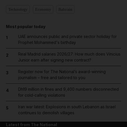
Technology
Economy
Bahrain
Most popular today
UAE announces public and private sector holiday for
1
Prophet Mohammed's birthday
Real Madrid salaries 2026/27: How much does Vinicius
2
Junior earn after signing new contract?
Register now for The National’s award-winning
3
journalism – free and tailored to you
Dh19 million in fines and 9,400 numbers disconnected
4
for cold-calling violations
Iran war latest: Explosions in south Lebanon as Israel
5
continues to demolish villages
Latest from The National