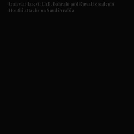
and Future submenu
Iran war latest: UAE, Bahrain and Kuwait condemn
Houthi attacks on Saudi Arabia
and Climate submenu
and Culture submenu
and Lifestyle submenu
and Sport submenu