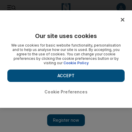
Listen to article
Listen
Save
Share
Our site uses cookies
Business
We use cookies for basic website functionality, personalisation
and to help us analyse how our site is used. By accepting, you
Alba denies any interruptions
agree to the use of cookies. You can change your cookie
preferences by clicking the cookie preferences button or by
visiting our
Cookie Policy
The chief executive of Aluminium Bahrain is adamant the
recent unrest has not harmed his bottom line
ACCEPT
Farah Halime
Add on Google
April 10, 2011
Cookie Preferences
Aluminium Bahrain (Alba), the world's fourth-largest
aluminium smelter and an important component of Bahrain's
US$22.9 billion (Dh84.1bn) economy, has repeatedly said last
month's unrest has not affected operations. The latest figures