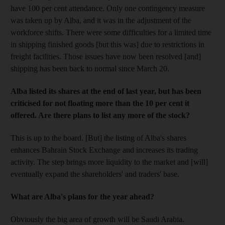
have 100 per cent attendance. Only one contingency measure
was taken up by Alba, and it was in the adjustment of the
workforce shifts. There were some difficulties for a limited time
in shipping finished goods [but this was] due to restrictions in
freight facilities. Those issues have now been resolved [and]
shipping has been back to normal since March 20.
Alba listed its shares at the end of last year, but has been
criticised for not floating more than the 10 per cent it
offered. Are there plans to list any more of the stock?
This is up to the board. [But] the listing of Alba's shares
enhances Bahrain Stock Exchange and increases its trading
activity. The step brings more liquidity to the market and [will]
eventually expand the shareholders' and traders' base.
What are Alba's plans for the year ahead?
Obviously the big area of growth will be Saudi Arabia.