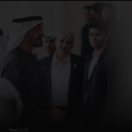
News
UAE