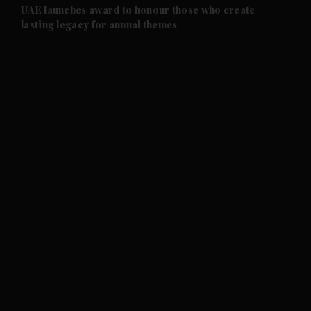
UAE launches award to honour those who create
lasting legacy for annual themes