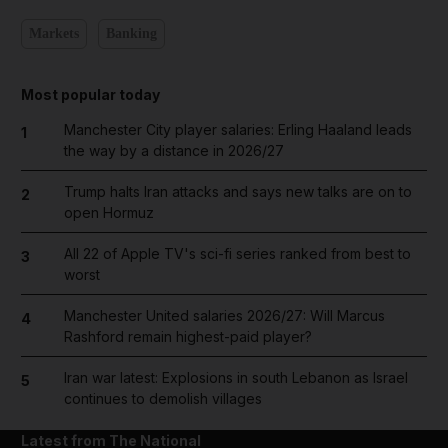
Markets
Banking
Most popular today
Manchester City player salaries: Erling Haaland leads
1
the way by a distance in 2026/27
Trump halts Iran attacks and says new talks are on to
2
open Hormuz
All 22 of Apple TV's sci-fi series ranked from best to
3
worst
Manchester United salaries 2026/27: Will Marcus
4
Rashford remain highest-paid player?
Iran war latest: Explosions in south Lebanon as Israel
5
continues to demolish villages
Latest from The National