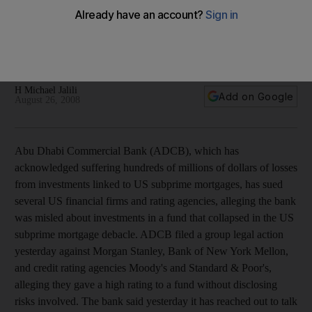
ADCB sues US financial firms
Abu Dhabi Commercial Bank alleges that the bank was misled
about investments in a fund that collapsed in the US subprime
mortgage debacle.
H Michael Jalili
Add on Google
August 26, 2008
Abu Dhabi Commercial Bank (ADCB), which has
acknowledged suffering hundreds of millions of dollars of losses
from investments linked to US subprime mortgages, has sued
several US financial firms and rating agencies, alleging the bank
was misled about investments in a fund that collapsed in the US
subprime mortgage debacle. ADCB filed a group legal action
yesterday against Morgan Stanley, Bank of New York Mellon,
and credit rating agencies Moody's and Standard & Poor's,
alleging they gave a high rating to a fund without disclosing
risks involved. The bank said yesterday it has reached out to talk