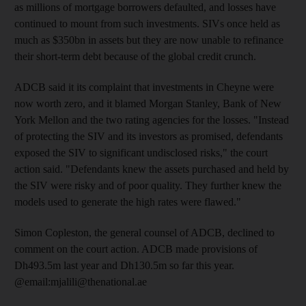
as millions of mortgage borrowers defaulted, and losses have
continued to mount from such investments. SIVs once held as
much as $350bn in assets but they are now unable to refinance
their short-term debt because of the global credit crunch.
ADCB said it its complaint that investments in Cheyne were
now worth zero, and it blamed Morgan Stanley, Bank of New
York Mellon and the two rating agencies for the losses. "Instead
of protecting the SIV and its investors as promised, defendants
exposed the SIV to significant undisclosed risks," the court
action said. "Defendants knew the assets purchased and held by
the SIV were risky and of poor quality. They further knew the
models used to generate the high rates were flawed."
Simon Copleston, the general counsel of ADCB, declined to
comment on the court action. ADCB made provisions of
Dh493.5m last year and Dh130.5m so far this year.
@email:mjalili@thenational.ae