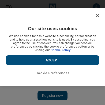
Listen
Save
Share
Our site uses cookies
Business
We use cookies for basic website functionality, personalisation
and to help us analyse how our site is used. By accepting, you
agree to the use of cookies. You can change your cookie
preferences by clicking the cookie preferences button or by
visiting our
Cookie Policy
ACCEPT
Cookie Preferences