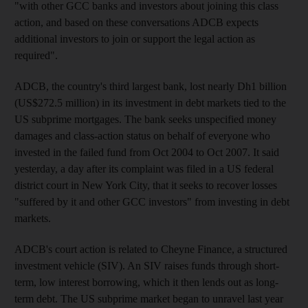
"with other GCC banks and investors about joining this class
action, and based on these conversations ADCB expects
additional investors to join or support the legal action as
required".
ADCB, the country's third largest bank, lost nearly Dh1 billion
(US$272.5 million) in its investment in debt markets tied to the
US subprime mortgages. The bank seeks unspecified money
damages and class-action status on behalf of everyone who
invested in the failed fund from Oct 2004 to Oct 2007. It said
yesterday, a day after its complaint was filed in a US federal
district court in New York City, that it seeks to recover losses
"suffered by it and other GCC investors" from investing in debt
markets.
ADCB's court action is related to Cheyne Finance, a structured
investment vehicle (SIV). An SIV raises funds through short-
term, low interest borrowing, which it then lends out as long-
term debt. The US subprime market began to unravel last year