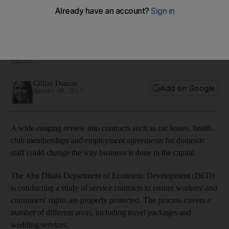
consumers and workers
A wide ranging review into contracts such as car leases,
health club memberships and employment agreements for
domestic staff could change the way business is done in the
capital.
Gillian Duncan
Add on Google
January 08, 2013
A wide-ranging review into contracts such as car leases, health
club memberships and employment agreements for domestic
staff could change the way business is done in the capital.
The Abu Dhabi Department of Economic Development (DED)
is conducting a study of service contracts to ensure workers' and
consumers' rights are properly protected. The process covers a
number of different areas, including travel packages and
wedding services.