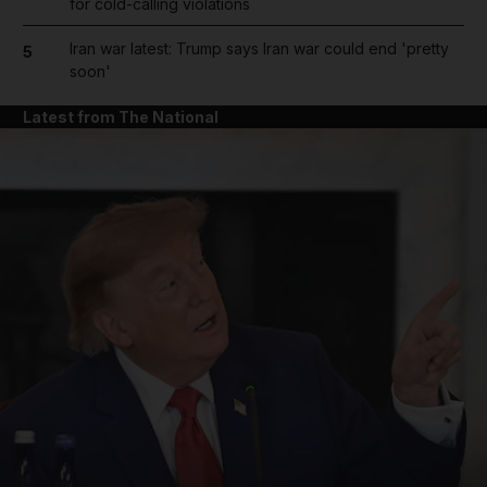
for cold-calling violations
Iran war latest: Trump says Iran war could end 'pretty
5
soon'
Latest from The National
and News submenu