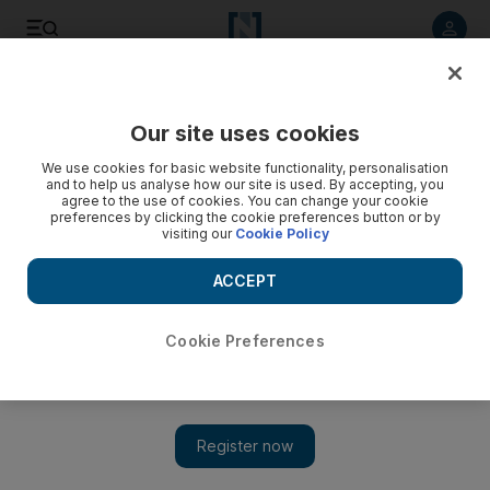
Listen to article
Listen
Save
Share
Our site uses cookies
Business
We use cookies for basic website functionality, personalisation
and to help us analyse how our site is used. By accepting, you
agree to the use of cookies. You can change your cookie
preferences by clicking the cookie preferences button or by
visiting our
Cookie Policy
ACCEPT
Cookie Preferences
Show 
Abu Dhabi reviewing service contracts to protect