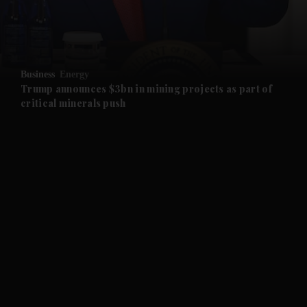
and Business submenu
and Opinion submenu
Business
Energy
and Future submenu
Trump announces $3bn in mining projects as part of
critical minerals push
and Climate submenu
and Culture submenu
and Lifestyle submenu
and Sport submenu