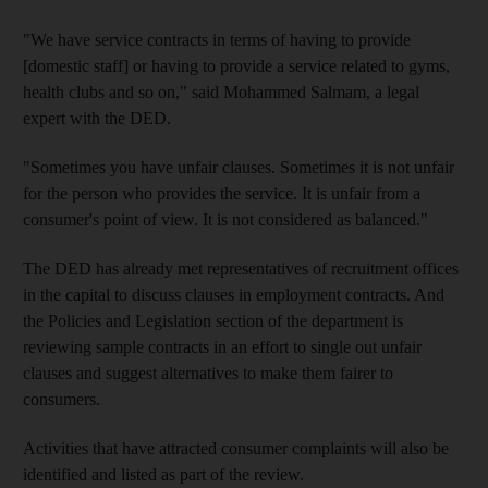
"We have service contracts in terms of having to provide
[domestic staff] or having to provide a service related to gyms,
health clubs and so on," said Mohammed Salmam, a legal
expert with the DED.
"Sometimes you have unfair clauses. Sometimes it is not unfair
for the person who provides the service. It is unfair from a
consumer's point of view. It is not considered as balanced."
The DED has already met representatives of recruitment offices
in the capital to discuss clauses in employment contracts. And
the Policies and Legislation section of the department is
reviewing sample contracts in an effort to single out unfair
clauses and suggest alternatives to make them fairer to
consumers.
Activities that have attracted consumer complaints will also be
identified and listed as part of the review.