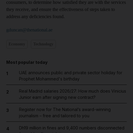
consumers, to determine how satisfied they are with the services
they receive, and ensure the effectiveness of steps taken to
address any deficiencies found.
gduncan@thenational.ae
Economy
Technology
Most popular today
UAE announces public and private sector holiday for
1
Prophet Mohammed's birthday
Real Madrid salaries 2026/27: How much does Vinicius
2
Junior earn after signing new contract?
Register now for The National’s award-winning
3
journalism – free and tailored to you
Dh19 million in fines and 9,400 numbers disconnected
4