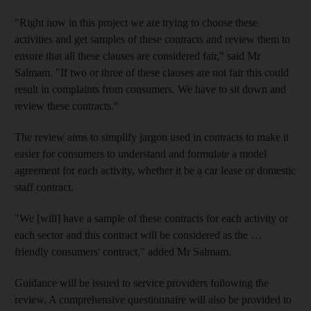
"Right now in this project we are trying to choose these
activities and get samples of these contracts and review them to
ensure that all these clauses are considered fair," said Mr
Salmam. "If two or three of these clauses are not fair this could
result in complaints from consumers. We have to sit down and
review these contracts."
The review aims to simplify jargon used in contracts to make it
easier for consumers to understand and formulate a model
agreement for each activity, whether it be a car lease or domestic
staff contract.
"We [will] have a sample of these contracts for each activity or
each sector and this contract will be considered as the …
friendly consumers' contract," added Mr Salmam.
Guidance will be issued to service providers following the
review. A comprehensive questionnaire will also be provided to