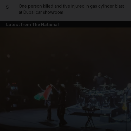
One person killed and five injured in gas cylinder blast
5
at Dubai car showroom
Latest from The National
and News submenu
and Business submenu