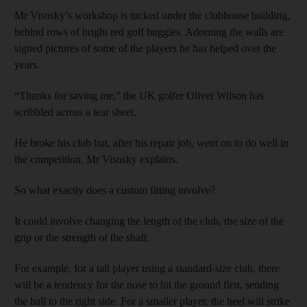
Mr Visosky’s workshop is tucked under the clubhouse building,
behind rows of bright red golf buggies. Adorning the walls are
signed pictures of some of the players he has helped over the
years.
“Thanks for saving me,” the UK golfer Oliver Wilson has
scribbled across a tear sheet.
He broke his club but, after his repair job, went on to do well in
the competition, Mr Visosky explains.
So what exactly does a custom fitting involve?
It could involve changing the length of the club, the size of the
grip or the strength of the shaft.
For example, for a tall player using a standard-size club, there
will be a tendency for the nose to hit the ground first, sending
the ball to the right side. For a smaller player, the heel will strike