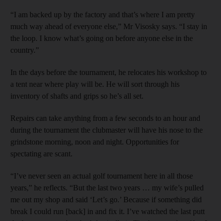
“I am backed up by the factory and that’s where I am pretty
much way ahead of everyone else,” Mr Visosky says. “I stay in
the loop. I know what’s going on before anyone else in the
country.”
In the days before the tournament, he relocates his workshop to
a tent near where play will be. He will sort through his
inventory of shafts and grips so he’s all set.
Repairs can take anything from a few seconds to an hour and
during the tournament the clubmaster will have his nose to the
grindstone morning, noon and night. Opportunities for
spectating are scant.
“I’ve never seen an actual golf tournament here in all those
years,” he reflects. “But the last two years … my wife’s pulled
me out my shop and said ‘Let’s go.’ Because if something did
break I could run [back] in and fix it. I’ve watched the last putt