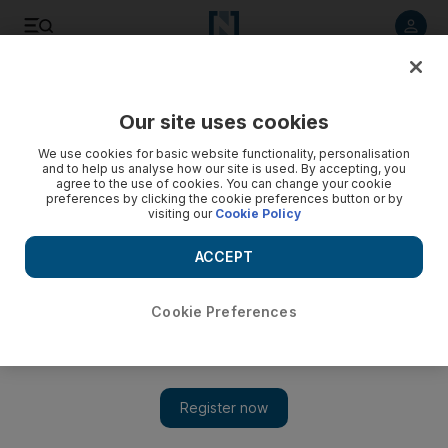
Listen to article
Listen
Save
Share
Our site uses cookies
Business
We use cookies for basic website functionality, personalisation
and to help us analyse how our site is used. By accepting, you
agree to the use of cookies. You can change your cookie
preferences by clicking the cookie preferences button or by
visiting our
Cookie Policy
ACCEPT
Cookie Preferences
Show 
Abu Dhabi Golf Club master says problem-solving is par for