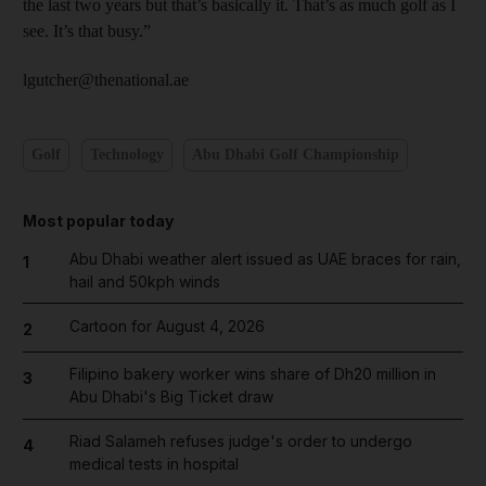
the last two years but that’s basically it. That’s as much golf as I
see. It’s that busy.”
lgutcher@thenational.ae
Golf
Technology
Abu Dhabi Golf Championship
Most popular today
Abu Dhabi weather alert issued as UAE braces for rain,
1
hail and 50kph winds
Cartoon for August 4, 2026
2
Filipino bakery worker wins share of Dh20 million in
3
Abu Dhabi's Big Ticket draw
Riad Salameh refuses judge's order to undergo
4
medical tests in hospital