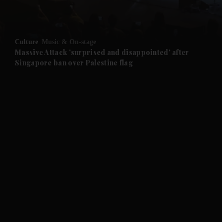
and Opinion submenu
Culture
Music & On-stage
and Future submenu
Massive Attack 'surprised and disappointed' after
Singapore ban over Palestine flag
and Climate submenu
and Culture submenu
and Lifestyle submenu
and Sport submenu