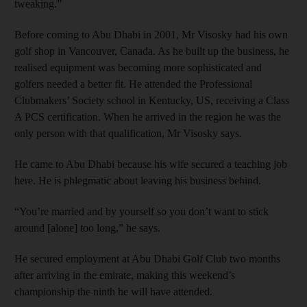
tweaking.”
Before coming to Abu Dhabi in 2001, Mr Visosky had his own
golf shop in Vancouver, Canada. As he built up the business, he
realised equipment was becoming more sophisticated and
golfers needed a better fit. He attended the Professional
Clubmakers’ Society school in Kentucky, US, receiving a Class
A PCS certification. When he arrived in the region he was the
only person with that qualification, Mr Visosky says.
He came to Abu Dhabi because his wife secured a teaching job
here. He is phlegmatic about leaving his business behind.
“You’re married and by yourself so you don’t want to stick
around [alone] too long,” he says.
He secured employment at Abu Dhabi Golf Club two months
after arriving in the emirate, making this weekend’s
championship the ninth he will have attended.