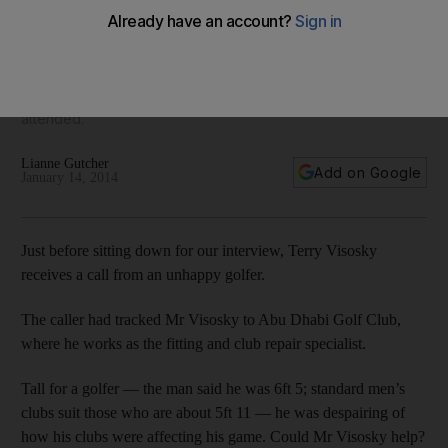
the course
Terry Visosky, the fitting and club repair specialist for Abu
Dhabi Golf Club, will be working hard at this week's Abu
Dhabi Golf Championship - the ninth tournament he has
attended.
Lianne Gutcher
Add on Google
January 14, 2014
Just before sitting down for our interview, Terry Visosky
receives a call from an unhappy golfer.
The caller had tracked Mr Visosky to Abu Dhabi Golf Club,
where he works as the fitting and club repair specialist.
Tall for a golfer — the man said he was 6ft 5; standard men’s
clubs suit those who are about 5ft 11 — he was despairing of
how his clubs were affecting his game. Could Mr Visosky help?