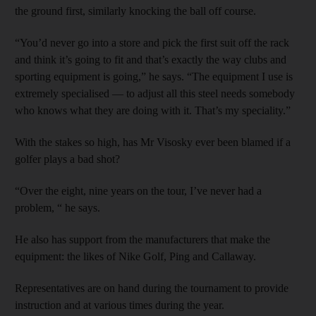
the ground first, similarly knocking the ball off course.
“You’d never go into a store and pick the first suit off the rack
and think it’s going to fit and that’s exactly the way clubs and
sporting equipment is going,” he says. “The equipment I use is
extremely specialised — to adjust all this steel needs somebody
who knows what they are doing with it. That’s my speciality.”
With the stakes so high, has Mr Visosky ever been blamed if a
golfer plays a bad shot?
“Over the eight, nine years on the tour, I’ve never had a
problem, “ he says.
He also has support from the manufacturers that make the
equipment: the likes of Nike Golf, Ping and Callaway.
Representatives are on hand during the tournament to provide
instruction and at various times during the year.