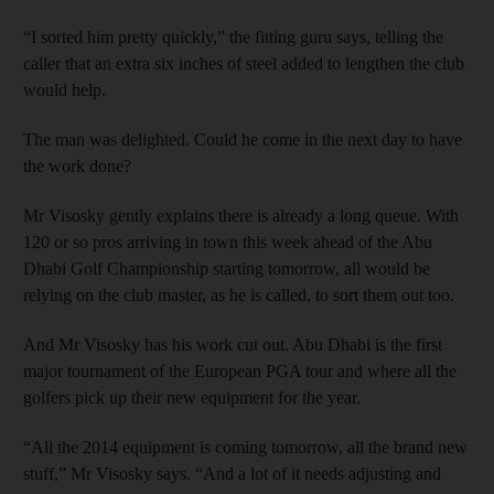
“I sorted him pretty quickly,” the fitting guru says, telling the
caller that an extra six inches of steel added to lengthen the club
would help.
The man was delighted. Could he come in the next day to have
the work done?
Mr Visosky gently explains there is already a long queue. With
120 or so pros arriving in town this week ahead of the Abu
Dhabi Golf Championship starting tomorrow, all would be
relying on the club master, as he is called, to sort them out too.
And Mr Visosky has his work cut out. Abu Dhabi is the first
major tournament of the European PGA tour and where all the
golfers pick up their new equipment for the year.
“All the 2014 equipment is coming tomorrow, all the brand new
stuff,” Mr Visosky says. “And a lot of it needs adjusting and