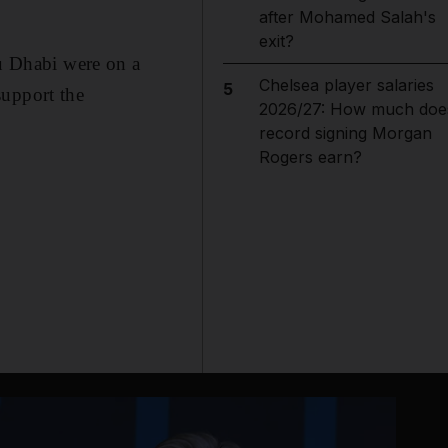
after Mohamed Salah's
exit?
u Dhabi were on a
Chelsea player salaries
5
support the
2026/27: How much doe
record signing Morgan
Rogers earn?