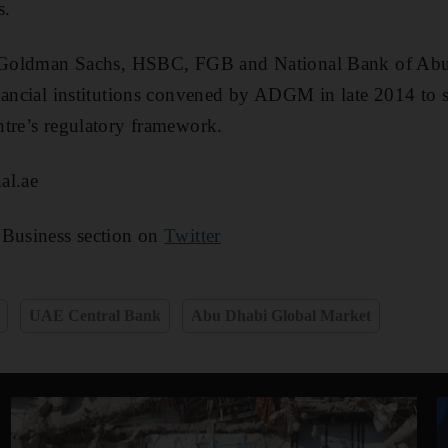
s.
ng Goldman Sachs, HSBC, FGB and National Bank of Ab
nancial institutions convened by ADGM in late 2014 to 
tre’s regulatory framework.
al.ae
 Business section on
Twitter
UAE Central Bank
Abu Dhabi Global Market