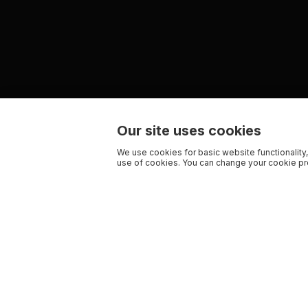
Our site uses cookies
We use cookies for basic website functionality,
use of cookies. You can change your cookie pre