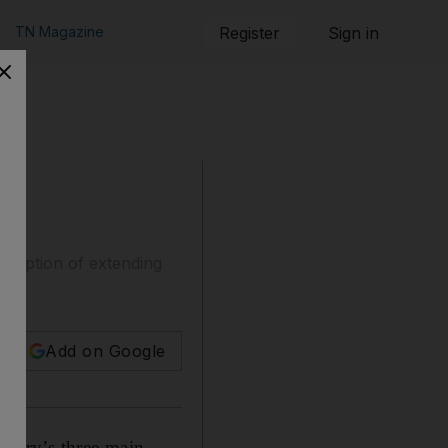
TN Magazine
Register
Sign in
he option of extending
Add on Google
ntry’s three main