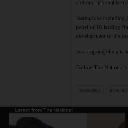
and international bank
Institutions includi
panel of 16 leading fi
development of the cen
jeverington@thenation
Follow The National's
Technology
Economy
Latest from The National