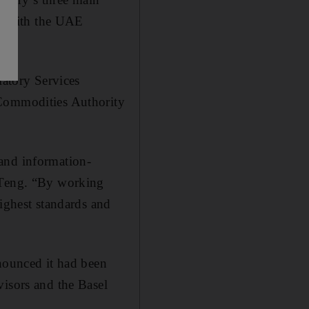
ent with the UAE
atory Services
 Commodities Authority
and information-
d Teng. “By working
highest standards and
ounced it had been
visors and the Basel