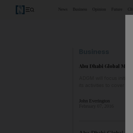
News
Business
Opinion
Future
Cl
Business
Abu Dhabi Global Marke
ADGM will focus initial
its activities to cover t
John Everington
February 07, 2016
Abu Dhabi Global Mark