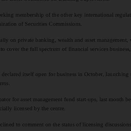
seeking membership of the other key international regula
nization of Securities Commissions.
ally on private banking, wealth and asset management, w
s to cover the full spectrum of financial services busines
declared itself open for business in October, launching th
irms.
bator for asset management fund start-ups, last month bec
cially licensed by the centre.
lined to comment on the status of licensing discussions 