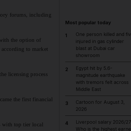
tory forums, including
Most popular today
One person killed and fi
1
ith the option of
injured in gas cylinder
blast at Dubai car
s, according to market
showroom
Egypt hit by 5.6-
2
e licen­s­ing process
magnitude earthquake
with tremors felt across
Middle East
ame the first financial
Cartoon for August 3,
3
2026
Liverpool salary 2026/27
4
with top tier local
Who is the highest earne