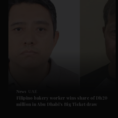
News
UAE
Filipino bakery worker wins share of Dh20
million in Abu Dhabi's Big Ticket draw