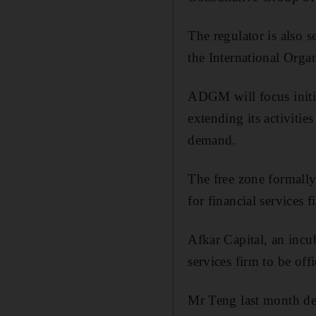
The regulator is also 
the International Orga
ADGM will focus initi
extending its activitie
demand.
The free zone formally 
for financial services f
Afkar Capital, an incu
services firm to be offi
Mr Teng last month dec