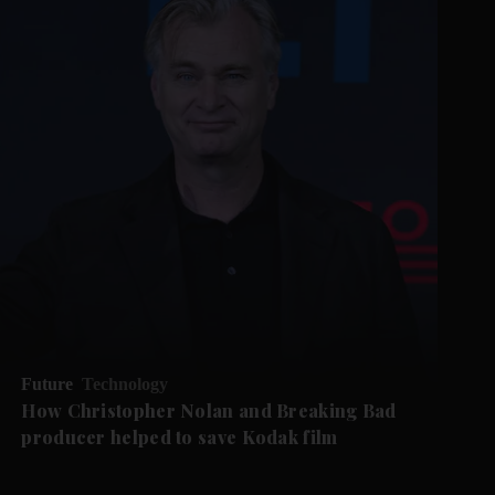
Future
Technology
How Christopher Nolan and Breaking Bad
producer helped to save Kodak film