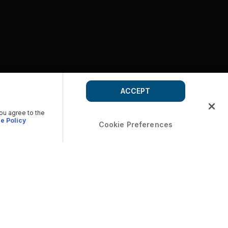
ACCEPT
you agree to the
e Policy
Cookie Preferences