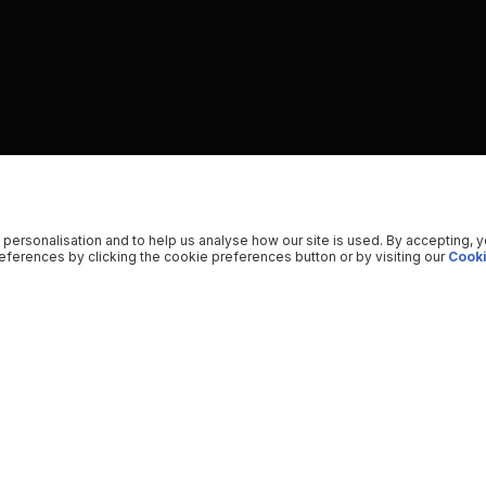
 personalisation and to help us analyse how our site is used. By accepting, 
ferences by clicking the cookie preferences button or by visiting our
Cooki