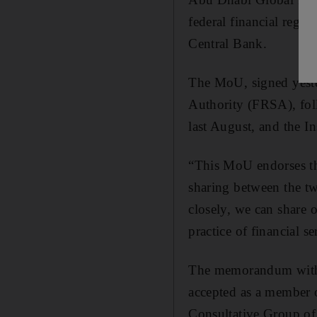
federal financial regu
Central Bank.
The MoU, signed yest
Authority (FRSA), fol
last August, and the 
“This MoU endorses th
sharing between the t
closely, we can share 
practice of financial se
The memorandum with 
accepted as a member o
Consultative Group of