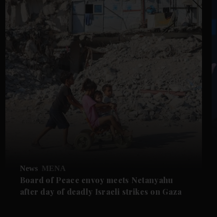
News
MENA
Board of Peace envoy meets Netanyahu
after day of deadly Israeli strikes on Gaza