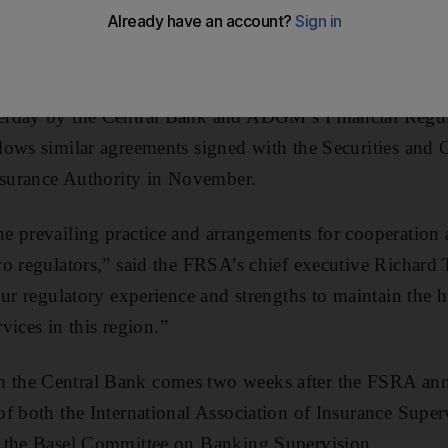
lation bodies following the signing of an initial agreem
erday by the Central Bank and ADGM’s Financial Regul
lows similar agreements signed with the Securities and
Insurance Authority in November.
e prevailing practice and arrangements for cooperation 
wo regulators,” said the FRSA’s chief executive Richar
our regulatory experience and strengths to maintain the 
rvices in this region.”
the Central Bank comes two weeks after the FSRA ann
f both the International Association of Insurance Super
 the Basel Committee on Banking Supervision.