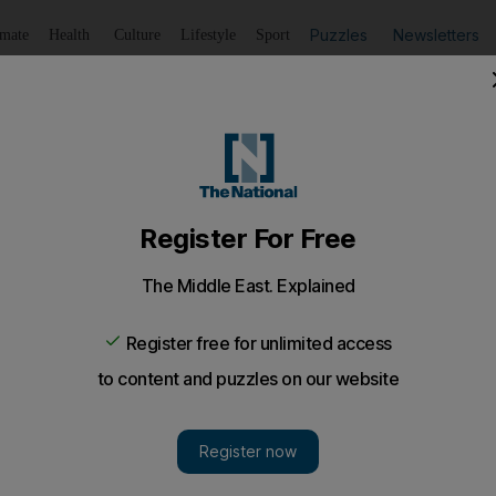
Puzzles
Newsletters
imate
Health
Culture
Lifestyle
Sport
Listen
to article
Save
article
Share
article
Listen to article
t signs accord with main financial regulators
ly on private banking, wealth and asset management, with t
he full spectrum of financial services business.
et has now reached framework agreements with the cou