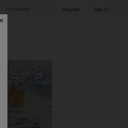
TN Magazine
Register
Sign in