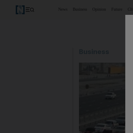
News
Business
Opinion
Future
Cl
Business