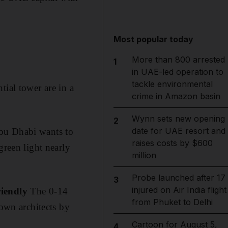
Most popular today
More than 800 arrested
1
in UAE-led operation to
tackle environmental
tial tower are in a
crime in Amazon basin
Wynn sets new opening
2
date for UAE resort and
u Dhabi wants to
raises costs by $600
green light nearly
million
Probe launched after 17
3
injured on Air India flight
riendly
The 0-14
from Phuket to Delhi
 own architects by
Cartoon for August 5,
4