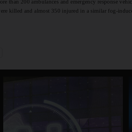
More than 200 ambulances and emergency response vehic
ere killed and almost 350 injured in a similar fog-induc