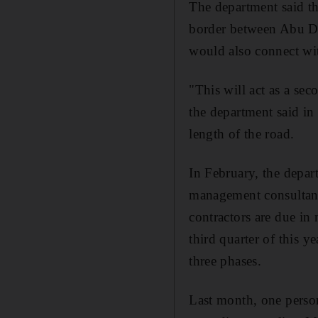
The department said t
border between Abu Dh
would also connect wit
"This will act as a se
the department said in 
length of the road.
In February, the depar
management consultanc
contractors are due in
third quarter of this y
three phases.
Last month, one perso