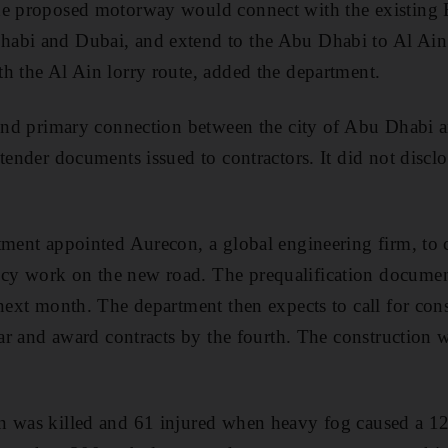
he proposed motorway would connect with the existing 
abi and Dubai, and extend to the Abu Dhabi to Al Ain 
h the Al Ain lorry route, added the department.
cond primary connection between the city of Abu Dhabi a
tender documents issued to contractors. It did not disclo
tment appointed Aurecon, a global engineering firm, to c
y work on the new road. The prequalification documen
 next month. The department then expects to call for con
ear and award contracts by the fourth. The construction w
n was killed and 61 injured when heavy fog caused a 12