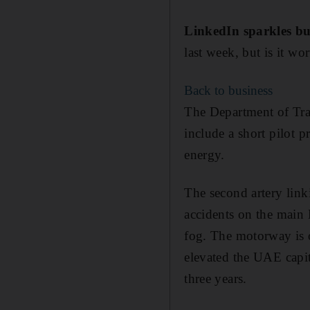
LinkedIn sparkles bu
last week, but is it wo
Back to business
The Department of Tran
include a short pilot p
energy.
The second artery link
accidents on the main
fog. The motorway is o
elevated the UAE capit
three years.