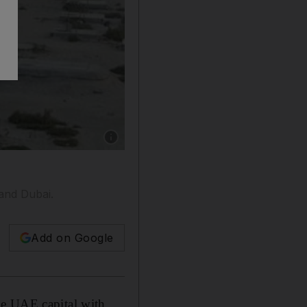
Show caption: Jams like this could be a thing 
and Dubai.
Add on Google
he UAE capital with