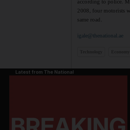
according to police. 
2008, four motorists w
same road.
igale@thenational.ae
Technology
Economy
Latest from The National