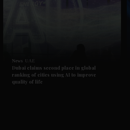
News
UAE
Dubai claims second place in global
ranking of cities using AI to improve
quality of life