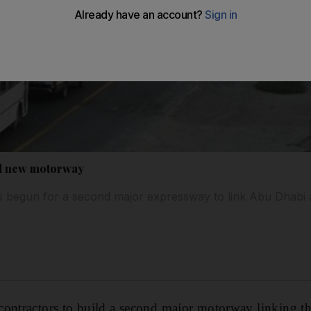
ld new motorway
s begun for a second major expressway to link Abu Dhabi 
contractors to build a second major motorway linking t