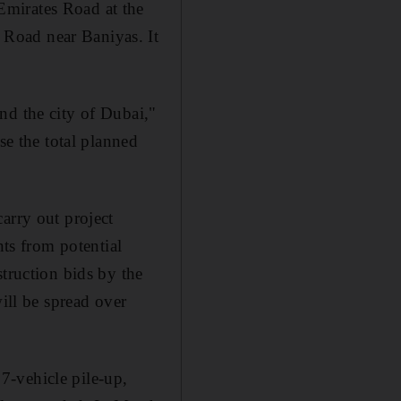
Emirates Road at the
Road near Baniyas. It
nd the city of Dubai,"
se the total planned
arry out project
ts from potential
struction bids by the
ill be spread over
7-vehicle pile-up,