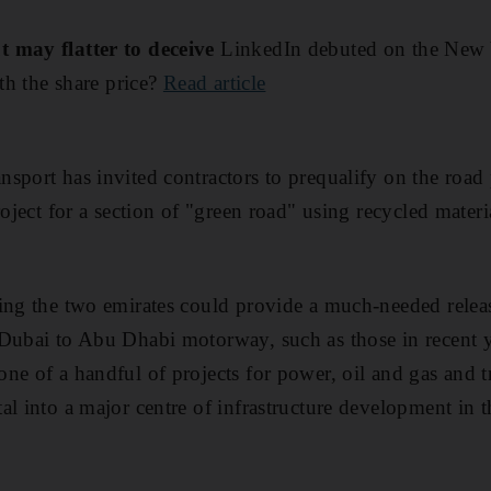
t may flatter to deceive
LinkedIn debuted on the New
rth the share price?
Read article
sport has invited contractors to prequalify on the road
roject for a section of "green road" using recycled mater
ing the two emirates could provide a much-needed releas
 Dubai to Abu Dhabi motorway, such as those in recent 
ne of a handful of projects for power, oil and gas and t
al into a major centre of infrastructure development in 