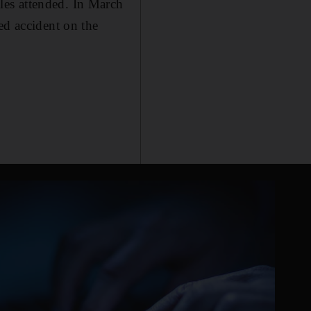
les attended. In March
ed accident on the