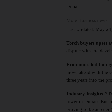
Dubai.
More Business news: Ed
Last Updated: May 24
Torch buyers upset a
dispute with the devel
Economics hold up g
move ahead with the Gu
three years into the pr
Industry Insights // 
tower in Dubai's Busine
proving to be an ene