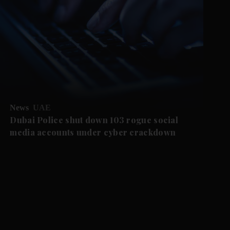
News
UAE
Dubai Police shut down 103 rogue social
media accounts under cyber crackdown