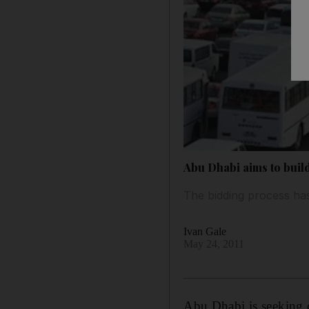
Abu Dhabi aims to bui
The bidding process ha
Ivan Gale
May 24, 2011
Abu Dhabi is seeking 