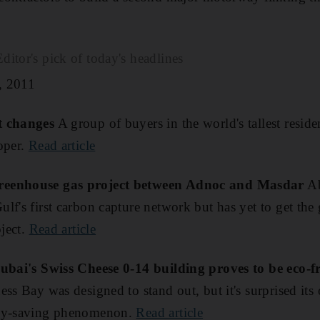
itor's pick of today's headlines
, 2011
t changes
A group of buyers in the world's tallest residen
oper.
Read article
reenhouse gas project between Adnoc and Masdar
Ab
lf's first carbon capture network but has yet to get the 
oject.
Read article
Dubai's Swiss Cheese 0-14 building proves to be eco-f
ss Bay was designed to stand out, but it's surprised its
rgy-saving phenomenon.
Read article