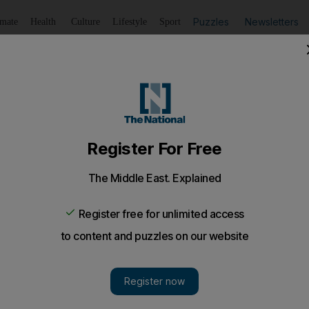
Puzzles
Newsletters
imate
Health
Culture
Lifestyle
Sport
Listen
to article
Save
article
Share
article
Listen to article