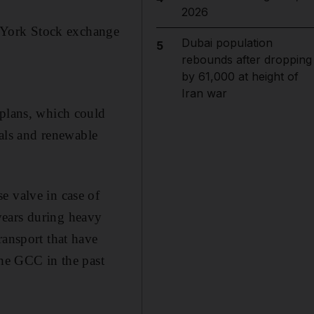
2026
 York Stock exchange
Dubai population
5
rebounds after dropping
by 61,000 at height of
Iran war
 plans, which could
ials and renewable
e valve in case of
years during heavy
ransport that have
the GCC in the past