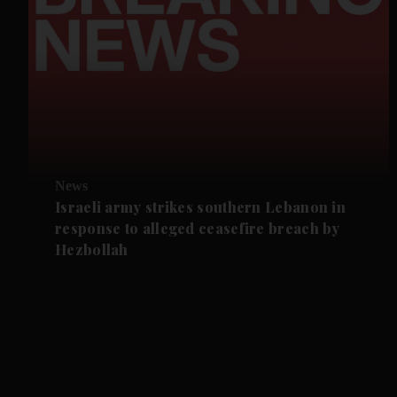
News
Israeli army strikes southern Lebanon in
response to alleged ceasefire breach by
Hezbollah