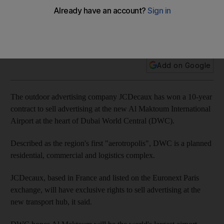
The outdoor advertising company JCDecaux has won a 10-
year contract to sell advertising at the new Al Maktoum
International Airport.
Add on Google
The outdoor advertising company JCDecaux has won a 10-year
contract to sell advertising at the new Al Maktoum International
Airport at the heart of Dubai World Central (DWC).
Described as the region's first "aerotropolis", DWC is a planned
residential, commercial and logistics complex.
JCDecaux, based in France and listed on the Euronext Paris
exchange, will have exclusive rights to sell advertising at the
new transport hub, it said.