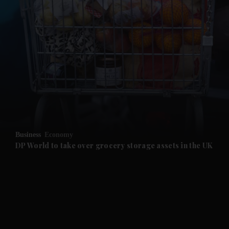
and News submenu
and Business submenu
and Opinion submenu
Business
Economy
and Future submenu
DP World to take over grocery storage assets in the UK
and Climate submenu
and Culture submenu