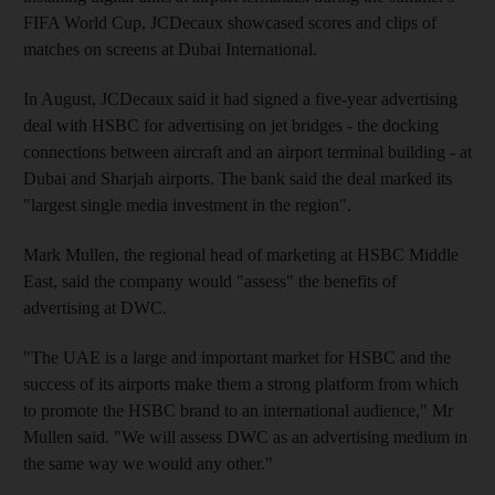
FIFA World Cup, JCDecaux showcased scores and clips of
matches on screens at Dubai International.
In August, JCDecaux said it had signed a five-year advertising
deal with HSBC for advertising on jet bridges - the docking
connections between aircraft and an airport terminal building - at
Dubai and Sharjah airports. The bank said the deal marked its
"largest single media investment in the region".
Mark Mullen, the regional head of marketing at HSBC Middle
East, said the company would "assess" the benefits of
advertising at DWC.
"The UAE is a large and important market for HSBC and the
success of its airports make them a strong platform from which
to promote the HSBC brand to an international audience," Mr
Mullen said. "We will assess DWC as an advertising medium in
the same way we would any other."