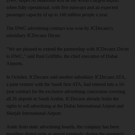
DWC hopes Al Maktoum will be the world's largest airport
when fully operational, with five runways and an expected
passenger capacity of up to 160 million people a year.
The DWC advertising contract was won by JCDecaux's
subsidiary JCDecaux Dicon.
"We are pleased to extend the partnership with JCDecaux Dicon
to DWC," said Paul Griffiths, the chief executive of Dubai
Airports.
In October, JCDecaux said another subsidiary JCDecaux ATA,
a joint venture with the Saudi firm ATA, had entered into a 10-
year contract for the exclusive advertising concession covering
all 26 airports in Saudi Arabia. JCDecaux already holds the
rights to sell advertising at the Dubai International Airport and
Sharjah International Airport.
Aside from static advertising boards, the company has been
installing digital units at airport terminals: during the summer's