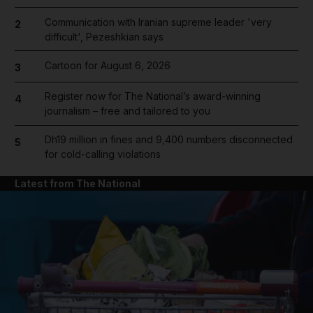
Communication with Iranian supreme leader 'very
2
difficult', Pezeshkian says
Cartoon for August 6, 2026
3
Register now for The National’s award-winning
4
journalism – free and tailored to you
Dh19 million in fines and 9,400 numbers disconnected
5
for cold-calling violations
Latest from The National