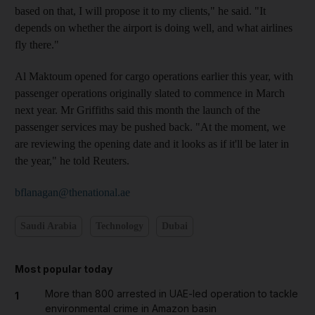
based on that, I will propose it to my clients," he said. "It
depends on whether the airport is doing well, and what airlines
fly there."
Al Maktoum opened for cargo operations earlier this year, with
passenger operations originally slated to commence in March
next year. Mr Griffiths said this month the launch of the
passenger services may be pushed back. "At the moment, we
are reviewing the opening date and it looks as if it'll be later in
the year," he told Reuters.
bflanagan@thenational.ae
Saudi Arabia
Technology
Dubai
Most popular today
More than 800 arrested in UAE-led operation to tackle
1
environmental crime in Amazon basin