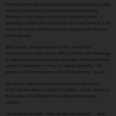
Outdoor advertising was heavily hit during the recession, largely
due to the withdrawal of marketing spending by property
developers. According to the Pan Arab Research Centre,
spending on outdoor advertising in the UAE was down by 6 per
cent in the first six months of the year compared with the same
period last year.
Hady Sassine, the regional head of the "out of home"
department at the media agency MEC in Dubai, said advertising
in airports was hit by the property downturn. But he said he had
noticed a subsequent "recovery" in airport advertising: "I'm
seeing a lot of advertisements - new clients are there," he said.
Mr Sassine, whose company buys advertising space from
JCDecaux and others on behalf of its clients, said the success of
the business at Al Maktoum would depend on passenger
numbers.
"It's all about the traffic. When we have the numbers … then,