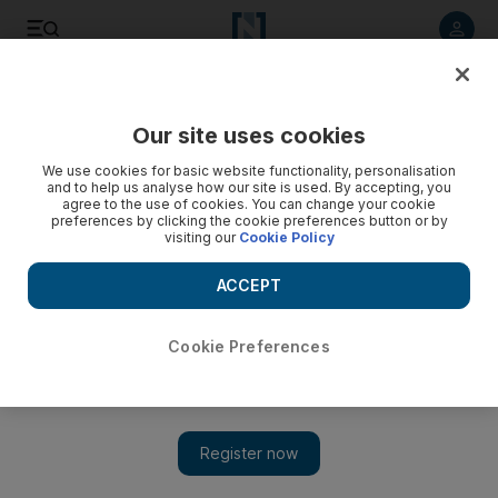
Listen to article
Listen
Save
Share
Our site uses cookies
Business
We use cookies for basic website functionality, personalisation
and to help us analyse how our site is used. By accepting, you
agree to the use of cookies. You can change your cookie
preferences by clicking the cookie preferences button or by
visiting our
Cookie Policy
ACCEPT
Cookie Preferences
Show 
A French connection for Dubai