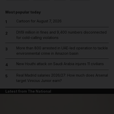
Most popular today
Cartoon for August 7, 2026
1
Dh19 million in fines and 9,400 numbers disconnected
2
for cold-calling violations
More than 800 arrested in UAE-led operation to tackle
3
environmental crime in Amazon basin
New Houthi attack on Saudi Arabia injures 11 civilians
4
Real Madrid salaries 2026/27: How much does Arsenal
5
target Vinicius Junior earn?
Latest from The National