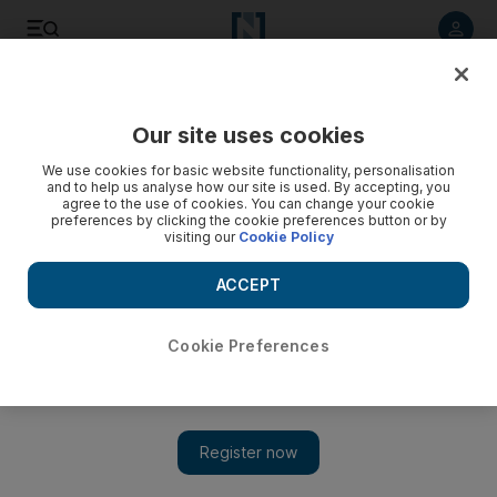
Listen to article
Listen
Save
Share
Our site uses cookies
Business
We use cookies for basic website functionality, personalisation
and to help us analyse how our site is used. By accepting, you
agree to the use of cookies. You can change your cookie
preferences by clicking the cookie preferences button or by
visiting our
Cookie Policy
ACCEPT
Cookie Preferences
Show 