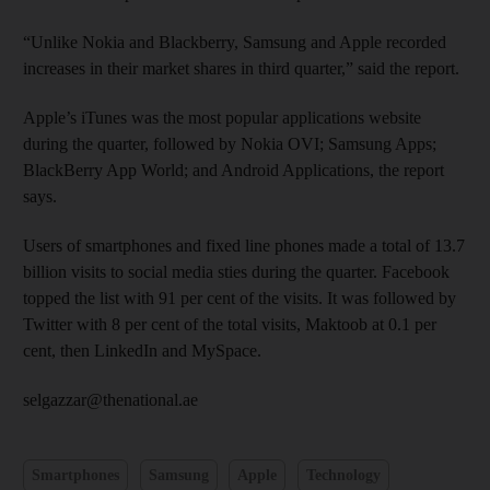
“Unlike Nokia and Blackberry, Samsung and Apple recorded
increases in their market shares in third quarter,” said the report.
Apple’s iTunes was the most popular applications website
during the quarter, followed by Nokia OVI; Samsung Apps;
BlackBerry App World; and Android Applications, the report
says.
Users of smartphones and fixed line phones made a total of 13.7
billion visits to social media sties during the quarter. Facebook
topped the list with 91 per cent of the visits. It was followed by
Twitter with 8 per cent of the total visits, Maktoob at 0.1 per
cent, then LinkedIn and MySpace.
selgazzar@thenational.ae
Smartphones
Samsung
Apple
Technology