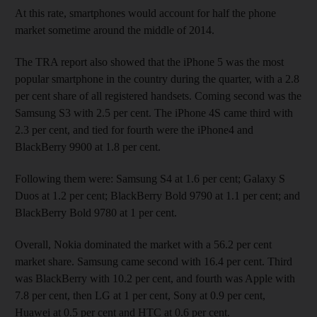
At this rate, smartphones would account for half the phone
market sometime around the middle of 2014.
The TRA report also showed that the iPhone 5 was the most
popular smartphone in the country during the quarter, with a 2.8
per cent share of all registered handsets. Coming second was the
Samsung S3 with 2.5 per cent. The iPhone 4S came third with
2.3 per cent, and tied for fourth were the iPhone4 and
BlackBerry 9900 at 1.8 per cent.
Following them were: Samsung S4 at 1.6 per cent; Galaxy S
Duos at 1.2 per cent; BlackBerry Bold 9790 at 1.1 per cent; and
BlackBerry Bold 9780 at 1 per cent.
Overall, Nokia dominated the market with a 56.2 per cent
market share. Samsung came second with 16.4 per cent. Third
was BlackBerry with 10.2 per cent, and fourth was Apple with
7.8 per cent, then LG at 1 per cent, Sony at 0.9 per cent,
Huawei at 0.5 per cent and HTC at 0.6 per cent.