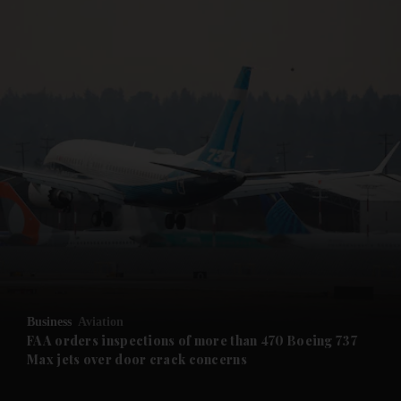
and News submenu
and Business submenu
and Opinion submenu
Business
Aviation
and Future submenu
FAA orders inspections of more than 470 Boeing 737
Max jets over door crack concerns
and Climate submenu