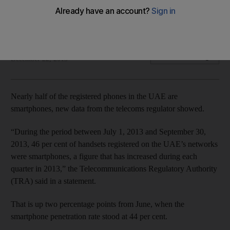
The iPhone 5 was the most popular smartphone in the
country during the quarter, with a 2.8 per cent share of all
registered handsets
Shereen El Gazzar
Add on Google
December 22, 2013
Nearly half of the registered phones in the UAE are
smartphones, new data from the telecoms regulator showed.
“During the period between July 1, 2013 and September 30,
2013, 46 per cent of handsets registered on the UAE’s networks
were smartphones, a figure that has increased during each
quarter in 2013,” the Telecommunications Regulatory Authority
(TRA) said in a statement.
That is up two percentage points from June, when the
smartphone penetration rate stood at 44 per cent.