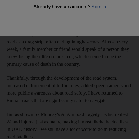
usually a prelude to the sound of crashing metal; sounds I
regularly heard from my family's apartment overlooking the Abu
Dhabi Corniche in the early 1990s.
In those days, many drivers routinely used the Gulf side of the
road as a drag strip, often ending in ugly scenes. Almost every
week, a family member or friend would speak of a person they
knew losing their life on the street, which seemed to be the
primary cause of death in the country.
Thankfully, through the development of the road system,
increased enforcement of traffic rules, added speed cameras and
more public awareness about road safety, I have returned to
Emirati roads that are significantly safer to navigate.
But as shown by Monday's Al Ain road tragedy - which killed
24 and injured just as many, making it most likely the deadliest
in UAE history - we still have a lot of work to do in reducing
road fatalities.