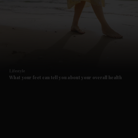
and News submenu
and Business submenu
and Opinion submenu
Lifestyle
and Future submenu
What your feet can tell you about your overall health
and Climate submenu
and Culture submenu