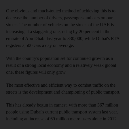
One obvious and much-touted method of achieving this is to
decrease the number of drivers, passengers and cars on our
streets. The number of vehicles on the streets of the UAE is
increasing at a staggering rate, rising by 20 per cent in the
emirate of Abu Dhabi last year to 830,000, while Dubai's RTA
registers 3,500 cars a day on average.
With the country's population set for continued growth as a
result of a strong local economy and a relatively weak global
one, these figures will only grow.
The most effective and efficient way to combat traffic on the
streets is the development and championing of public transport.
This has already begun in earnest, with more than 367 million
people using Dubai's current public transport system last year,
including an increase of 69 million metro users alone in 2012.