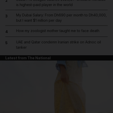
2
is highest-paid player in the world
My Dubai Salary: From Dh690 per month to Dh40,000,
3
but I want $1 million per day
How my zoologist mother taught me to face death
4
UAE and Qatar condemn Iranian strike on Adnoc oil
5
tanker
Latest from The National