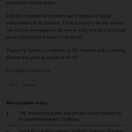
most viable current option.
With the continued development and expansion of public
transportation in the Emirates, I look forward to the day where I
can read my newspaper on the way to work instead of worrying
about which driver is about to cut me off.
Thamer Al Subaihi is a reporter at The National and a returning
Emirati who grew up largely in the US
tsubaihi@thenational.ae
Art
Family
Most popular today
UAE announces public and private sector holiday for
1
Prophet Mohammed's birthday
Saudi Pro League salaries 2026/27: Cristiano Ronaldo