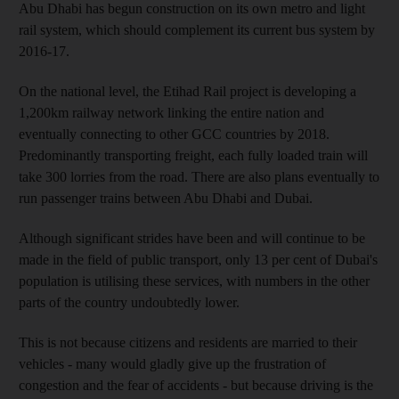
Abu Dhabi has begun construction on its own metro and light
rail system, which should complement its current bus system by
2016-17.
On the national level, the Etihad Rail project is developing a
1,200km railway network linking the entire nation and
eventually connecting to other GCC countries by 2018.
Predominantly transporting freight, each fully loaded train will
take 300 lorries from the road. There are also plans eventually to
run passenger trains between Abu Dhabi and Dubai.
Although significant strides have been and will continue to be
made in the field of public transport, only 13 per cent of Dubai's
population is utilising these services, with numbers in the other
parts of the country undoubtedly lower.
This is not because citizens and residents are married to their
vehicles - many would gladly give up the frustration of
congestion and the fear of accidents - but because driving is the