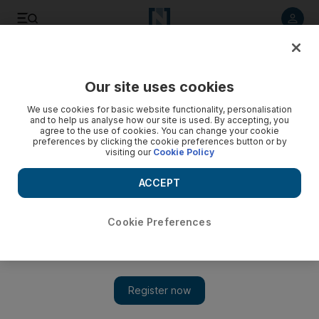
Listen to article
Listen
Save
Share
Our site uses cookies
The National
We use cookies for basic website functionality, personalisation
and to help us analyse how our site is used. By accepting, you
Buses and trains will become the UAE's moving choices
agree to the use of cookies. You can change your cookie
preferences by clicking the cookie preferences button or by
visiting our
Cookie Policy
UAE citizens and residents aren't married to their cars -
driving is simply the most viable transport option at the
ACCEPT
moment.
Thamer Al Subaihi
Cookie Preferences
Add on Google
February 06, 2013
For those of us who remember what the UAE's roads were like
20 years ago, we can confidently say things have improved. I
can still recall the almost hourly sound of screeching tires,