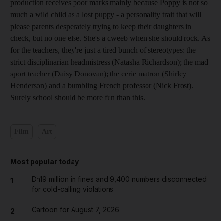
production receives poor marks mainly because Poppy is not so
much a wild child as a lost puppy - a personality trait that will
please parents desperately trying to keep their daughters in
check, but no one else. She's a dweeb when she should rock. As
for the teachers, they're just a tired bunch of stereotypes: the
strict disciplinarian headmistress (Natasha Richardson); the mad
sport teacher (Daisy Donovan); the eerie matron (Shirley
Henderson) and a bumbling French professor (Nick Frost).
Surely school should be more fun than this.
Film
Art
Most popular today
Dh19 million in fines and 9,400 numbers disconnected
1
for cold-calling violations
Cartoon for August 7, 2026
2