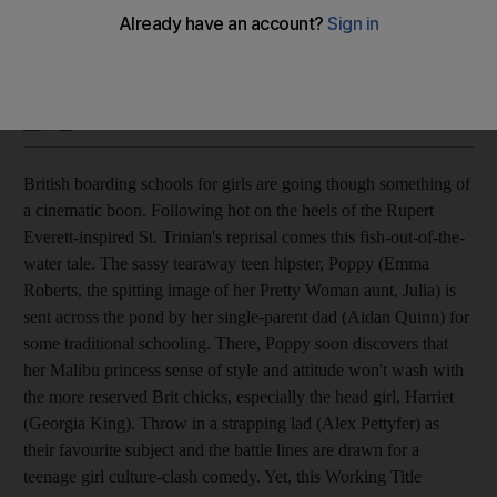
Not so much a wild child as a lost puppy. Kaleem Aftab gives
poor marks to this Working Title production.
Kaleem Aftab
Add on Google
August 28, 2008
British boarding schools for girls are going though something of
a cinematic boon. Following hot on the heels of the Rupert
Everett-inspired St. Trinian's reprisal comes this fish-out-of-the-
water tale. The sassy tearaway teen hipster, Poppy (Emma
Roberts, the spitting image of her Pretty Woman aunt, Julia) is
sent across the pond by her single-parent dad (Aidan Quinn) for
some traditional schooling. There, Poppy soon discovers that
her Malibu princess sense of style and attitude won't wash with
the more reserved Brit chicks, especially the head girl, Harriet
(Georgia King). Throw in a strapping lad (Alex Pettyfer) as
their favourite subject and the battle lines are drawn for a
teenage girl culture-clash comedy. Yet, this Working Title