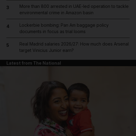
More than 800 arrested in UAE-led operation to tackle
3
environmental crime in Amazon basin
Lockerbie bombing: Pan Am baggage policy
4
documents in focus as trial looms
Real Madrid salaries 2026/27: How much does Arsenal
5
target Vinicius Junior earn?
Latest from The National