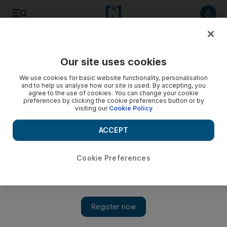
Listen to article
Listen
Save
Share
Our site uses cookies
We use cookies for basic website functionality, personalisation
and to help us analyse how our site is used. By accepting, you
agree to the use of cookies. You can change your cookie
preferences by clicking the cookie preferences button or by
visiting our
Cookie Policy
ACCEPT
Cookie Preferences
Show 
Wild Child