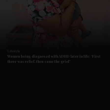
and News submenu
and Business submenu
and Opinion submenu
Lifestyle
and Future submenu
Women being diagnosed with ADHD later in life: ‘First
there was relief, then came the grief’
and Climate submenu
and Culture submenu
and Lifestyle submenu