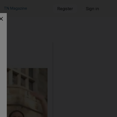
TN Magazine
Register
Sign in