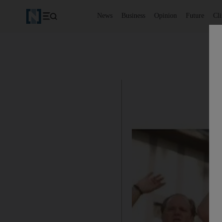
News
Business
Opinion
Future
Cl