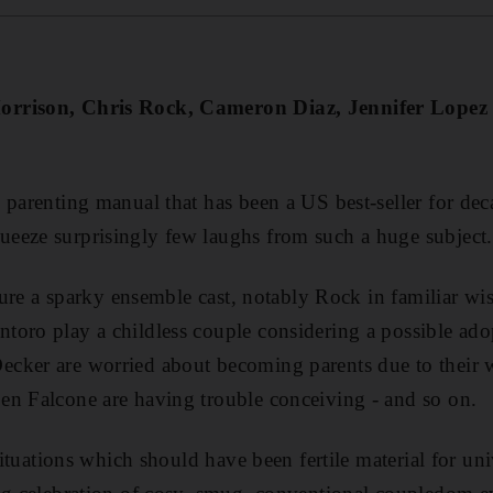
orrison, Chris Rock, Cameron Diaz, Jennifer Lopez
 parenting manual that has been a US best-seller for deca
eeze surprisingly few laughs from such a huge subject.
eature a sparky ensemble cast, notably Rock in familiar w
oro play a childless couple considering a possible ado
cker are worried about becoming parents due to their 
en Falcone are having trouble conceiving - and so on.
 situations which should have been fertile material for un