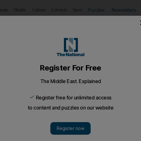
Puzzles
Newsletters
imate
Health
Culture
Lifestyle
Sport
Listen
to article
Save
article
Share
article
Listen to article