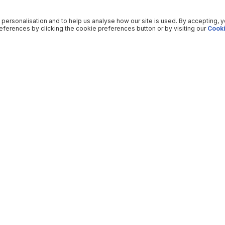
 personalisation and to help us analyse how our site is used. By accepting, 
ferences by clicking the cookie preferences button or by visiting our
Cooki