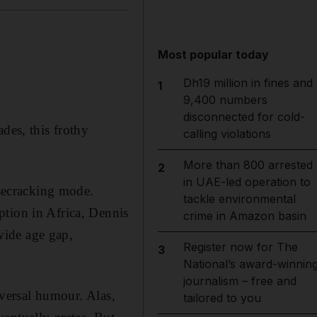
Most popular today
Dh19 million in fines and
1
9,400 numbers
disconnected for cold-
des, this frothy
calling violations
More than 800 arrested
2
in UAE-led operation to
isecracking mode.
tackle environmental
ption in Africa, Dennis
crime in Amazon basin
wide age gap,
Register now for The
3
National’s award-winnin
journalism – free and
iversal humour. Alas,
tailored to you