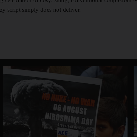
ng celebration of cosy, smug, conventional coupledom ev
azy script simply does not deliver.