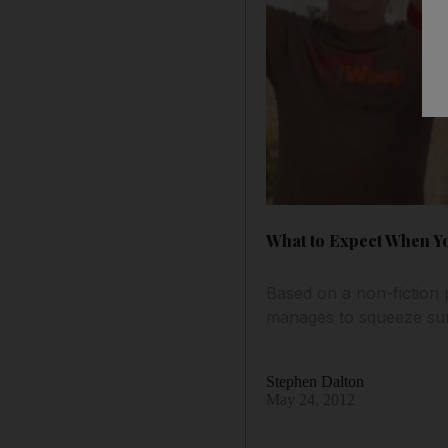
What to Expect When Yo
Based on a non-fiction 
manages to squeeze sur
Stephen Dalton
May 24, 2012