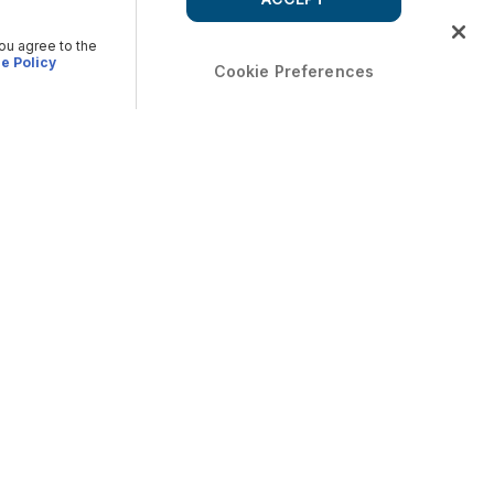
you agree to the
e Policy
Cookie Preferences