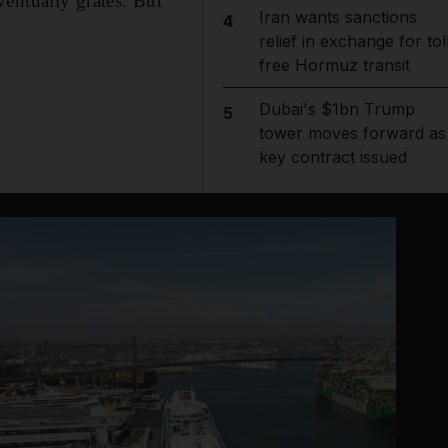
entually grates. But
Iran wants sanctions
4
relief in exchange for tol
free Hormuz transit
Dubai's $1bn Trump
5
tower moves forward as
key contract issued