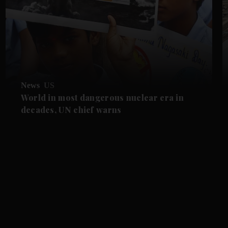
News
US
World in most dangerous nuclear era in
decades, UN chief warns