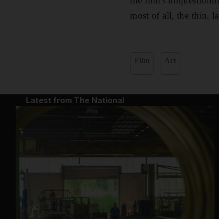
the film's unquestioni
most of all, the thin, l
Film
Art
Latest from The National