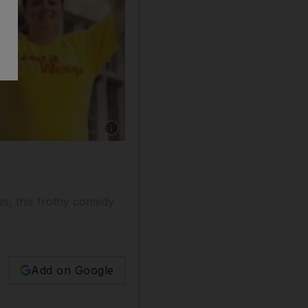
Show caption: Cameron Diaz in What to Expe
es, this frothy comedy
Add on Google