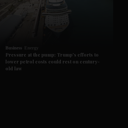
Business
Energy
Pressure at the pump: Trump's efforts to
lower petrol costs could rest on century-
old law