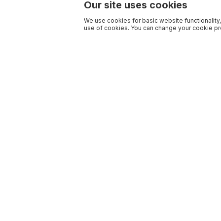
Our site uses cookies
We use cookies for basic website functionality,
use of cookies. You can change your cookie pre