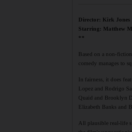
Director: Kirk Jones
Starring: Matthew M
**
Based on a non-fiction
comedy manages to squ
In fairness, it does f
Lopez and Rodrigo Sant
Quaid and Brooklyn De
Elizabeth Banks and B
All plausible real-life