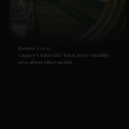
Business
Energy
Copper's wild ride: What price volatility
says about other metals