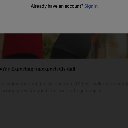
u're Expecting: unexpectedly dull
parenting manual that has been a US best-seller for decad
prisingly few laughs from such a huge subject.