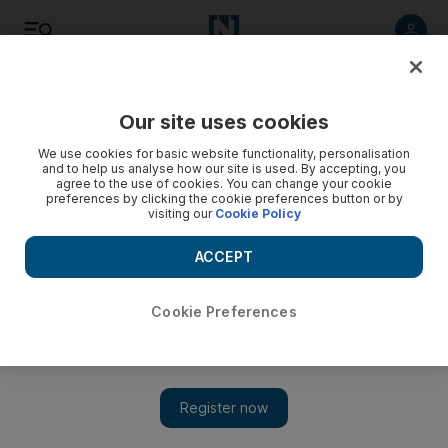
Listen
Save
Share
Our site uses cookies
We use cookies for basic website functionality, personalisation
Video: Saudi's first female filmmaker on her new release,
and to help us analyse how our site is used. By accepting, you
agree to the use of cookies. You can change your cookie
Wadjda
preferences by clicking the cookie preferences button or by
visiting our
Cookie Policy
ACCEPT
Cookie Preferences