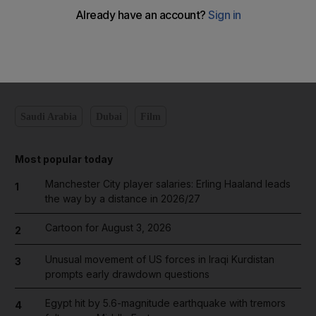
Add on Google
Saudi Arabia
Dubai
Film
Most popular today
Manchester City player salaries: Erling Haaland leads
1
the way by a distance in 2026/27
Cartoon for August 3, 2026
2
Unusual movement of US forces in Iraqi Kurdistan
3
prompts early drawdown questions
Egypt hit by 5.6-magnitude earthquake with tremors
4