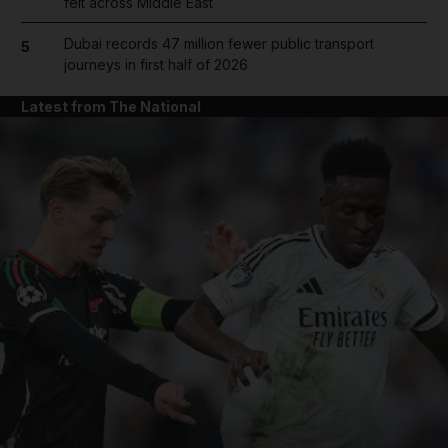
felt across Middle East
Dubai records 47 million fewer public transport
5
journeys in first half of 2026
Latest from The National