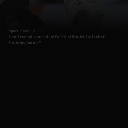
Sport
Football
Can Arsenal seal a deal for Real Madrid attacker
Vinicius Junior?