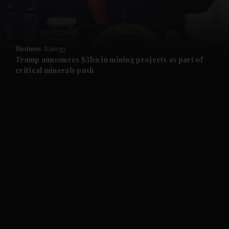
and Business submenu
and Opinion submenu
Business
Energy
and Future submenu
Trump announces $3bn in mining projects as part of
critical minerals push
and Climate submenu
and Culture submenu
and Lifestyle submenu
and Sport submenu