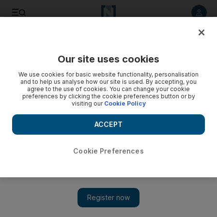
Listen to article
Listen
Save
Share
Our site uses cookies
We use cookies for basic website functionality, personalisation
Video: GFF trailer - In Case You Forgot
and to help us analyse how our site is used. By accepting, you
agree to the use of cookies. You can change your cookie
preferences by clicking the cookie preferences button or by
visiting our
Cookie Policy
ACCEPT
Cookie Preferences