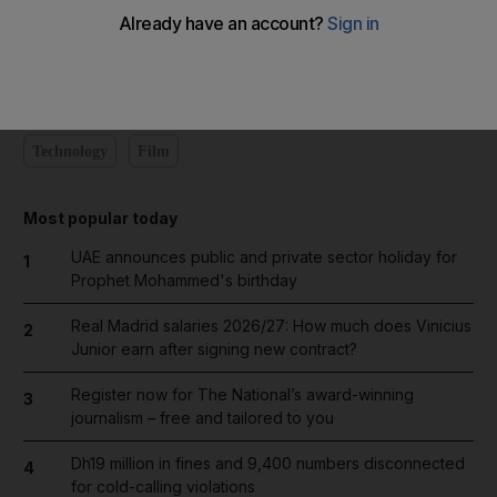
Add on Google
Technology
Film
Most popular today
UAE announces public and private sector holiday for
1
Prophet Mohammed's birthday
Real Madrid salaries 2026/27: How much does Vinicius
2
Junior earn after signing new contract?
Register now for The National’s award-winning
3
journalism – free and tailored to you
Dh19 million in fines and 9,400 numbers disconnected
4
for cold-calling violations