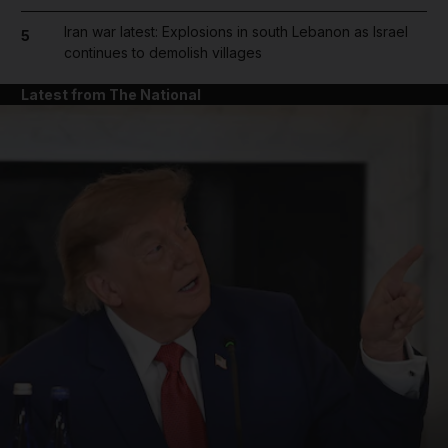
Iran war latest: Explosions in south Lebanon as Israel
5
continues to demolish villages
Latest from The National
and News submenu