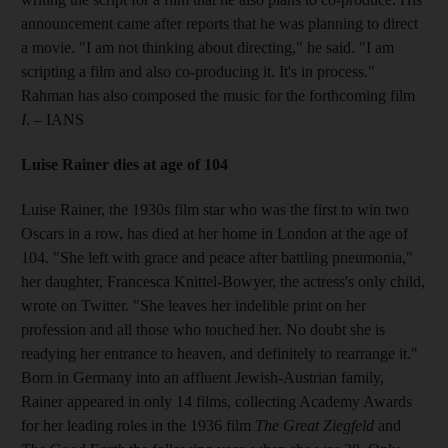
announcement came after reports that he was planning to direct
a movie. "I am not thinking about directing," he said. "I am
scripting a film and also co-producing it. It's in process."
Rahman has also composed the music for the forthcoming film
I
. – IANS
Luise Rainer dies at age of 104
Luise Rainer, the 1930s film star who was the first to win two
Oscars in a row, has died at her home in London at the age of
104. "She left with grace and peace after battling pneumonia,"
her daughter, Francesca Knittel-Bowyer, the actress's only child,
wrote on Twitter. "She leaves her indelible print on her
profession and all those who touched her. No doubt she is
readying her entrance to heaven, and definitely to rearrange it."
Born in Germany into an affluent Jewish-Austrian family,
Rainer appeared in only 14 films, collecting Academy Awards
for her leading roles in the 1936 film
The Great Ziegfeld
and