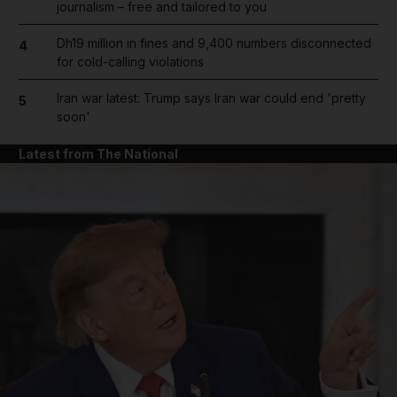
journalism – free and tailored to you
Dh19 million in fines and 9,400 numbers disconnected
4
for cold-calling violations
Iran war latest: Trump says Iran war could end 'pretty
5
soon'
Latest from The National