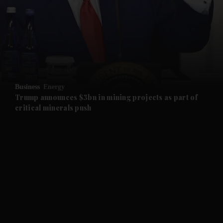
and News submenu
and Business submenu
and Opinion submenu
Business
Energy
and Future submenu
Trump announces $3bn in mining projects as part of
critical minerals push
and Climate submenu
and Culture submenu
and Lifestyle submenu