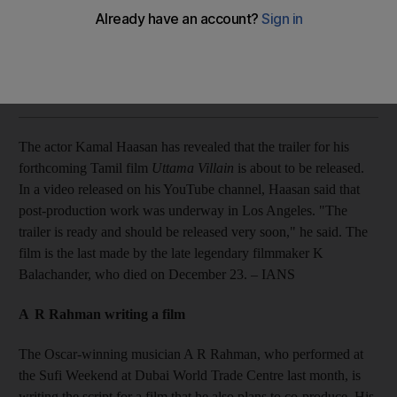
Plus: A R Rahman writing a film; and actress Luise Rainer dies
at 104.
The National staff with agencies
Add on Google
December 31, 2014
The actor Kamal Haasan has revealed that the trailer for his
forthcoming Tamil film
Uttama Villain
is about to be released.
In a video released on his YouTube channel, Haasan said that
post-production work was underway in Los Angeles. "The
trailer is ready and should be released very soon," he said. The
film is the last made by the late legendary filmmaker K
Balachander, who died on December 23. – IANS
A R Rahman writing a film
The Oscar-winning musician A R Rahman, who performed at
the Sufi Weekend at Dubai World Trade Centre last month, is
writing the script for a film that he also plans to co-produce. His