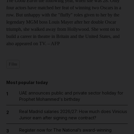
The Good Earth
the following year, when she was 28. Only
four actors have matched her feat of winning two Oscars in a
row. But unhappy with the "fluffy" roles given to her by the
legendary MGM boss Louis Mayer after her double Oscar
triumph, she walked away from Hollywood. She went on to
build a career in theatre in Britain and the United States, and
also appeared on TV. – AFP
Film
Most popular today
UAE announces public and private sector holiday for
1
Prophet Mohammed's birthday
Real Madrid salaries 2026/27: How much does Vinicius
2
Junior earn after signing new contract?
Register now for The National’s award-winning
3