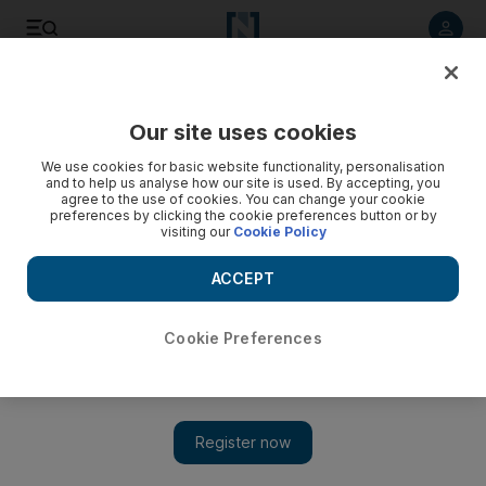
Listen to article
Listen
Save
Share
Our site uses cookies
We use cookies for basic website functionality, personalisation
and to help us analyse how our site is used. By accepting, you
agree to the use of cookies. You can change your cookie
preferences by clicking the cookie preferences button or by
visiting our
Cookie Policy
ACCEPT
Cookie Preferences
Show 
Uttama Villain trailer on way