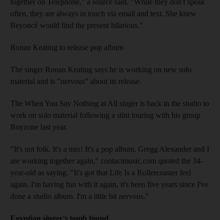
together on Telephone," a source said. "While they don't speak
often, they are always in touch via email and text. She knew
Beyoncé would find the present hilarious."
Ronan Keating to release pop album
The singer Ronan Keating says he is working on new solo
material and is "nervous" about its release.
The When You Say Nothing at All singer is back in the studio to
work on solo material following a stint touring with his group
Boyzone last year.
"It's not folk. It's a mix! It's a pop album. Gregg Alexander and I
are working together again," contactmusic.com quoted the 34-
year-old as saying. "It's got that Life Is a Rollercoaster feel
again. I'm having fun with it again, it's been five years since I've
done a studio album. I'm a little bit nervous."
Egyptian singer's tomb found