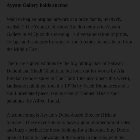
Ayyam Gallery holds auction
Want to bag an original artwork at a price that is, relatively,
realistic? The Young Collectors Auction returns to Ayyam
Gallery in Al Quoz this evening - a diverse selection of prints,
collage and canvases by some of the foremost names in art from
the Middle East.
There are signed editions by the big-hitting likes of Safwan
Dahoul and Shadi Ghadirian, but look out for works by Ala
Ebtekar (whose show at The Third Line also opens this week),
landscape paintings from the 1970s by Fateh Moudarres and a
skull-orientated piece, reminiscent of Damien Hirst's spot
paintings, by Alfred Tarazi.
Auctioneering is Ayyam's Dubai-based director Hisham
Samawi. These events tend to have a good momentum of sales
and buzz - perfect for those looking for a first-time buy. Doors
open at 10am for viewings of the works in the sale, with the