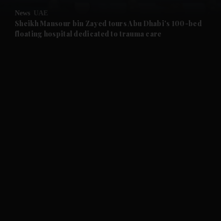
News
UAE
and Future submenu
Sheikh Mansour bin Zayed tours Abu Dhabi's 100-bed
floating hospital dedicated to trauma care
and Climate submenu
and Culture submenu
and Lifestyle submenu
and Sport submenu