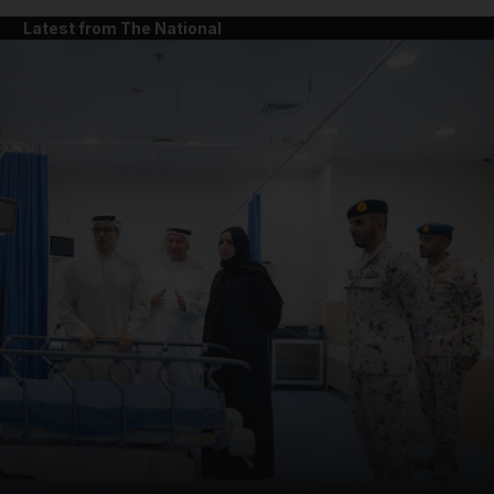
Latest from The National
and News submenu
and Business submenu
and Opinion submenu