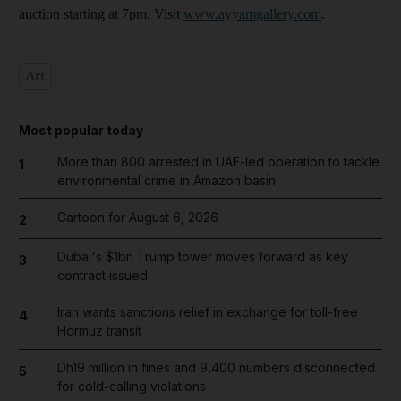
auction starting at 7pm. Visit
www.ayyamgallery.com
.
Art
Most popular today
More than 800 arrested in UAE-led operation to tackle
1
environmental crime in Amazon basin
Cartoon for August 6, 2026
2
Dubai's $1bn Trump tower moves forward as key
3
contract issued
Iran wants sanctions relief in exchange for toll-free
4
Hormuz transit
Dh19 million in fines and 9,400 numbers disconnected
5
for cold-calling violations