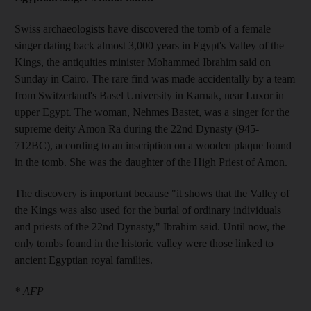
Swiss archaeologists have discovered the tomb of a female
singer dating back almost 3,000 years in Egypt's Valley of the
Kings, the antiquities minister Mohammed Ibrahim said on
Sunday in Cairo. The rare find was made accidentally by a team
from Switzerland's Basel University in Karnak, near Luxor in
upper Egypt. The woman, Nehmes Bastet, was a singer for the
supreme deity Amon Ra during the 22nd Dynasty (945-
712BC), according to an inscription on a wooden plaque found
in the tomb. She was the daughter of the High Priest of Amon.
The discovery is important because "it shows that the Valley of
the Kings was also used for the burial of ordinary individuals
and priests of the 22nd Dynasty," Ibrahim said. Until now, the
only tombs found in the historic valley were those linked to
ancient Egyptian royal families.
* AFP