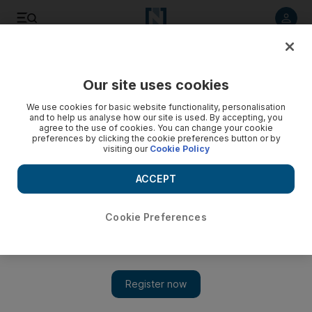
Listen to article
Listen
Save
Share
Our site uses cookies
We use cookies for basic website functionality, personalisation
and to help us analyse how our site is used. By accepting, you
agree to the use of cookies. You can change your cookie
preferences by clicking the cookie preferences button or by
visiting our
Cookie Policy
ACCEPT
Cookie Preferences
Show 
Today's entertainment news: Charlie Sheen show off to a
rocky start