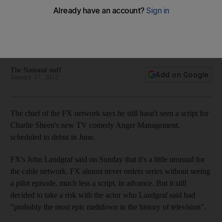
Plus: Trailer for postponed Djinn now online; Ronan Keating
to release pop album; Lady Gaga gifts Beyoncé baby a 'Little
Monster'; Egyptian singer's tomb found; and Ayyam Gallery
holds auction.
The National staff
Add on Google
January 17, 2012
The chief of the FX network says he still hasn't seen a script for
Charlie Sheen's new TV comedy Anger Management,
scheduled to debut in June.
FX's John Landgraf said on Sunday that it's a little unusual for
the cable network. FX almost never orders series without seeing
a pilot episode, much less a script, in advance. But it still
decided to take a risk with the actor who Landgraf said had
"probably the most epic meltdown in the history of television".