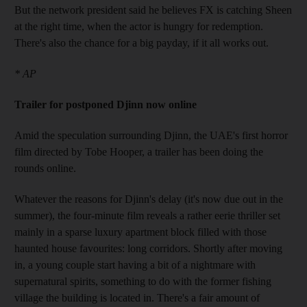
But the network president said he believes FX is catching Sheen
at the right time, when the actor is hungry for redemption.
There's also the chance for a big payday, if it all works out.
* AP
Trailer for postponed Djinn now online
Amid the speculation surrounding Djinn, the UAE's first horror
film directed by Tobe Hooper, a trailer has been doing the
rounds online.
Whatever the reasons for Djinn's delay (it's now due out in the
summer), the four-minute film reveals a rather eerie thriller set
mainly in a sparse luxury apartment block filled with those
haunted house favourites: long corridors. Shortly after moving
in, a young couple start having a bit of a nightmare with
supernatural spirits, something to do with the former fishing
village the building is located in. There's a fair amount of