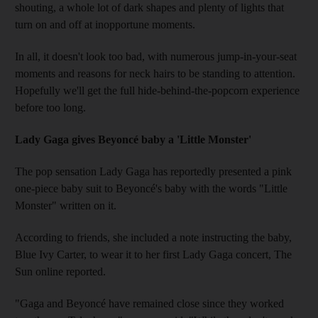
shouting, a whole lot of dark shapes and plenty of lights that
turn on and off at inopportune moments.
In all, it doesn't look too bad, with numerous jump-in-your-seat
moments and reasons for neck hairs to be standing to attention.
Hopefully we'll get the full hide-behind-the-popcorn experience
before too long.
Lady Gaga gives Beyoncé baby a 'Little Monster'
The pop sensation Lady Gaga has reportedly presented a pink
one-piece baby suit to Beyoncé's baby with the words "Little
Monster" written on it.
According to friends, she included a note instructing the baby,
Blue Ivy Carter, to wear it to her first Lady Gaga concert, The
Sun online reported.
"Gaga and Beyoncé have remained close since they worked