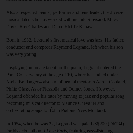
Also a respected pianist, performer and bandleader, the diverse
musical talents he has worked with include Streisand, Miles
Davis, Ray Charles and Dame Kiri Te Kanawa.
Born in 1932, Legrand’s first musical love was jazz. His father,
conductor and composer Raymond Legrand, left when his son
was very young.
Displaying an innate talent for the piano, Legrand entered the
Paris Conservatory at the age of 10, where he studied under
Nadia Boulanger – also an influential mentor to Aaron Copland,
Philip Glass, Astor Piazzolla and Quincy Jones. However,
Legrand offended his tutor by moving to jazz and popular song,
becoming musical director to Maurice Chevalier and
orchestrating songs for Édith Piaf and Yves Montand.
In 1954, when he was 22, Legrand was paid US$200 (Dh734)
for his debut album
I Love Paris
, featuring easy-listening