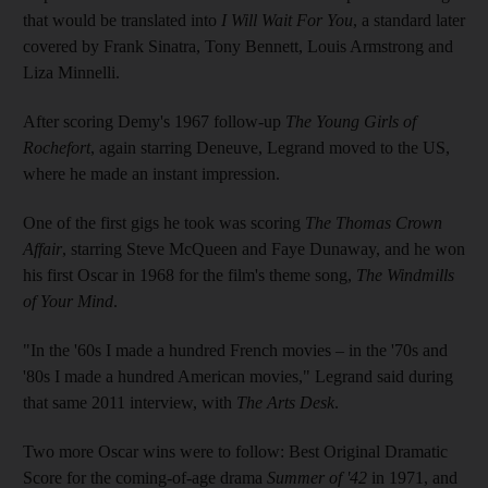
that would be translated into
I Will Wait For You
, a standard later
covered by Frank Sinatra, Tony Bennett, Louis Armstrong and
Liza Minnelli.
After scoring Demy's 1967 follow-up
The Young Girls of
Rochefort
, again starring Deneuve, Legrand moved to the US,
where he made an instant impression.
One of the first gigs he took was scoring
The Thomas Crown
Affair
, starring Steve McQueen and Faye Dunaway, and he won
his first Oscar in 1968 for the film's theme song,
The Windmills
of Your Mind
.
"In the '60s I made a hundred French movies – in the '70s and
'80s I made a hundred American movies," Legrand said during
that same 2011 interview, with
The Arts Desk
.
Two more Oscar wins were to follow: Best Original Dramatic
Score for the coming-of-age drama
Summer of '42
in 1971, and