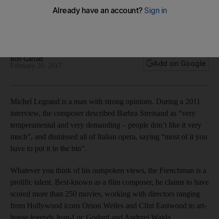
Michel Legrand has scored movies for directors from Orson
Welles to Jean-Luc Godard, and worked with everyone from
Miles Davis to Barbra Streisand.
Rob Garratt
Add on Google
February 20, 2017
Michel Legrand is a man with strong opinions. During a 2011
interview, the composer described Barbra Streisand as “very
temperamental and very demanding – people don’t like it very
much”, and dismissed all of Italian opera, saying “most of it you
have to put it in the bin”.
Whatever you think of his outspoken views, the Frenchman is a
prolific talent. Best-known as a film composer, he claims to have
scored more than 250 movies, working with directors ranging
from Hollywood icons Orson Welles and Clint Eastwood to art-
house legends Jean-Luc Godard and Andrzej Wajda.