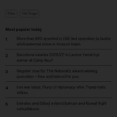
Film
On Stage
Most popular today
More than 800 arrested in UAE-led operation to tackle
1
environmental crime in Amazon basin
Barcelona salaries 2026/27: Is Lamine Yamal top
2
earner at Camp Nou?
Register now for The National’s award-winning
3
journalism – free and tailored to you
Iran war latest: Flurry of diplomacy after Trump halts
4
strikes
Emirates and Etihad extend Bahrain and Kuwait flight
5
cancellations