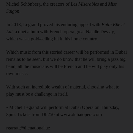
Michel Schönberg, the creators of
Les Misérables
and
Miss
Saigon
.
In 2013, Legrand proved his enduring appeal with
Entre Elle et
Lui
, a duet album with French opera great Natalie Dessay,
which was a gold-selling hit in his home country.
Which music from this storied career will be performed in Dubai
remains to be seen, but we do know that he will bring a jazz big
band, all the musicians will be French and he will play only his
own music.
With such an incredible wealth of material, choosing what to
play must be a challenge in itself.
• Michel Legrand will perform at Dubai Opera on Thursday,
8pm. Tickets from Dh250 at www.dubaiopera.com
rgarratt@thenational.ae