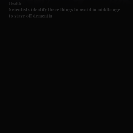
Health
and Future submenu
Scientists identify three things to avoid in middle age
to stave off dementia
and Climate submenu
and Culture submenu
and Lifestyle submenu
and Sport submenu