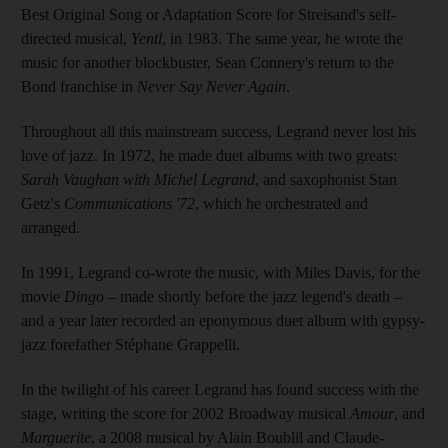
Best Original Song or Adaptation Score for Streisand's self-
directed musical,
Yentl
, in 1983. The same year, he wrote the
music for another blockbuster, Sean Connery's return to the
Bond franchise in
Never Say Never Again
.
Throughout all this mainstream success, Legrand never lost his
love of jazz. In 1972, he made duet albums with two greats:
Sarah Vaughan with Michel Legrand
, and saxophonist Stan
Getz's
Communications '72
, which he orchestrated and
arranged.
In 1991, Legrand co-wrote the music, with Miles Davis, for the
movie
Dingo
– made shortly before the jazz legend's death –
and a year later recorded an eponymous duet album with gypsy-
jazz forefather Stéphane Grappelli.
In the twilight of his career Legrand has found success with the
stage, writing the score for 2002 Broadway musical
Amour
, and
Marguerite
, a 2008 musical by Alain Boublil and Claude-