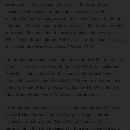
arrangements of jazz standards. It was a hit in suburban
America, selling seven million copies in two years. The
delighted record company rewarded the achievement by giving
Legrand a blank cheque for his next project. He used the money
to recruit a dream team of the best jazz players in the world –
Miles Davis, John Coltrane, Bill Evans – for three band sessions
that would be released as
Legrand Jazz
in 1959.
Before that, he composed his first film score in 1955, for French
movie
The Lovers of Lisbon
. In the early 1960s, he positioned
himself as a key architect of the sound of the French New
Wave. His work included Godard's
A Woman Is a Woman
,
My
Life to Live
and
Band of Outsiders
, Jacques Demy's
Lola
and
Bay of Angels
, and Agnès Varda's
Cléo from 5 to 7
.
He found international success in 1964 when he scored Demy's
musical
The Umbrellas of Cherbourg
, starring Catherine
Deneuve, which won the Palme d'Or at Cannes and was a
surprise hit in the United States. The film also spawned a song