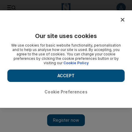
Listen to article
Listen
Save
Share
Our site uses cookies
We use cookies for basic website functionality, personalisation
and to help us analyse how our site is used. By accepting, you
agree to the use of cookies. You can change your cookie
preferences by clicking the cookie preferences button or by
visiting our
Cookie Policy
ACCEPT
Cookie Preferences
Show 
The legendary Michel Legrand celebrates his 85th birthday
at Dubai Opera