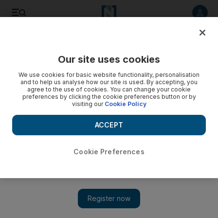
Listen to article
Listen
Save
Share
Our site uses cookies
We use cookies for basic website functionality, personalisation
The eyes have it for Sandance's 2012 New Year's Eve lineup
and to help us analyse how our site is used. By accepting, you
agree to the use of cookies. You can change your cookie
preferences by clicking the cookie preferences button or by
visiting our
Cookie Policy
Sarah Ferguson
Add on Google
November 09, 2012
ACCEPT
Judging by Sandance's New Year's Eve Eye Test, Rita Ora,
Cookie Preferences
Roger Sanchez, Paul van Dyke and Ellie Goulding could be
taking to the stage at Nasimi Beach in Dubai on December 31.
The organisers have posted photos of artists' eyes and asked the
public to guess who they are, and early responses are