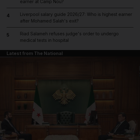
earner at Camp Nou?
Liverpool salary guide 2026/27: Who is highest earner
4
after Mohamed Salah's exit?
Riad Salameh refuses judge's order to undergo
5
medical tests in hospital
Latest from The National