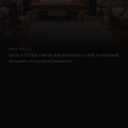
and News submenu
and Business submenu
and Opinion submenu
News
MENA
and Future submenu
Syria's Al Shara meets Kurdish leader Abdi as regional
dynamics strengthen Damascus
and Climate submenu
and Culture submenu
and Lifestyle submenu
and Sport submenu