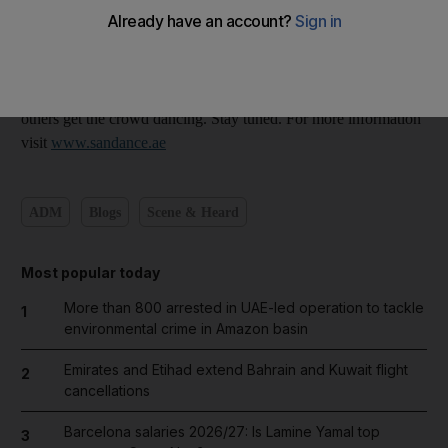
overwhelmingly in favour of these four. So far.
The New Year's Eve lineup should be confirmed over the next
couple of days. Tomorrow night's Sandance sees Stereophonics,
Leftfield, Labrinth, Benny Benassi, Newton Faulkner and
others get the crowd dancing. Stay tuned. For more information
visit
www.sandance.ae
ADM
Blogs
Scene & Heard
Most popular today
More than 800 arrested in UAE-led operation to tackle
1
environmental crime in Amazon basin
Emirates and Etihad extend Bahrain and Kuwait flight
2
cancellations
Barcelona salaries 2026/27: Is Lamine Yamal top
3