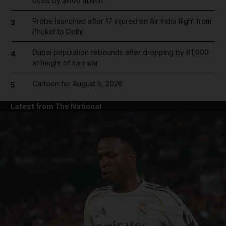
costs by $600 million
Probe launched after 17 injured on Air India flight from
3
Phuket to Delhi
Dubai population rebounds after dropping by 61,000
4
at height of Iran war
Cartoon for August 5, 2026
5
Latest from The National