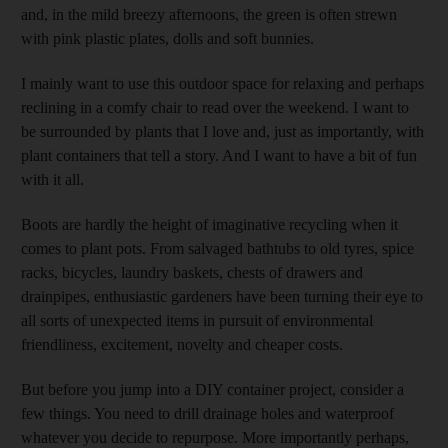
and, in the mild breezy afternoons, the green is often strewn
with pink plastic plates, dolls and soft bunnies.
I mainly want to use this outdoor space for relaxing and perhaps
reclining in a comfy chair to read over the weekend. I want to
be surrounded by plants that I love and, just as importantly, with
plant containers that tell a story. And I want to have a bit of fun
with it all.
Boots are hardly the height of imaginative recycling when it
comes to plant pots. From salvaged bathtubs to old tyres, spice
racks, bicycles, laundry baskets, chests of drawers and
drainpipes, enthusiastic gardeners have been turning their eye to
all sorts of unexpected items in pursuit of environmental
friendliness, excitement, novelty and cheaper costs.
But before you jump into a DIY container project, consider a
few things. You need to drill drainage holes and waterproof
whatever you decide to repurpose. More importantly perhaps,