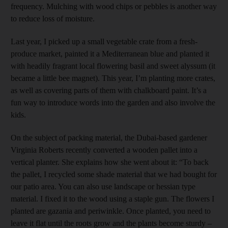
frequency. Mulching with wood chips or pebbles is another way
to reduce loss of moisture.
Last year, I picked up a small vegetable crate from a fresh-
produce market, painted it a Mediterranean blue and planted it
with headily fragrant local flowering basil and sweet alyssum (it
became a little bee magnet). This year, I’m planting more crates,
as well as covering parts of them with chalkboard paint. It’s a
fun way to introduce words into the garden and also involve the
kids.
On the subject of packing material, the Dubai-based gardener
Virginia Roberts recently converted a wooden pallet into a
vertical planter. She explains how she went about it: “To back
the pallet, I recycled some shade material that we had bought for
our patio area. You can also use landscape or hessian type
material. I fixed it to the wood using a staple gun. The flowers I
planted are gazania and periwinkle. Once planted, you need to
leave it flat until the roots grow and the plants become sturdy –