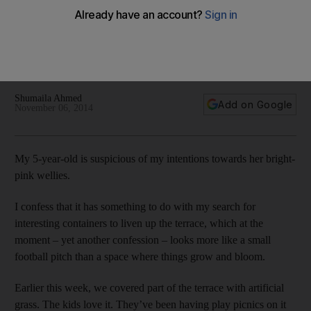
From salvaged bathtubs to old tyres, spice racks, bicycles,
laundry baskets, chests of drawers and drainpipes,
enthusiastic gardeners have been turning their eye to all
sorts of unexpected items in pursuit of environmental
friendliness, excitement, novelty and cheaper costs.
Shumaila Ahmed
Add on Google
November 06, 2014
M
y 5-year-old is suspicious of my intentions towards her bright-
pink wellies.
I confess that it has something to do with my search for
interesting containers to liven up the terrace, which at the
moment – yet another confession – looks more like a small
football pitch than a space where things grow and bloom.
Earlier this week, we covered part of the terrace with artificial
grass. The kids love it. They’ve been having play picnics on it