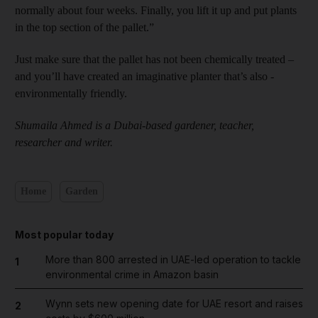
normally about four weeks. Finally, you lift it up and put plants
in the top section of the pallet.”
Just make sure that the pallet has not been chemically ­treated –
and you’ll have created an imaginative planter that’s also ­
environmentally friendly.
Shumaila Ahmed is a Dubai-based gardener, teacher,
researcher and writer.
Home
Garden
Most popular today
More than 800 arrested in UAE-led operation to tackle
1
environmental crime in Amazon basin
Wynn sets new opening date for UAE resort and raises
2