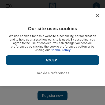
Listen to article
Listen
Save
Share
Our site uses cookies
We use cookies for basic website functionality, personalisation
and to help us analyse how our site is used. By accepting, you
agree to the use of cookies. You can change your cookie
preferences by clicking the cookie preferences button or by
visiting our
Cookie Policy
ACCEPT
Cookie Preferences
Show 
The city gardener: Repurposing the old as plant containers