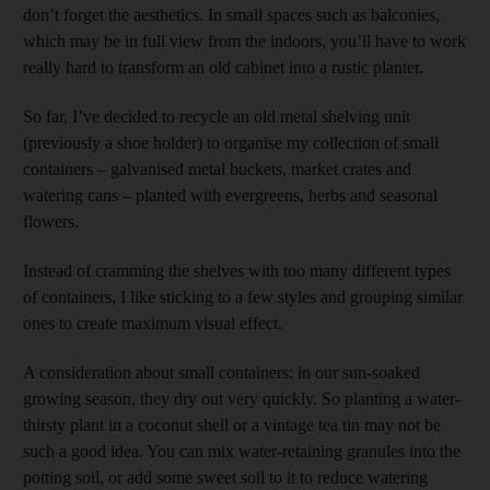
don’t forget the aesthetics. In small spaces such as balconies,
which may be in full view from the indoors, you’ll have to work
really hard to transform an old cabinet into a rustic planter.
So far, I’ve decided to recycle an old metal shelving unit
(previously a shoe holder) to organise my collection of small
containers – galvanised metal buckets, market crates and
watering cans – planted with evergreens, herbs and seasonal
flowers.
Instead of cramming the shelves with too many different types
of containers, I like sticking to a few styles and grouping similar
ones to create maximum visual effect.
A consideration about small containers: in our sun-soaked
growing season, they dry out very quickly. So planting a water-
thirsty plant in a coconut shell or a vintage tea tin may not be
such a good idea. You can mix water-retaining granules into the
potting soil, or add some sweet soil to it to reduce watering