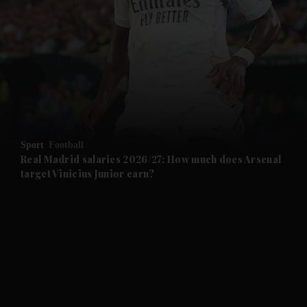
and News submenu
and Business submenu
and Opinion submenu
Sport
Football
and Future submenu
Real Madrid salaries 2026/27: How much does Arsenal
target Vinicius Junior earn?
and Climate submenu
and Culture submenu
and Lifestyle submenu