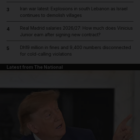
Iran war latest: Explosions in south Lebanon as Israel
3
continues to demolish villages
Real Madrid salaries 2026/27: How much does Vinicius
4
Junior earn after signing new contract?
Dh19 million in fines and 9,400 numbers disconnected
5
for cold-calling violations
Latest from The National