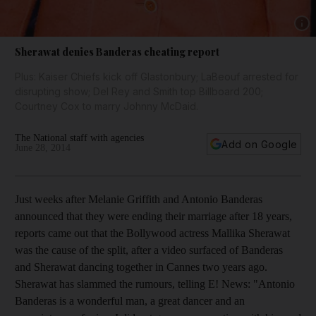
Show 
Sherawat denies Banderas cheating report
Plus: Kaiser Chiefs kick off Glastonbury; LaBeouf arrested for
disrupting show; Del Rey and Smith top Billboard 200;
Courtney Cox to marry Johnny McDaid.
The National staff with agencies
Add on Google
June 28, 2014
Just weeks after Melanie Griffith and Antonio Banderas
announced that they were ending their marriage after 18 years,
reports came out that the Bollywood actress Mallika Sherawat
was the cause of the split, after a video surfaced of Banderas
and Sherawat dancing together in Cannes two years ago.
Sherawat has slammed the rumours, telling E! News: "Antonio
Banderas is a wonderful man, a great dancer and an