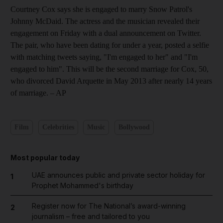
Courtney Cox says she is engaged to marry Snow Patrol's
Johnny McDaid. The actress and the musician revealed their
engagement on Friday with a dual announcement on Twitter.
The pair, who have been dating for under a year, posted a selfie
with matching tweets saying, "I'm engaged to her" and "I'm
engaged to him". This will be the second marriage for Cox, 50,
who divorced David Arquette in May 2013 after nearly 14 years
of marriage.
– AP
Film
Celebrities
Music
Bollywood
Most popular today
UAE announces public and private sector holiday for
1
Prophet Mohammed's birthday
Register now for The National’s award-winning
2
journalism – free and tailored to you