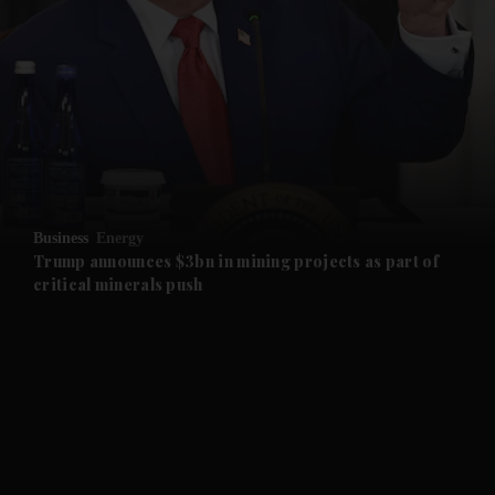
and News submenu
and Business submenu
and Opinion submenu
Business
Energy
and Future submenu
Trump announces $3bn in mining projects as part of
critical minerals push
and Climate submenu
and Culture submenu
and Lifestyle submenu