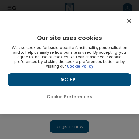
Listen to article
Listen
Save
Share
Our site uses cookies
We use cookies for basic website functionality, personalisation
and to help us analyse how our site is used. By accepting, you
agree to the use of cookies. You can change your cookie
preferences by clicking the cookie preferences button or by
visiting our
Cookie Policy
ACCEPT
Cookie Preferences