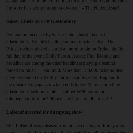
acquaintance of mine. I did not go on any vacation with him and
I'm sorry he's going through a divorce."
– The National staff
Kaiser Chiefs kick off Glastonbury
An unannounced set by Kaiser Chiefs has kicked off
Glastonbury, Britain's leading summer music festival. The
British rockers played a surprise morning gig on Friday, the first
full day of the event. Dolly Parton, Arcade Fire, Blondie and
Metallica are among the other headliners playing a festival
famed for music — and mud. More than 150,000 ticketholders
have descended on Worthy Farm in southwestern England for
the music extravaganza, which ends today. Many sported the
Glastonbury fashion staple — rubber Wellington boots — as
rain began to turn the 900-acre site into a mudbath.
– AP
LaBeouf arrested for disrupting show
Shia LaBeouf was released from police custody on Friday after
he was escorted from a Broadway theatre for yelling obscenities