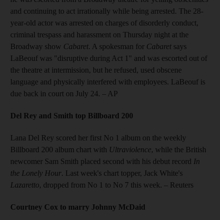
and continuing to act irrationally while being arrested. The 28-
year-old actor was arrested on charges of disorderly conduct,
criminal trespass and harassment on Thursday night at the
Broadway show
Cabaret
. A spokesman for
Cabaret
says
LaBeouf was "disruptive during Act 1" and was escorted out of
the theatre at intermission, but he refused, used obscene
language and physically interfered with employees. LaBeouf is
due back in court on July 24.
– AP
Del Rey and Smith top Billboard 200
Lana Del Rey scored her first No 1 album on the weekly
Billboard 200 album chart with
Ultraviolence
, while the British
newcomer Sam Smith placed second with his debut record
In
the Lonely Hour
. Last week's chart topper, Jack White's
Lazaretto
, dropped from No 1 to No 7 this week.
– Reuters
Courtney Cox to marry Johnny McDaid