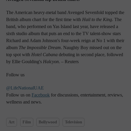
The American heavy-metal band Avenged Sevenfold topped the
British album chart for the first time with
Hail to the King
. The
band, who performed on Yas Island last year, have released a
sixth studio album that puts an end to the TV talent-show stars
Richard and Adam Johnson's four-week reign at No 1 with their
album
The Impossible Dream
. Naughty Boy missed out on the
top spot with
Hotel Cabana
debuting in second place, followed
by Ellie Goulding's
Halcyon
.
– Reuters
Follow us
@LifeNationalUAE
Follow us on
Facebook
for discussions, entertainment, reviews,
wellness and news.
Art
Film
Bollywood
Television