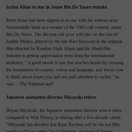
Irrfan Khan to star in Jaane Bhi Do Yaaro remake
Irrfan Khan has been signed on to star with the veteran actor
Naseeruddin Shah in a remake of the 1983 cult comedy
Jaane
Bhi Do Yaaro
. The 46-year-old actor will take on the role of
Sudhir Mishra, played by the late Ravi Baswani in the original
film directed by Kundan Shah. Khan said the Hindi film
industry is getting appreciation even from the international
audience. "A good movie is one that touches hearts by crossing
the boundaries of country, colour and language, and forces you
to think about issues you had not paid attention to earlier," he
said.
– The National staff
Japanese animation director Miyazaki retires
Hayao Miyazaki, the Japanese animation director who is often
compared to Walt Disney, is retiring after a five-decade career.
"Miyazaki has decided that
Kaze Tachinu
will be his last film
and he will now retire," Koji Hoshino, the head of Studio