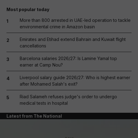
Most popular today
More than 800 arrested in UAE-led operation to tackle
1
environmental crime in Amazon basin
Emirates and Etihad extend Bahrain and Kuwait flight
2
cancellations
Barcelona salaries 2026/27: Is Lamine Yamal top
3
earner at Camp Nou?
Liverpool salary guide 2026/27: Who is highest earner
4
after Mohamed Salah's exit?
Riad Salameh refuses judge's order to undergo
5
medical tests in hospital
Latest from The National