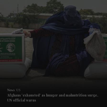
and News submenu
and Business submenu
and Opinion submenu
News
US
and Future submenu
Afghans 'exhausted' as hunger and malnutrition surge,
UN official warns
and Climate submenu