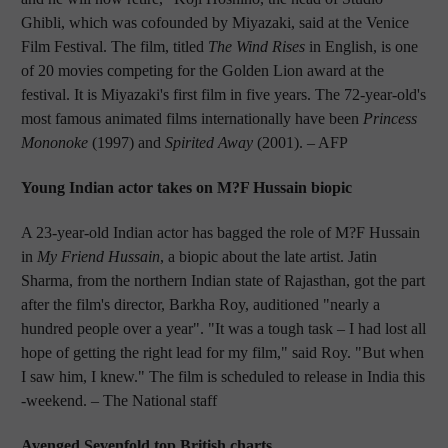
Ghibli, which was cofounded by Miyazaki, said at the Venice
Film Festival. The film, titled
The Wind Rises
in English, is one
of 20 movies competing for the Golden Lion award at the
festival. It is Miyazaki's first film in five years. The 72-year-old's
most famous animated films internationally have been
Princess
Mononoke
(1997) and
Spirited Away
(2001).
– AFP
Young Indian actor takes on M?F Hussain biopic
A 23-year-old Indian actor has bagged the role of M?F Hussain
in
My Friend Hussain
, a biopic about the late artist. Jatin
Sharma, from the northern Indian state of Rajasthan, got the part
after the film's director, Barkha Roy, auditioned "nearly a
hundred people over a year". "It was a tough task – I had lost all
hope of getting the right lead for my film," said Roy. "But when
I saw him, I knew." The film is scheduled to release in India this
-weekend.
– The National staff
Avenged Sevenfold top British charts