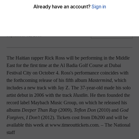
Plus: Irrfan to star in Jaane Bhi Do Yaaron remake; Japanese
director Miyazaki retires; young actor takes on MF Hussain
biopic; Avenged Sevenfold top British charts.
The National staff with agency
Add on Google
September 02, 2013
The Haitian rapper Rick Ross will be performing in the Middle
East for the first time at the Al Badia Golf Course at Dubai
Festival City on October 4. Ross's performance coincides with
the forthcoming release of his fifth album
Mastermind
, which
includes a new track with Jay Z. The 37-year-old made his solo
artist debut in 2006 with the track
Hustlin
. He then founded the
record label Maybach Music Group, on which he released his
albums
Deeper Than Rap
(2009),
Teflon Don
(2010) and
God
Forgives, I Don't
(2012). Tickets cost from Dh200 and will be
available this week at www.timeouttickets.com.
– The National
staff